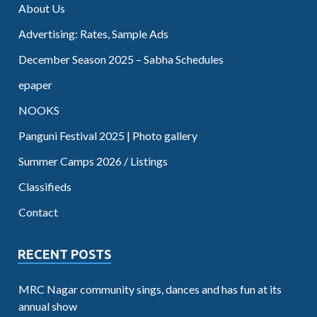
About Us
Advertising: Rates, Sample Ads
December Season 2025 – Sabha Schedules
epaper
NOOKS
Panguni Festival 2025 | Photo gallery
Summer Camps 2026 / Listings
Classifieds
Contact
RECENT POSTS
MRC Nagar community sings, dances and has fun at its
annual show