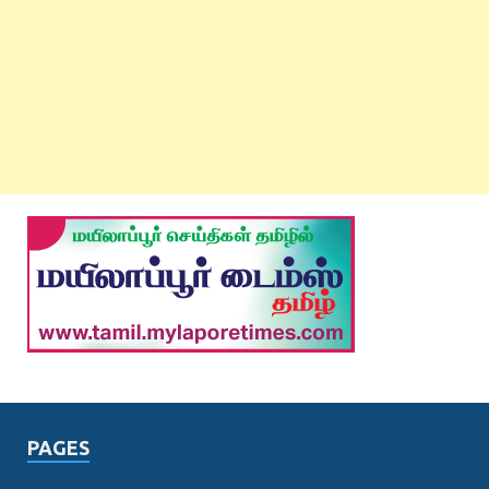
PAGES