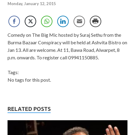
Monday, January 12, 2015
Comedy on The Big Mic hosted by Suraj Sethu from the
Burma Bazaar Conspiracy will be held at Ashvita Bistro on
Jan 13. All are welcome. At 11, Bawa Road, Alwarpet, 8
p.m. onwards. To register call 09941150885.
Tags:
No tags for this post.
RELATED POSTS