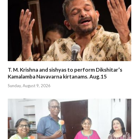
T. M. Krishna and sishyas to perform Dikshitar’s
Kamalamba Navavarna kirtanams. Aug.15
Sunday, August 9, 2026