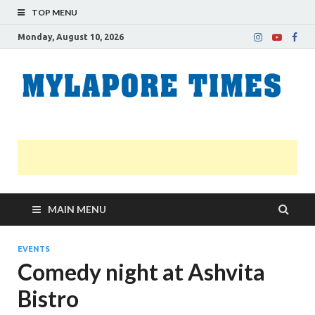
TOP MENU
Monday, August 10, 2026
M
Nei
news
T
Myl
MAIN MENU
EVENTS
Comedy night at Ashvita
Bistro