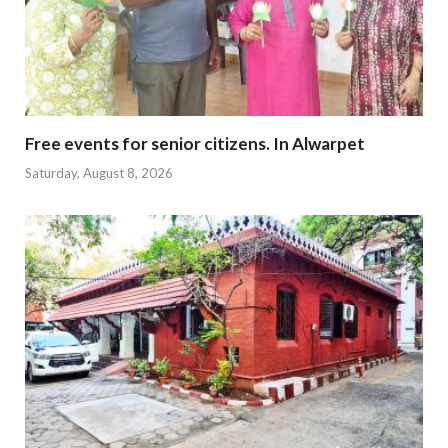
Free events for senior citizens. In Alwarpet
Saturday, August 8, 2026