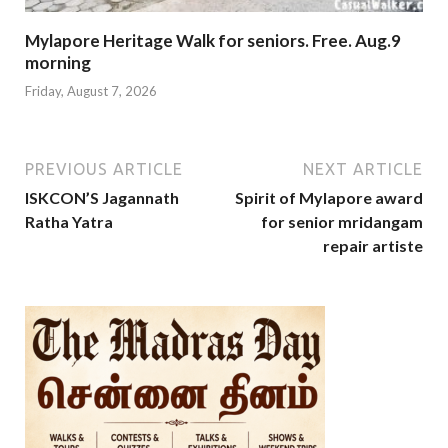
Mylapore Heritage Walk for seniors. Free. Aug.9
morning
Friday, August 7, 2026
PREVIOUS ARTICLE
NEXT ARTICLE
ISKCON’S Jagannath
Spirit of Mylapore award
Ratha Yatra
for senior mridangam
repair artiste