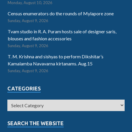
Monday, August 10, 2026
Census enumerators do the rounds of Mylapore zone
Sunday, August 9, 2026
Tvam studio in R. A. Puram hosts sale of designer saris,
blouses and fashion accessories
Sunday, August 9, 2026
T. M. Krishna and sishyas to perform Dikshitar’s
Kamalamba Navavarna kirtanams. Aug.15
Sunday, August 9, 2026
CATEGORIES
SEARCH THE WEBSITE