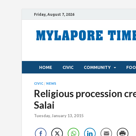
Friday, August 7, 2026
HOME
CIVIC
COMMUNITY
FOO
CIVIC
/
NEWS
Religious procession cre
Salai
Tuesday, January 13, 2015