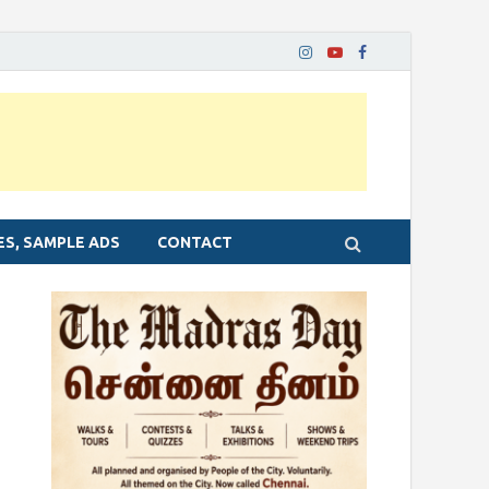
ES, SAMPLE ADS
CONTACT