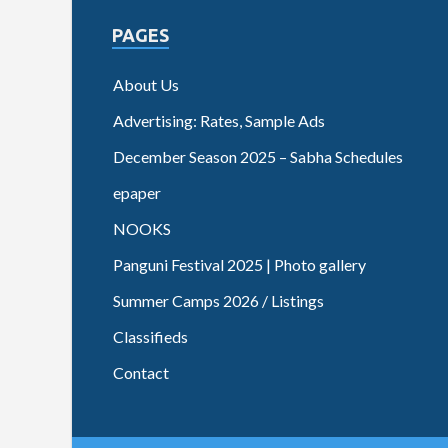
PAGES
About Us
Advertising: Rates, Sample Ads
December Season 2025 – Sabha Schedules
epaper
NOOKS
Panguni Festival 2025 | Photo gallery
Summer Camps 2026 / Listings
Classifieds
Contact