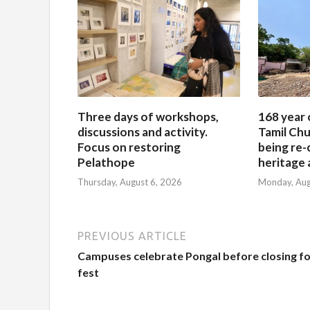
Three days of workshops,
168 year 
discussions and activity.
Tamil Chu
Focus on restoring
being re-
Pelathope
heritage a
Thursday, August 6, 2026
Monday, Aug
PREVIOUS ARTICLE
Campuses celebrate Pongal before closing fo
fest