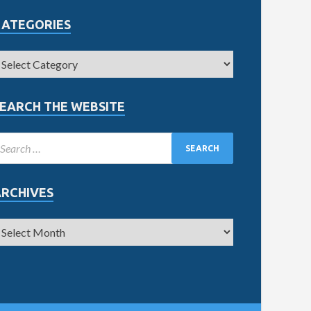
CATEGORIES
EARCH THE WEBSITE
ARCHIVES