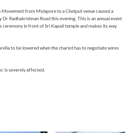
na Movement from Mylapore to a Chetput venue caused a
sy Dr Radhakrishnan Road this evening. This is an annual event
us ceremony in front of Sri Kapali temple and makes its way
rella to be lowered when the chariot has to negotiate wires
c is severely affected.