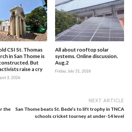
old CSI St. Thomas
All about rooftop solar
rch in San Thome is
systems. Online discussion.
constructed. But
Aug.2
ctivists raise a cry
Friday, July 31, 2026
ust 3, 2026
NEXT ARTICLE
r the
San Thome beats St. Bede’s to lift trophy in TNCA
schools cricket tourney at under-14 level