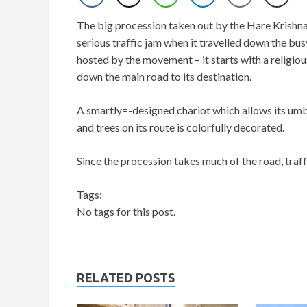
The big procession taken out by the Hare Krish
serious traffic jam when it travelled down the bu
hosted by the movement – it starts with a religio
down the main road to its destination.
A smartly=-designed chariot which allows its umb
and trees on its route is colorfully decorated.
Since the procession takes much of the road, traffi
Tags:
No tags for this post.
RELATED POSTS