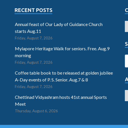
RECENT POSTS
Annual feast of Our Lady of Guidance Church
starts Aug.11
Friday, August 7, 2026
S
Mylapore Heritage Walk for seniors. Free. Aug.9
morning
Friday, August 7, 2026
Coffee table book to be released at golden jubilee
A-Day events of P. S. Senior. Aug.7 & 8
Friday, August 7, 2026
Chettinad Vidyashram hosts 41st annual Sports
Meet
Thursday, August 6, 2026