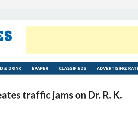
MYLAPORE TIMES
Neighbourhood newspaper for Mylapore
D & DRINK
EPAPER
CLASSIFIEDS
ADVERTISING: RAT
ates traffic jams on Dr. R. K.