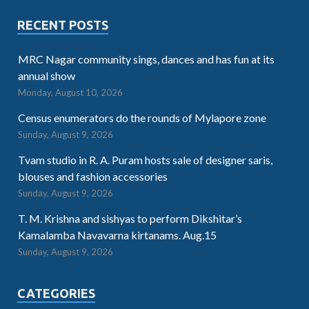
RECENT POSTS
MRC Nagar community sings, dances and has fun at its
annual show
Monday, August 10, 2026
Census enumerators do the rounds of Mylapore zone
Sunday, August 9, 2026
Tvam studio in R. A. Puram hosts sale of designer saris,
blouses and fashion accessories
Sunday, August 9, 2026
T. M. Krishna and sishyas to perform Dikshitar’s
Kamalamba Navavarna kirtanams. Aug.15
Sunday, August 9, 2026
CATEGORIES