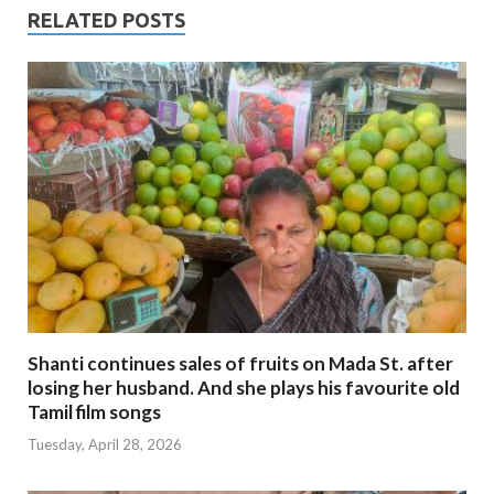
RELATED POSTS
Shanti continues sales of fruits on Mada St. after
losing her husband. And she plays his favourite old
Tamil film songs
Tuesday, April 28, 2026