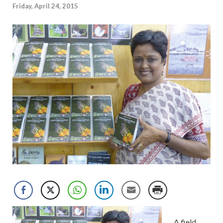
Friday, April 24, 2015
A field