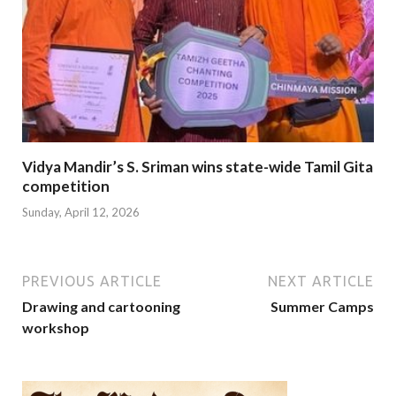
Vidya Mandir’s S. Sriman wins state-wide Tamil Gita
competition
Sunday, April 12, 2026
PREVIOUS ARTICLE
NEXT ARTICLE
Drawing and cartooning
Summer Camps
workshop