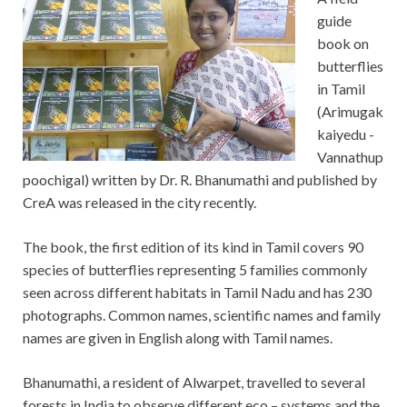
guide
book on
butterflies
in Tamil
(Arimugak
kaiyedu -
Vannathup
poochigal) written by Dr. R. Bhanumathi and published by
CreA was released in the city recently.
The book, the first edition of its kind in Tamil covers 90
species of butterflies representing 5 families commonly
seen across different habitats in Tamil Nadu and has 230
photographs. Common names, scientific names and family
names are given in English along with Tamil names.
Bhanumathi, a resident of Alwarpet, travelled to several
forests in India to observe different eco – systems and the