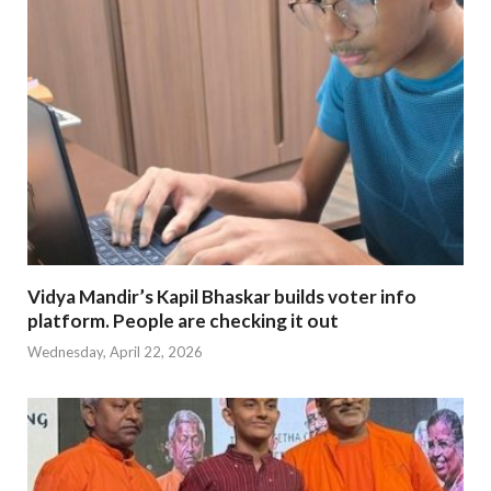
Vidya Mandir’s Kapil Bhaskar builds voter info
platform. People are checking it out
Wednesday, April 22, 2026