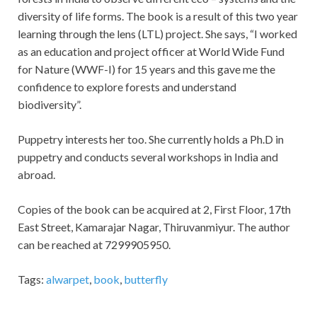
diversity of life forms. The book is a result of this two year
learning through the lens (LTL) project. She says, “I worked
as an education and project officer at World Wide Fund
for Nature (WWF-I) for 15 years and this gave me the
confidence to explore forests and understand
biodiversity”.
Puppetry interests her too. She currently holds a Ph.D in
puppetry and conducts several workshops in India and
abroad.
Copies of the book can be acquired at 2, First Floor, 17th
East Street, Kamarajar Nagar, Thiruvanmiyur. The author
can be reached at 7299905950.
Tags:
alwarpet
,
book
,
butterfly