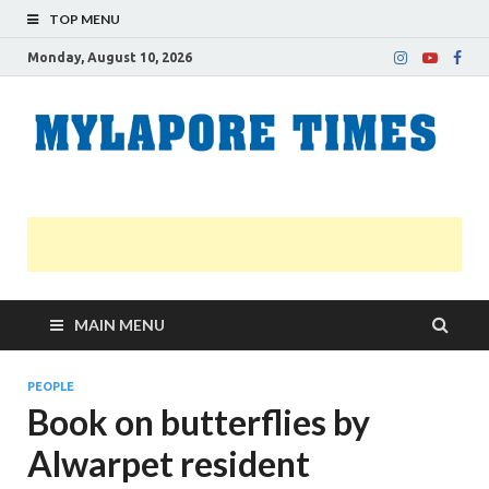
TOP MENU
Monday, August 10, 2026
M
Nei
news
T
Myl
MAIN MENU
PEOPLE
Book on butterflies by
Alwarpet resident