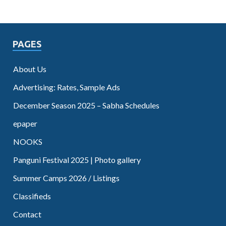
PAGES
About Us
Advertising: Rates, Sample Ads
December Season 2025 – Sabha Schedules
epaper
NOOKS
Panguni Festival 2025 | Photo gallery
Summer Camps 2026 / Listings
Classifieds
Contact