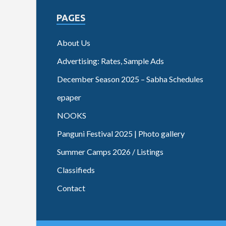
PAGES
About Us
Advertising: Rates, Sample Ads
December Season 2025 – Sabha Schedules
epaper
NOOKS
Panguni Festival 2025 | Photo gallery
Summer Camps 2026 / Listings
Classifieds
Contact