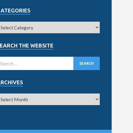
CATEGORIES
EARCH THE WEBSITE
ARCHIVES