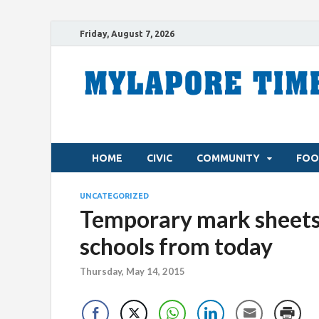
Friday, August 7, 2026
HOME
CIVIC
COMMUNITY
FOO
UNCATEGORIZED
Temporary mark sheets f
schools from today
Thursday, May 14, 2015