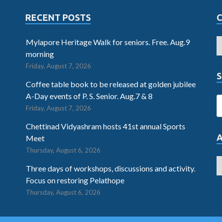
RECENT POSTS
Mylapore Heritage Walk for seniors. Free. Aug.9
morning
Friday, August 7, 2026
S
Coffee table book to be released at golden jubilee
A-Day events of P. S. Senior. Aug.7 & 8
Friday, August 7, 2026
Chettinad Vidyashram hosts 41st annual Sports
Meet
Thursday, August 6, 2026
Three days of workshops, discussions and activity.
Focus on restoring Pelathope
Thursday, August 6, 2026