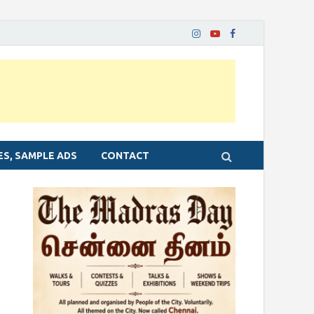
ES, SAMPLE ADS
CONTACT