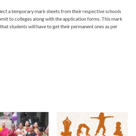
lect a temporary mark sheets from their respective schools
bmit to colleges along with the application forms. This mark
 that students will have to get their permanent ones as per