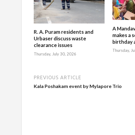
A Mandav
R. A. Puram residents and
makes a s
Urbaser discuss waste
birthday 
clearance issues
Thursday, Ju
Thursday, July 30, 2026
PREVIOUS ARTICLE
Kala Poshakam event by Mylapore Trio