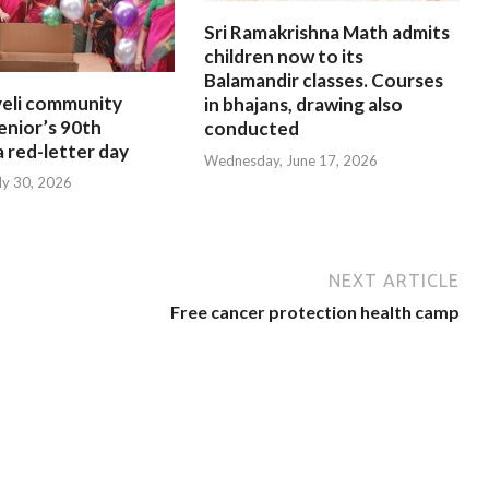
Sri Ramakrishna Math admits
children now to its
Balamandir classes. Courses
eli community
in bhajans, drawing also
enior’s 90th
conducted
a red-letter day
Wednesday, June 17, 2026
ly 30, 2026
NEXT ARTICLE
Free cancer protection health camp