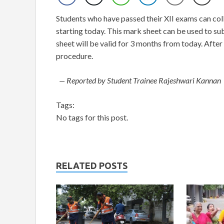
Students who have passed their XII exams can col
starting today. This mark sheet can be used to su
sheet will be valid for 3 months from today. After
procedure.
— Reported by Student Trainee Rajeshwari Kannan
Tags:
No tags for this post.
RELATED POSTS