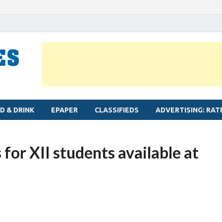
MYLAPORE TIMES
Neighbourhood newspaper for Mylapore
D & DRINK
EPAPER
CLASSIFIEDS
ADVERTISING: RAT
or XII students available at