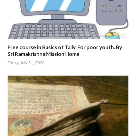
Free course in Basics of Tally. For poor youth. By
Sri Ramakrishna Mission Home
Friday, July 31, 2026