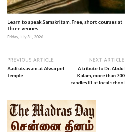
Learn to speak Samskritam. Free, short courses at
three venues
Friday, July 31, 2026
PREVIOUS ARTICLE
NEXT ARTICLE
Aadi utsavam at Alwarpet
A tribute to Dr. Abdul
temple
Kalam, more than 700
candles lit at local school