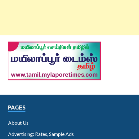
PAGES
About Us
Advertising: Rates, Sample Ads