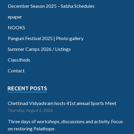
December Season 2025 – Sabha Schedules
epaper
NOOKS
Panguni Festival 2025 | Photo gallery
Summer Camps 2026 / Listings
Classifieds
Contact
RECENT POSTS
Chettinad Vidyashram hosts 41st annual Sports Meet
Thursday, August 6, 2026
Three days of workshops, discussions and activity. Focus
on restoring Pelathope