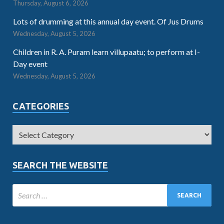
Thursday, August 6, 2026
Lots of drumming at this annual day event. Of Jus Drums
Wednesday, August 5, 2026
Children in R. A. Puram learn villupaatu; to perform at I-
Day event
Wednesday, August 5, 2026
CATEGORIES
SEARCH THE WEBSITE