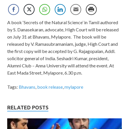
A book ‘Secrets of the Natural Science’ in Tamil authored
by S. Danasekaran, advocate, High Court will be released
on July 31 at Bhavans, Mylapore. The book will be
released by V. Ramasubramaniam, judge, High Court and
the first copy will be accepted by G. Rajagopalan, Addl.
solicitor general of India. Seshadri Kumar, president,
Alumni Club – Anna University will attend the event. At
East Mada Street, Mylapore, 6.30 p.m.
Tags:
Bhavans
,
book release
,
mylapore
RELATED POSTS