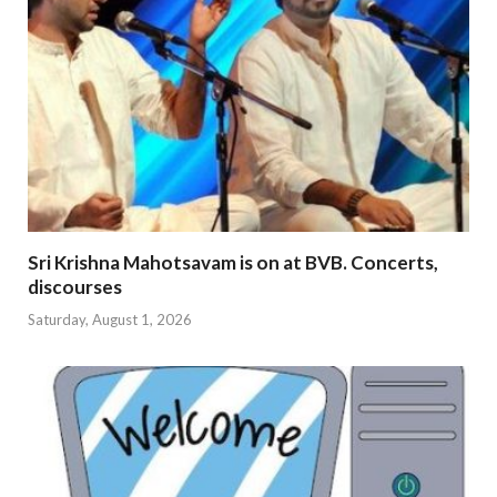
Sri Krishna Mahotsavam is on at BVB. Concerts,
discourses
Saturday, August 1, 2026