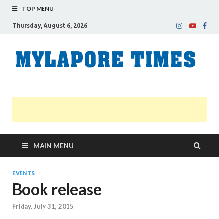
TOP MENU
Thursday, August 6, 2026
M
Nei
news
T
Myl
MAIN MENU
EVENTS
Book release
Friday, July 31, 2015