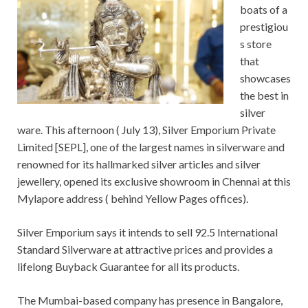
boats of a
prestigiou
s store
that
showcases
the best in
silver
ware. This afternoon ( July 13), Silver Emporium Private
Limited [SEPL], one of the largest names in silverware and
renowned for its hallmarked silver articles and silver
jewellery, opened its exclusive showroom in Chennai at this
Mylapore address ( behind Yellow Pages offices).
Silver Emporium says it intends to sell 92.5 International
Standard Silverware at attractive prices and provides a
lifelong Buyback Guarantee for all its products.
The Mumbai-based company has presence in Bangalore,