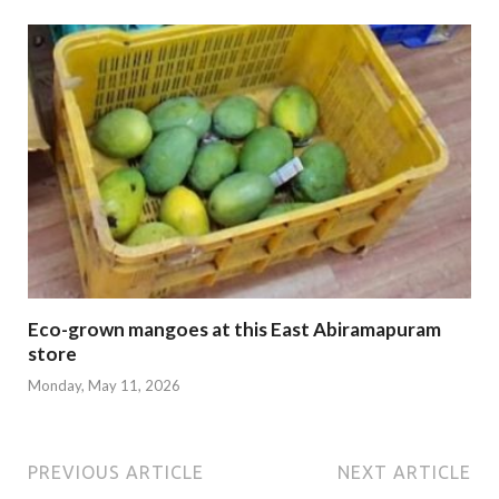
Eco-grown mangoes at this East Abiramapuram
store
Monday, May 11, 2026
PREVIOUS ARTICLE
NEXT ARTICLE