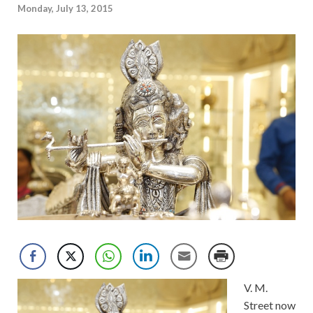
Monday, July 13, 2015
V. M.
Street now