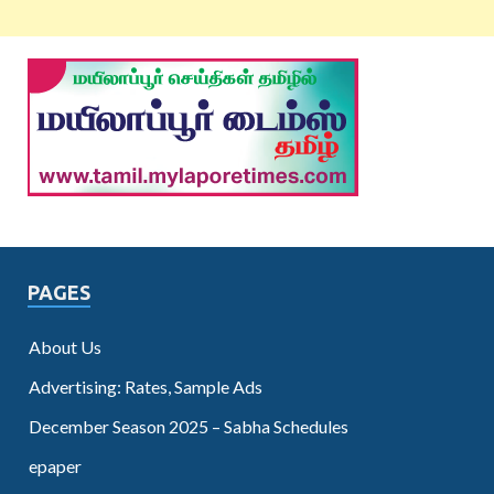
PAGES
About Us
Advertising: Rates, Sample Ads
December Season 2025 – Sabha Schedules
epaper