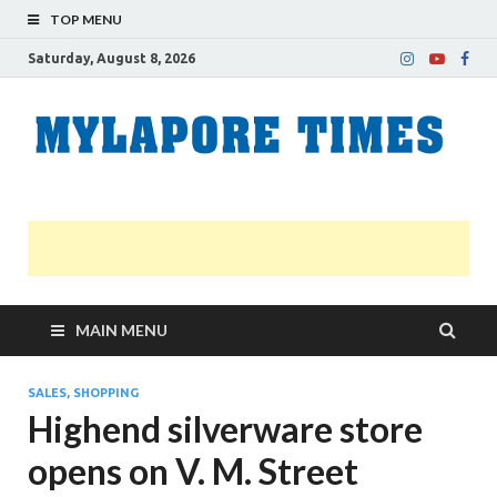
TOP MENU
Saturday, August 8, 2026
M
Nei
news
T
Myl
MAIN MENU
SALES, SHOPPING
Highend silverware store
opens on V. M. Street