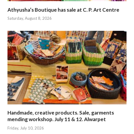
Athyusha’s Boutique has sale at C. P. Art Centre
Saturday, August 8, 2026
Handmade, creative products. Sale, garments
mending workshop. July 11 & 12. Alwarpet
Friday, July 10, 2026