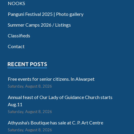
NOOKS
Panguni Festival 2025 | Photo gallery
Summer Camps 2026 / Listings
Classifieds
Contact
RECENT POSTS
Free events for senior citizens. In Alwarpet
Saturday, August 8, 2026
Annual feast of Our Lady of Guidance Church starts
Aug.11
Saturday, August 8, 2026
Athyusha’s Boutique has sale at C. P. Art Centre
Saturday, August 8, 2026