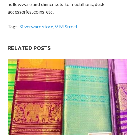
hollowware and dinner sets, to medallions, desk
accessories, coins, etc.
Tags:
Silverware store
,
V M Street
RELATED POSTS