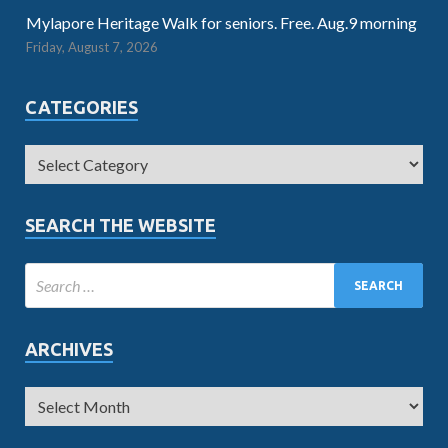
Mylapore Heritage Walk for seniors. Free. Aug.9 morning
Friday, August 7, 2026
CATEGORIES
SEARCH THE WEBSITE
ARCHIVES