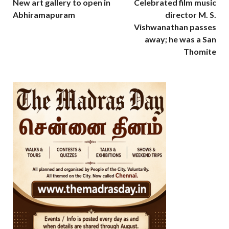
New art gallery to open in
Celebrated film music
Abhiramapuram
director M. S.
Vishwanathan passes
away; he was a San
Thomite