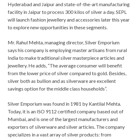
Hyderabad and Jaipur and state-of-the-art manufacturing
facility in Jaipur to process 300 kilos of silver a day. SEPL
will launch fashion jewellery and accessories later this year
to explore new opportunities in these segments.
Mr. Rahul Mehta, managing director, Silver Emporium
says his company is employing master artisans from rural
India to make traditional silver masterpiece articles and
jewellery. He adds, “The average consumer will benefit
from the lower price of silver compared to gold. Besides,
silver both as bullion and as silverware are excellent
savings option for the middle class households”.
Silver Emporium was found in 1981 by Kantilal Mehta.
Today, it is an ISO 9112 certified company based out of
Mumbai, and is one of the largest manufacturers and
exporters of silverware and silver articles. The company
specializes in a vast array of silver products: from