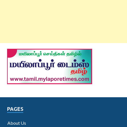
PAGES
About Us