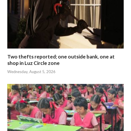
Two thefts reported; one outside bank, one at
shop in Luz Circle zone
Wednesday, August 5, 2026