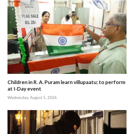
Children in R. A. Puram learn villupaatu; to perform
at I-Day event
Wednesday, August 5, 2026