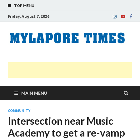
TOP MENU
Friday, August 7, 2026
M
Nei
news
T
Myl
MAIN MENU
COMMUNITY
Intersection near Music
Academy to get a re-vamp