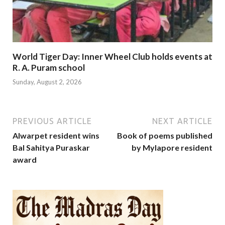
World Tiger Day: Inner Wheel Club holds events at
R. A. Puram school
Sunday, August 2, 2026
PREVIOUS ARTICLE
NEXT ARTICLE
Alwarpet resident wins
Book of poems published
Bal Sahitya Puraskar
by Mylapore resident
award