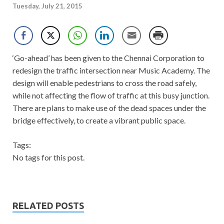
Tuesday, July 21, 2015
‘Go-ahead’ has been given to the Chennai Corporation to
redesign the traffic intersection near Music Academy. The
design will enable pedestrians to cross the road safely,
while not affecting the flow of traffic at this busy junction.
There are plans to make use of the dead spaces under the
bridge effectively, to create a vibrant public space.
Tags:
No tags for this post.
RELATED POSTS