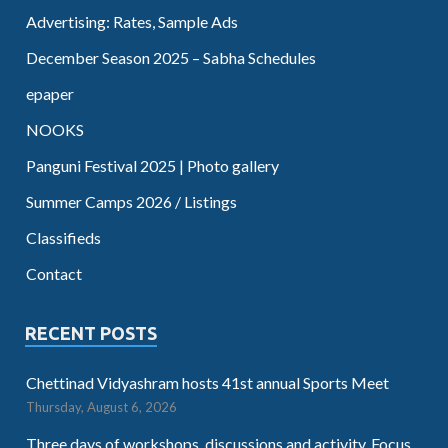
Advertising: Rates, Sample Ads
December Season 2025 – Sabha Schedules
epaper
NOOKS
Panguni Festival 2025 | Photo gallery
Summer Camps 2026 / Listings
Classifieds
Contact
RECENT POSTS
Chettinad Vidyashram hosts 41st annual Sports Meet
Thursday, August 6, 2026
Three days of workshops, discussions and activity. Focus