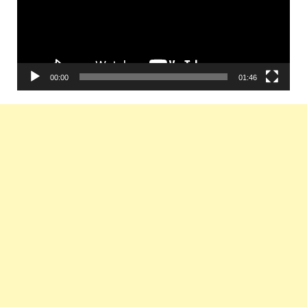
00:00
01:46