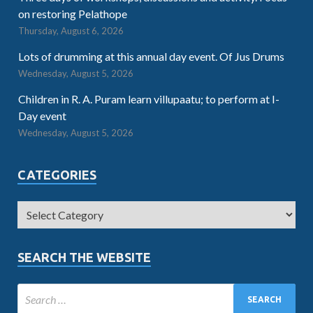
on restoring Pelathope
Thursday, August 6, 2026
Lots of drumming at this annual day event. Of Jus Drums
Wednesday, August 5, 2026
Children in R. A. Puram learn villupaatu; to perform at I-
Day event
Wednesday, August 5, 2026
CATEGORIES
SEARCH THE WEBSITE