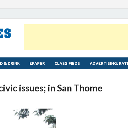
MYLAPORE TIMES
Neighbourhood newspaper for Mylapore
D & DRINK
EPAPER
CLASSIFIEDS
ADVERTISING: RAT
civic issues; in San Thome