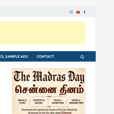
ES, SAMPLE ADS
CONTACT