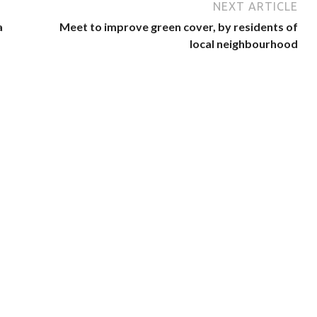
NEXT ARTICLE
a
Meet to improve green cover, by residents of
local neighbourhood