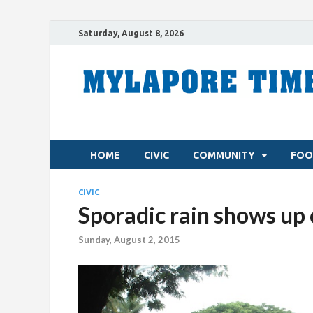
Saturday, August 8, 2026
HOME
CIVIC
COMMUNITY
FOO
CIVIC
Sporadic rain shows up 
Sunday, August 2, 2015