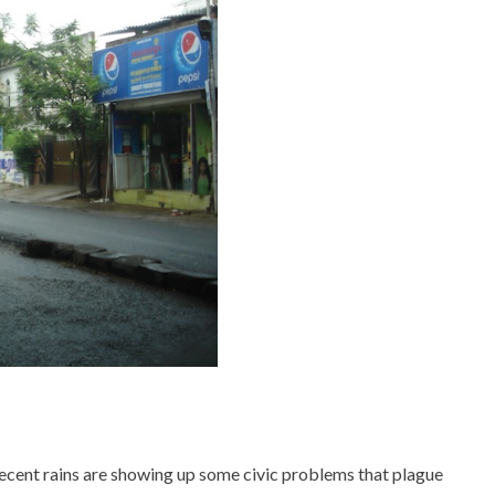
ecent rains are showing up some civic problems that plague