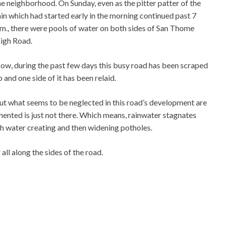
he neighborhood. On Sunday, even as the pitter patter of the
ain which had started early in the morning continued past 7
.m., there were pools of water on both sides of San Thome
igh Road.
ow, during the past few days this busy road has been scraped
p and one side of it has been relaid.
ut what seems to be neglected in this road’s development are
mented is just not there. Which means, rainwater stagnates
th water creating and then widening potholes.
all along the sides of the road.