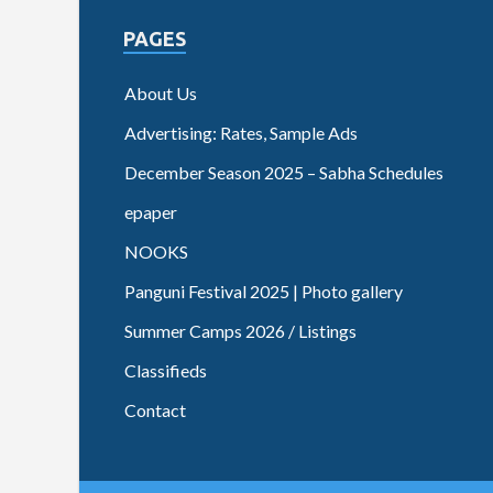
PAGES
About Us
Advertising: Rates, Sample Ads
December Season 2025 – Sabha Schedules
epaper
NOOKS
Panguni Festival 2025 | Photo gallery
Summer Camps 2026 / Listings
Classifieds
Contact