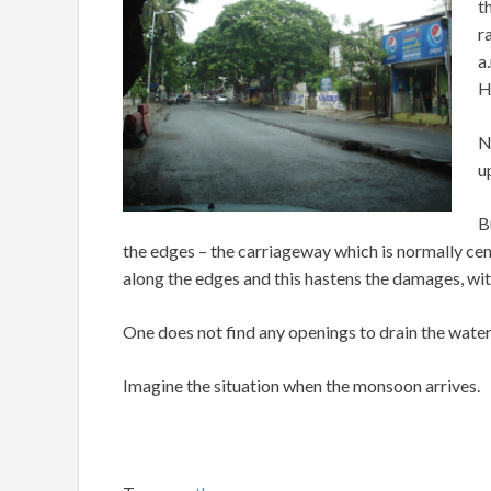
t
r
a
H
N
u
B
the edges – the carriageway which is normally ce
along the edges and this hastens the damages, wi
One does not find any openings to drain the water 
Imagine the situation when the monsoon arrives.