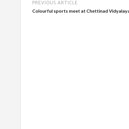
PREVIOUS ARTICLE
Colourful sports meet at Chettinad Vidyalay