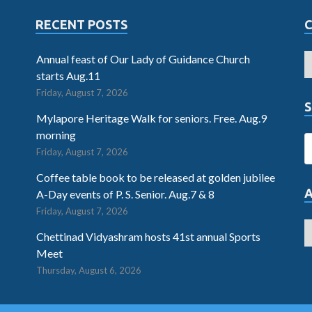
RECENT POSTS
Annual feast of Our Lady of Guidance Church
starts Aug.11
Friday, August 7, 2026
S
Mylapore Heritage Walk for seniors. Free. Aug.9
morning
Friday, August 7, 2026
Coffee table book to be released at golden jubilee
A-Day events of P. S. Senior. Aug.7 & 8
Friday, August 7, 2026
Chettinad Vidyashram hosts 41st annual Sports
Meet
Thursday, August 6, 2026