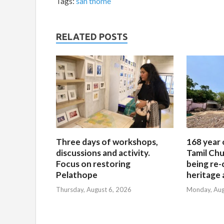
Tags:
san thome
RELATED POSTS
Three days of workshops,
168 year 
discussions and activity.
Tamil Chu
Focus on restoring
being re-
Pelathope
heritage a
Thursday, August 6, 2026
Monday, Aug