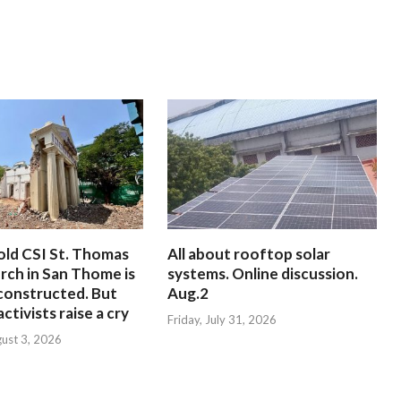
old CSI St. Thomas
All about rooftop solar
rch in San Thome is
systems. Online discussion.
constructed. But
Aug.2
ctivists raise a cry
Friday, July 31, 2026
ust 3, 2026