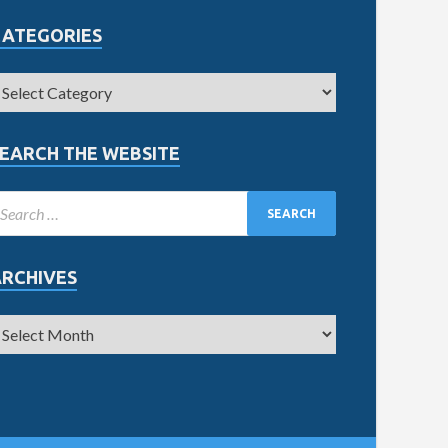
CATEGORIES
EARCH THE WEBSITE
ARCHIVES