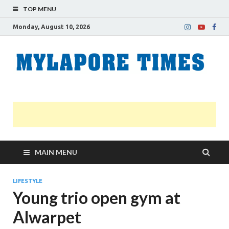
TOP MENU
Monday, August 10, 2026
M
Nei
news
T
Myl
MAIN MENU
LIFESTYLE
Young trio open gym at
Alwarpet