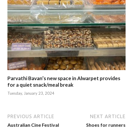
Parvathi Bavan’s new space in Alwarpet provides
for a quiet snack/meal break
Tuesday, January 23, 2024
PREVIOUS ARTICLE
NEXT ARTICLE
Australian Cine Festival
Shoes for runners