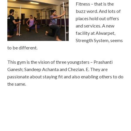
Fitness – that is the
buzz word. And lots of
places hold out offers
and services. A new
facility at Alwarpet,
Strength System, seems
to be different.
This gym is the vision of three youngsters – Prashanti
Ganesh; Sandeep Achanta and Chezian. E. They are
passionate about staying fit and also enabling others to do
the same.