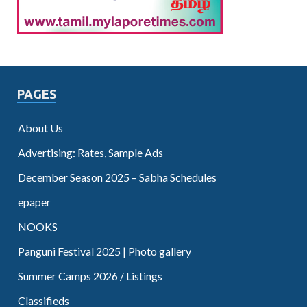
PAGES
About Us
Advertising: Rates, Sample Ads
December Season 2025 – Sabha Schedules
epaper
NOOKS
Panguni Festival 2025 | Photo gallery
Summer Camps 2026 / Listings
Classifieds