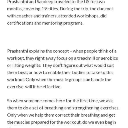
Prashanthi and Sandeep traveled to the US for two
months, covering 19 cities. During the trip, the duo met
with coaches and trainers, attended workshops, did
certifications and mentoring programs.
Prashanthi explains the concept – when people think of a
workout, they right away focus on a treadmill or aerobics
or lifting weights. They don’t figure out what would suit
them best, or how to enable their bodies to take to this
workout. Only when the muscle groups can handle the
exercise, will it be effective.
So when someone comes here for the first time, we ask
them to do a set of breathing and strengthening exercises.
Only when we help them correct their breathing and get
the muscles prepared for the workout, do we even begin