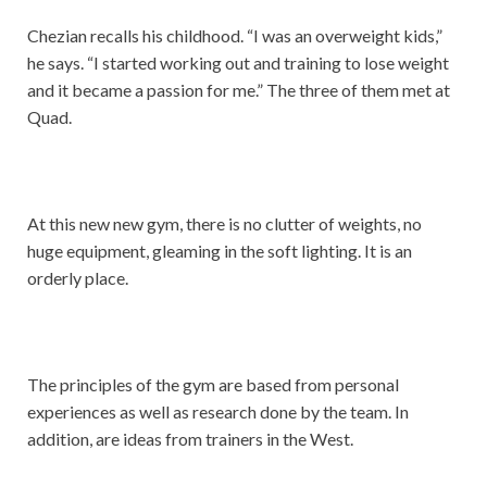
Chezian recalls his childhood. “I was an overweight kids,”
he says. “I started working out and training to lose weight
and it became a passion for me.” The three of them met at
Quad.
At this new new gym, there is no clutter of weights, no
huge equipment, gleaming in the soft lighting. It is an
orderly place.
The principles of the gym are based from personal
experiences as well as research done by the team. In
addition, are ideas from trainers in the West.