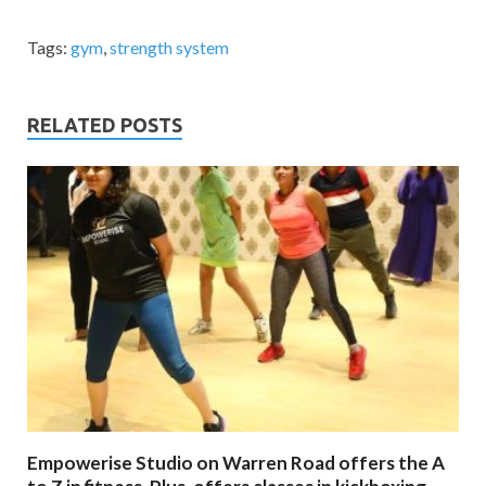
Tags:
gym
,
strength system
RELATED POSTS
Empowerise Studio on Warren Road offers the A