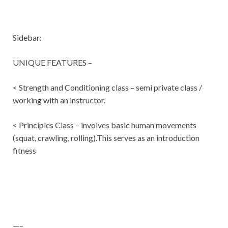
Sidebar:
UNIQUE FEATURES –
< Strength and Conditioning class – semi private class /
working with an instructor.
< Principles Class – involves basic human movements
(squat, crawling, rolling).This serves as an introduction
fitness
—–