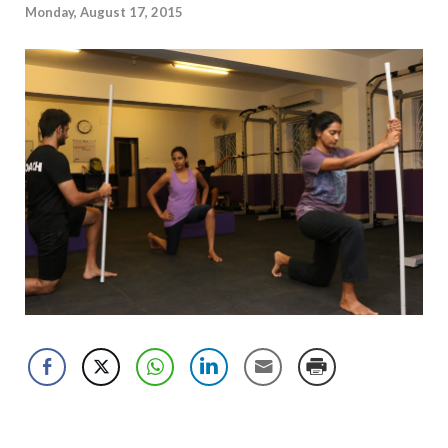
Monday, August 17, 2015