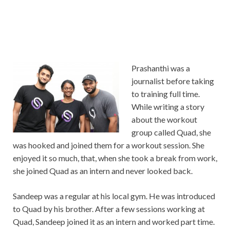
Prashanthi was a
journalist before taking
to training full time.
While writing a story
about the workout
group called Quad, she
was hooked and joined them for a workout session. She
enjoyed it so much, that, when she took a break from work,
she joined Quad as an intern and never looked back.
Sandeep was a regular at his local gym. He was introduced
to Quad by his brother. After a few sessions working at
Quad, Sandeep joined it as an intern and worked part time.