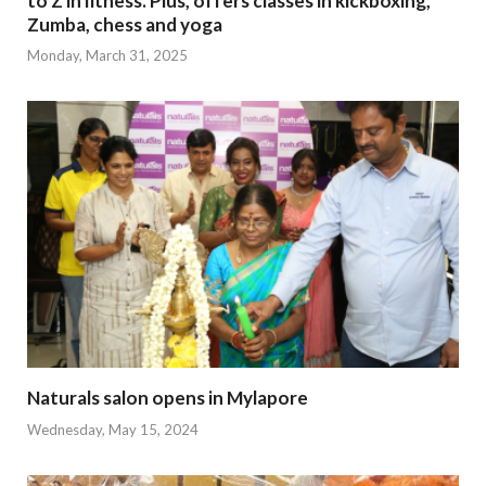
to Z in fitness. Plus, offers classes in kickboxing,
Zumba, chess and yoga
Monday, March 31, 2025
Naturals salon opens in Mylapore
Wednesday, May 15, 2024