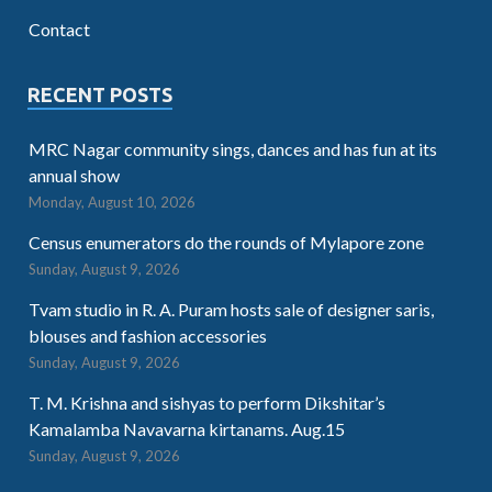
Contact
RECENT POSTS
MRC Nagar community sings, dances and has fun at its
annual show
Monday, August 10, 2026
Census enumerators do the rounds of Mylapore zone
Sunday, August 9, 2026
Tvam studio in R. A. Puram hosts sale of designer saris,
blouses and fashion accessories
Sunday, August 9, 2026
T. M. Krishna and sishyas to perform Dikshitar’s
Kamalamba Navavarna kirtanams. Aug.15
Sunday, August 9, 2026