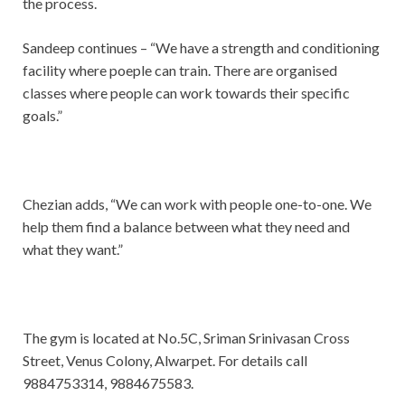
the process.
Sandeep continues – “We have a strength and conditioning
facility where poeple can train. There are organised
classes where people can work towards their specific
goals.”
Chezian adds, “We can work with people one-to-one. We
help them find a balance between what they need and
what they want.”
The gym is located at No.5C, Sriman Srinivasan Cross
Street, Venus Colony, Alwarpet. For details call
9884753314, 9884675583.