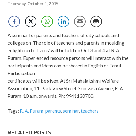
Thursday, October 1, 2015
A seminar for parents and teachers of city schools and
colleges on ‘The role of teachers and parents in moulding
enlightened citizens’ will be held on Oct 3 and 4 at R. A.
Puram. Experienced resource persons will interact with the
participants and ideas can be shared in English or Tamil.
Participation
certificates will be given. At Sri Mahalakshmi Welfare
Association, 11, Park View Street, Srinivasa Avenue, R. A.
Puram, 10 a.m. onwards. Ph: 9941130700.
Tags:
R. A. Puram
,
parents
,
seminar
,
teachers
RELATED POSTS