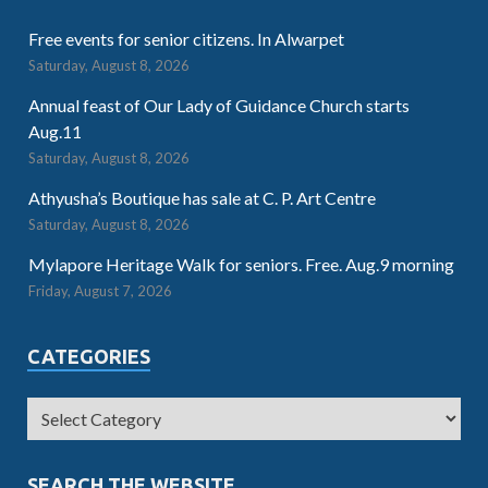
Free events for senior citizens. In Alwarpet
Saturday, August 8, 2026
Annual feast of Our Lady of Guidance Church starts
Aug.11
Saturday, August 8, 2026
Athyusha’s Boutique has sale at C. P. Art Centre
Saturday, August 8, 2026
Mylapore Heritage Walk for seniors. Free. Aug.9 morning
Friday, August 7, 2026
CATEGORIES
SEARCH THE WEBSITE