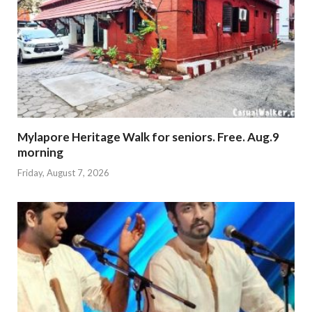
Mylapore Heritage Walk for seniors. Free. Aug.9
morning
Friday, August 7, 2026