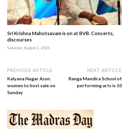
Sri Krishna Mahotsavam is on at BVB. Concerts,
discourses
Saturday, August 1, 2026
PREVIOUS ARTICLE
NEXT ARTICLE
Kalyana Nagar Assn.
Ranga Mandira School of
women to host sale on
performing arts is 10
Sunday