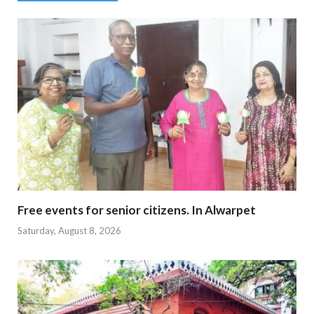
Free events for senior citizens. In Alwarpet
Saturday, August 8, 2026