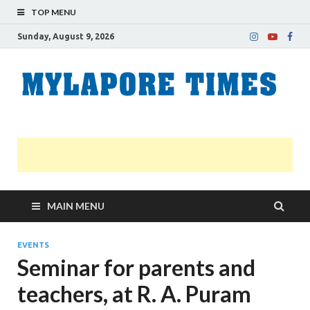
TOP MENU
Sunday, August 9, 2026
M
Nei
news
T
Myl
MAIN MENU
EVENTS
Seminar for parents and
teachers, at R. A. Puram