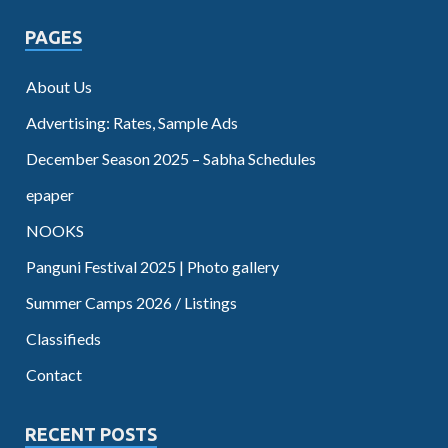
PAGES
About Us
Advertising: Rates, Sample Ads
December Season 2025 – Sabha Schedules
epaper
NOOKS
Panguni Festival 2025 | Photo gallery
Summer Camps 2026 / Listings
Classifieds
Contact
RECENT POSTS