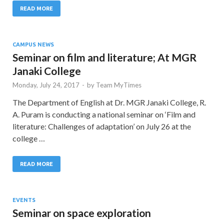
READ MORE
CAMPUS NEWS
Seminar on film and literature; At MGR
Janaki College
Monday, July 24, 2017
-
by
Team MyTimes
The Department of English at Dr. MGR Janaki College, R.
A. Puram is conducting a national seminar on ‘Film and
literature: Challenges of adaptation’ on July 26 at the
college …
READ MORE
EVENTS
Seminar on space exploration