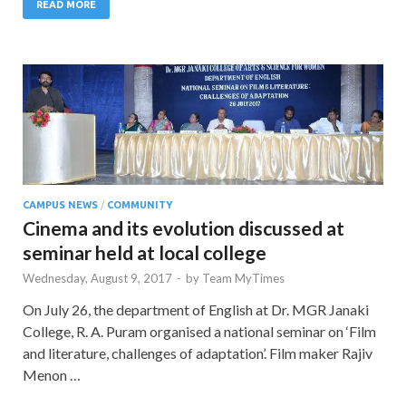
READ MORE
CAMPUS NEWS
/
COMMUNITY
Cinema and its evolution discussed at
seminar held at local college
Wednesday, August 9, 2017
-
by
Team MyTimes
On July 26, the department of English at Dr. MGR Janaki
College, R. A. Puram organised a national seminar on ‘Film
and literature, challenges of adaptation’. Film maker Rajiv
Menon …