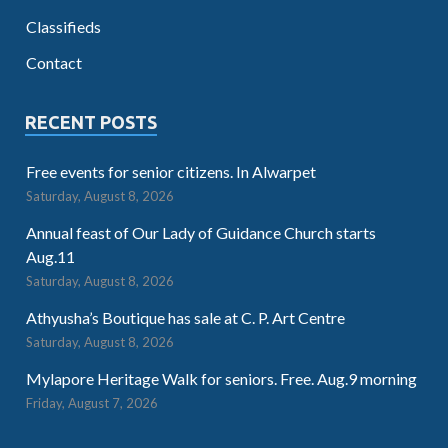
Classifieds
Contact
RECENT POSTS
Free events for senior citizens. In Alwarpet
Saturday, August 8, 2026
Annual feast of Our Lady of Guidance Church starts
Aug.11
Saturday, August 8, 2026
Athyusha’s Boutique has sale at C. P. Art Centre
Saturday, August 8, 2026
Mylapore Heritage Walk for seniors. Free. Aug.9 morning
Friday, August 7, 2026