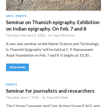
ARTS
/
EVENTS
Seminar on Thamizh epigraphy. Exhibition
on Indian epigraphy. On Feb. 7 and 8
Thursday, February 6, 2020
-
by
Team MyTimes
A two-day seminar on the theme ‘Science and Technology
in Thamizh Epigraphy’ will be held at C. P. Ramaswami
Aiyar Foundation on Feb. 7 and 8. It begins at 10.30 …
READ MORE
EVENTS
Seminar for journalists and researchers
Thursday, June 7, 2018
-
by
Team MyTimes
The Citizen Consumer and Civic Action Group (CAG), and