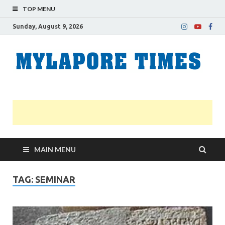
TOP MENU
Sunday, August 9, 2026
M
Nei
news
T
Myl
MAIN MENU
TAG:
SEMINAR