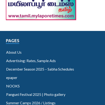
PAGES
About Us
Advertising: Rates, Sample Ads
December Season 2025 – Sabha Schedules
epaper
NOOKS
Panguni Festival 2025 | Photo gallery
Summer Camps 2026 / Listings