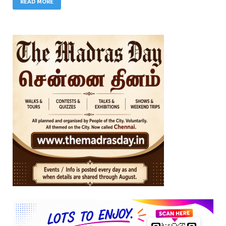
READ MORE