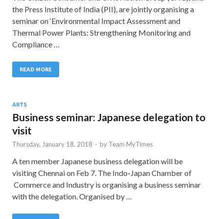
the Press Institute of India (PII), are jointly organising a
seminar on ‘Environmental Impact Assessment and
Thermal Power Plants: Strengthening Monitoring and
Compliance …
READ MORE
ARTS
Business seminar: Japanese delegation to
visit
Thursday, January 18, 2018
-
by
Team MyTimes
A ten member Japanese business delegation will be
visiting Chennai on Feb 7. The Indo-Japan Chamber of
Commerce and Industry is organising a business seminar
with the delegation. Organised by …