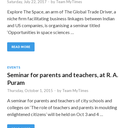
Saturday, July 22, 2017
-
by
Team MyTimes
Explore The Space, an arm of The Global Trade Driver, a
niche firm facilitating business linkages between Indian
and US companies, is organising a seminar titled
‘Opportunities in space sciences …
READ MORE
EVENTS
Seminar for parents and teachers, at R. A.
Puram
Thursday, October 1, 2015
-
by
Team MyTimes
A seminar for parents and teachers of city schools and
colleges on ‘The role of teachers and parents in moulding
enlightened citizens’ will be held on Oct 3 and 4 …