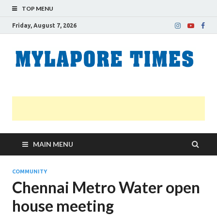
TOP MENU
Friday, August 7, 2026
M
Nei
news
T
Myl
MAIN MENU
COMMUNITY
Chennai Metro Water open
house meeting