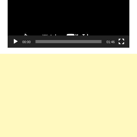
00:00
01:46