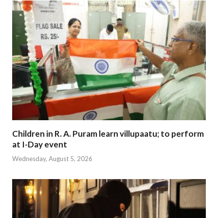
Children in R. A. Puram learn villupaatu; to perform
at I-Day event
Wednesday, August 5, 2026