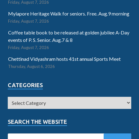
Friday, August 7, 2026
Mylapore Heritage Walk for seniors. Free. Aug.9 morning
Friday, August 7, 2026
Coffee table book to be released at golden jubilee A-Day
events of P. S. Senior. Aug.7 & 8
Friday, August 7, 2026
Chettinad Vidyashram hosts 41st annual Sports Meet
Thursday, August 6, 2026
CATEGORIES
SEARCH THE WEBSITE