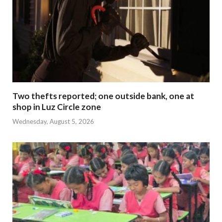
Two thefts reported; one outside bank, one at
shop in Luz Circle zone
Wednesday, August 5, 2026