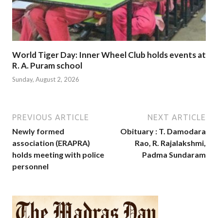
World Tiger Day: Inner Wheel Club holds events at
R. A. Puram school
Sunday, August 2, 2026
PREVIOUS ARTICLE
NEXT ARTICLE
Newly formed
Obituary : T. Damodara
association (ERAPRA)
Rao, R. Rajalakshmi,
holds meeting with police
Padma Sundaram
personnel