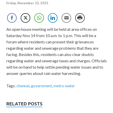
Friday, November 13, 2015
An open house meeting will be held at area offices on
Saturday Nov 14 from 10 a.m. to 1 p.m. This will be a
forum where residents can present their grievances
regarding water and sewerage problems that they are
facing. Besides this, residents can also clear doubts
regarding water and sewerage taxes and charges. Officials
will be on hand to help settle pending water issues and to
answer queries about rain water harvesting.
Tags:
chennai
,
government
,
metro water
RELATED POSTS