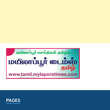
PAGES