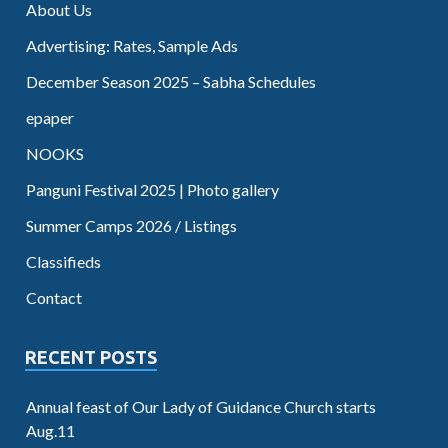
About Us
Advertising: Rates, Sample Ads
December Season 2025 – Sabha Schedules
epaper
NOOKS
Panguni Festival 2025 | Photo gallery
Summer Camps 2026 / Listings
Classifieds
Contact
RECENT POSTS
Annual feast of Our Lady of Guidance Church starts
Aug.11