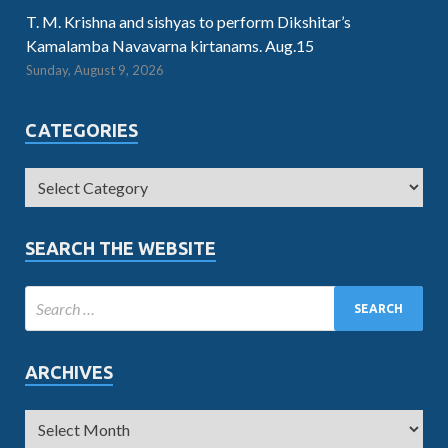
T. M. Krishna and sishyas to perform Dikshitar’s
Kamalamba Navavarna kirtanams. Aug.15
Sunday, August 9, 2026
CATEGORIES
SEARCH THE WEBSITE
ARCHIVES