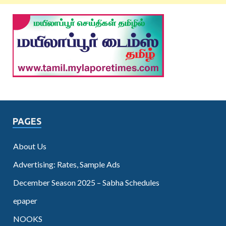
PAGES
About Us
Advertising: Rates, Sample Ads
December Season 2025 – Sabha Schedules
epaper
NOOKS