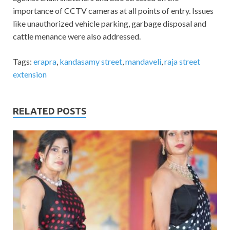
importance of CCTV cameras at all points of entry. Issues
like unauthorized vehicle parking, garbage disposal and
cattle menance were also addressed.
Tags:
erapra
,
kandasamy street
,
mandaveli
,
raja street
extension
RELATED POSTS