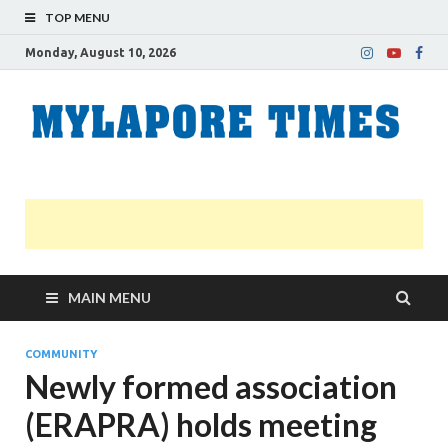
TOP MENU
Monday, August 10, 2026
M
Nei
news
T
Myl
MAIN MENU
COMMUNITY
Newly formed association
(ERAPRA) holds meeting