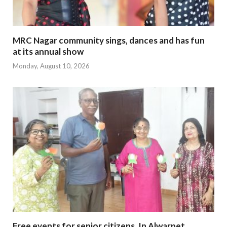
MRC Nagar community sings, dances and has fun
at its annual show
Monday, August 10, 2026
Free events for senior citizens. In Alwarpet