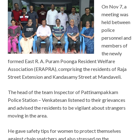
On Nov 7, a
meeting was
held between
police
personnel and
members of
the newly
formed East R. A. Puram Poonga Resident Welfare
Association (ERAPRA), comprising the residents of Raja
Street Extension and Kandasamy Street at Mandaveli.
The head of the team Inspector of Pattinampakkam
Police Station – Venkatesan listened to their grievances
and advised the residents to be vigilant about strangers
moving in the area.
He gave safety tips for women to protect themselves
against chain snatchers and also stressed on the