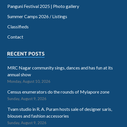
Panguni Festival 2025 | Photo gallery
Summer Camps 2026 / Listings
Classifieds
Contact
RECENT POSTS
MRC Nagar community sings, dances and has fun at its
annual show
Monday, August 10, 2026
Census enumerators do the rounds of Mylapore zone
Sunday, August 9, 2026
Tvam studio in R. A. Puram hosts sale of designer saris,
blouses and fashion accessories
Sunday, August 9, 2026