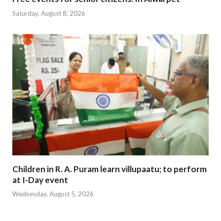
Saturday, August 8, 2026
Children in R. A. Puram learn villupaatu; to perform
at I-Day event
Wednesday, August 5, 2026