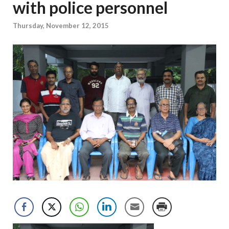
with police personnel
Thursday, November 12, 2015