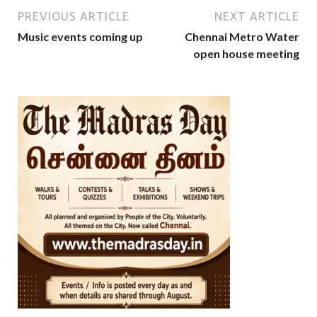
PREVIOUS ARTICLE
NEXT ARTICLE
Music events coming up
Chennai Metro Water
open house meeting