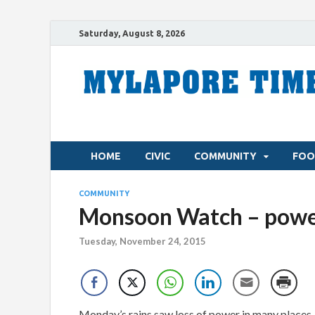
Saturday, August 8, 2026
HOME
CIVIC
COMMUNITY
FOO
COMMUNITY
Monsoon Watch – power
Tuesday, November 24, 2015
Monday’s rains saw loss of power in many places. 