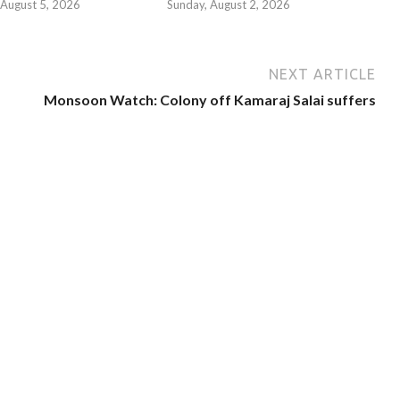
August 5, 2026
Sunday, August 2, 2026
NEXT ARTICLE
Monsoon Watch: Colony off Kamaraj Salai suffers