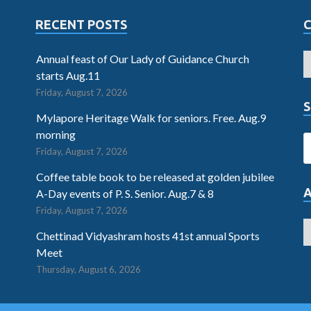
RECENT POSTS
Annual feast of Our Lady of Guidance Church
starts Aug.11
Friday, August 7, 2026
S
Mylapore Heritage Walk for seniors. Free. Aug.9
morning
Friday, August 7, 2026
Coffee table book to be released at golden jubilee
A-Day events of P. S. Senior. Aug.7 & 8
Friday, August 7, 2026
Chettinad Vidyashram hosts 41st annual Sports
Meet
Thursday, August 6, 2026