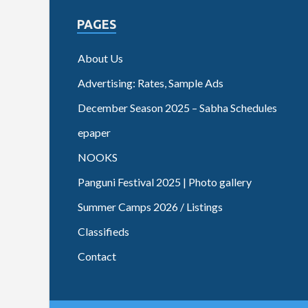
PAGES
About Us
Advertising: Rates, Sample Ads
December Season 2025 – Sabha Schedules
epaper
NOOKS
Panguni Festival 2025 | Photo gallery
Summer Camps 2026 / Listings
Classifieds
Contact