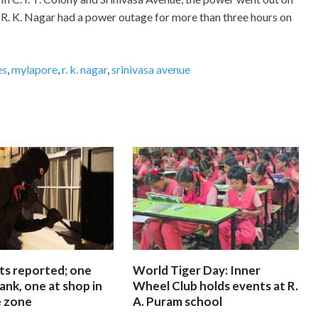
R. K. Nagar had a power outage for more than three hours on
es
,
mylapore
,
r. k. nagar
,
srinivasa avenue
ts reported; one
World Tiger Day: Inner
ank, one at shop in
Wheel Club holds events at R.
e zone
A. Puram school