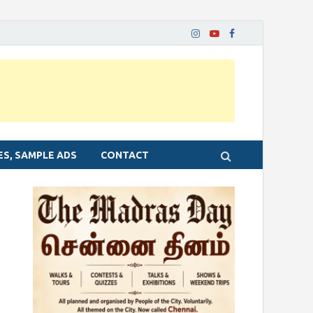
ES, SAMPLE ADS
CONTACT