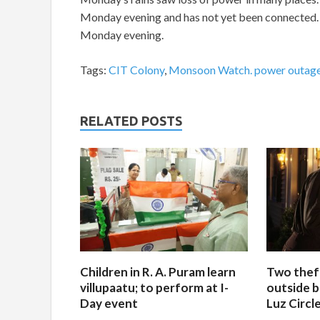
Monday evening and has not yet been connected. 
Monday evening.
Tags:
CIT Colony
,
Monsoon Watch. power outag
RELATED POSTS
Children in R. A. Puram learn
Two thef
villupaatu; to perform at I-
outside b
Day event
Luz Circl