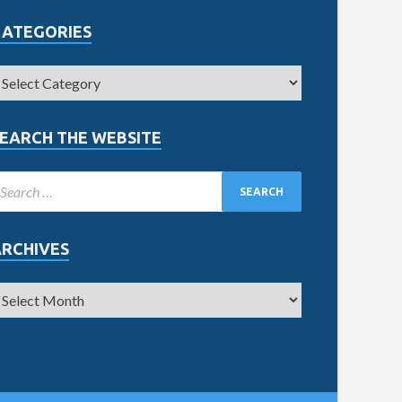
CATEGORIES
EARCH THE WEBSITE
ARCHIVES