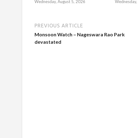
Wednesday, August 5, 2026
Wednesday, 
PREVIOUS ARTICLE
Monsoon Watch – Nageswara Rao Park
devastated