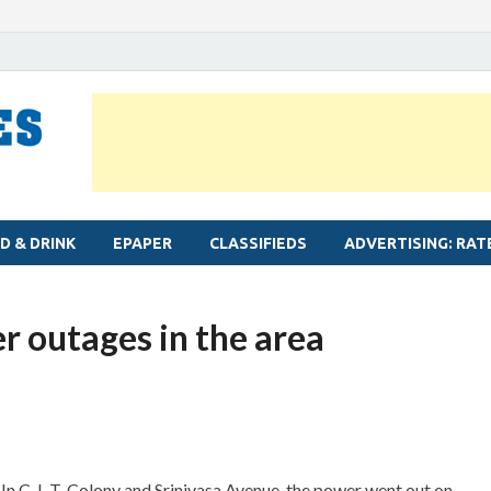
MYLAPORE TIMES
Neighbourhood newspaper for Mylapore
D & DRINK
EPAPER
CLASSIFIEDS
ADVERTISING: RAT
 outages in the area
In C. I. T. Colony and Srinivasa Avenue, the power went out on