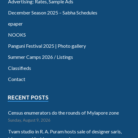
Advertising: Rates, Sample Ads
December Season 2025 – Sabha Schedules
epaper
NOOKS
Panguni Festival 2025 | Photo gallery
Summer Camps 2026 / Listings
Classifieds
Contact
RECENT POSTS
Census enumerators do the rounds of Mylapore zone
Sunday, August 9, 2026
Tvam studio in R. A. Puram hosts sale of designer saris,