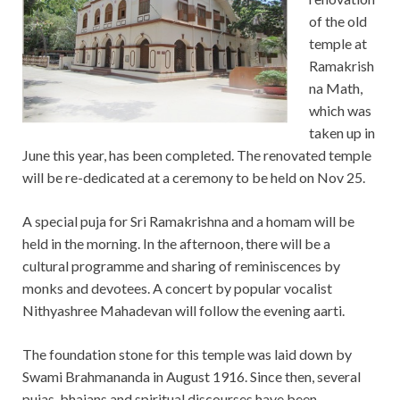
of the old
temple at
Ramakrish
na Math,
which was
taken up in
June this year, has been completed. The renovated temple
will be re-dedicated at a ceremony to be held on Nov 25.
A special puja for Sri Ramakrishna and a homam will be
held in the morning. In the afternoon, there will be a
cultural programme and sharing of reminiscences by
monks and devotees. A concert by popular vocalist
Nithyashree Mahadevan will follow the evening aarti.
The foundation stone for this temple was laid down by
Swami Brahmananda in August 1916. Since then, several
pujas, bhajans and spiritual discourses have been