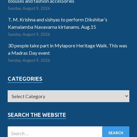
blouses and fashion accessories
Sunday, August 9, 2026
T. M. Krishna and sishyas to perform Dikshitar’s
Kamalamba Navavarna kirtanams. Aug.15
Sunday, August 9, 2026
30 people take part in Mylapore Heritage Walk. This was
a Madras Day event
Sunday, August 9, 2026
CATEGORIES
SEARCH THE WEBSITE