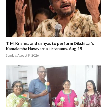
T. M. Krishna and sishyas to perform Dikshitar’s
Kamalamba Navavarna kirtanams. Aug.15
Sunday, August 9, 2026