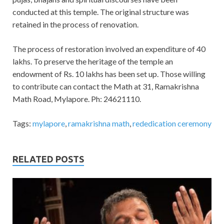
conducted at this temple. The original structure was
retained in the process of renovation.
The process of restoration involved an expenditure of 40
lakhs. To preserve the heritage of the temple an
endowment of Rs. 10 lakhs has been set up. Those willing
to contribute can contact the Math at 31, Ramakrishna
Math Road, Mylapore. Ph: 24621110.
Tags:
mylapore
,
ramakrishna math
,
rededication ceremony
RELATED POSTS