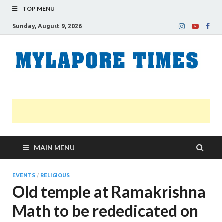
TOP MENU
Sunday, August 9, 2026
M
Nei
news
T
Myl
MAIN MENU
EVENTS
/
RELIGIOUS
Old temple at Ramakrishna
Math to be rededicated on