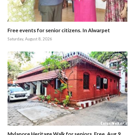
Free events for senior citizens. In Alwarpet
Saturday, August 8, 2026
Mylapore Heritage Walk for seniors. Free. Aug.9