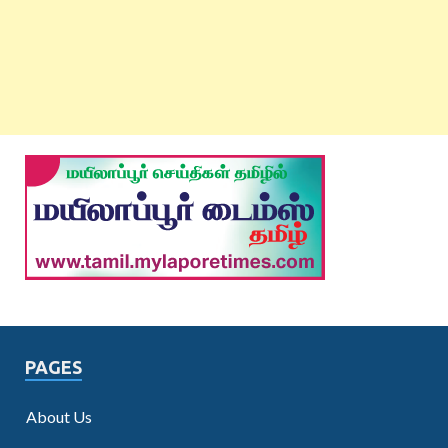
PAGES
About Us