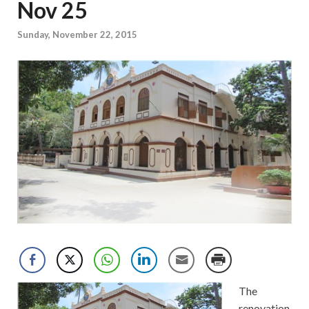
Nov 25
Sunday, November 22, 2015
The
renovation