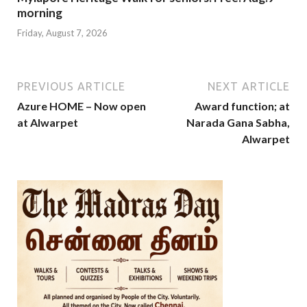
morning
Friday, August 7, 2026
PREVIOUS ARTICLE
NEXT ARTICLE
Azure HOME – Now open
Award function; at
at Alwarpet
Narada Gana Sabha,
Alwarpet