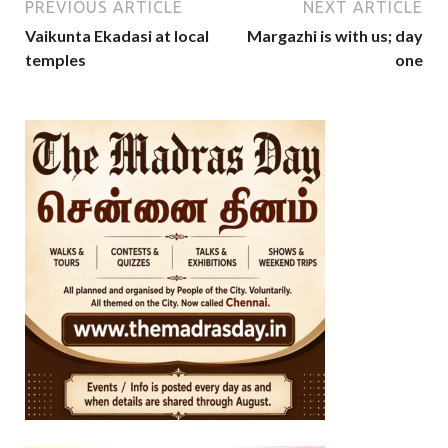
PREVIOUS ARTICLE
NEXT ARTICLE
Vaikunta Ekadasi at local
Margazhi is with us; day
temples
one