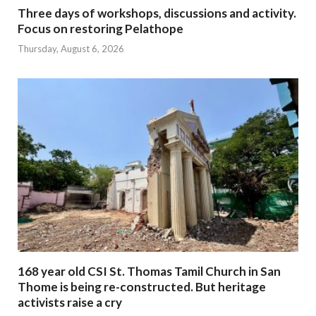
Three days of workshops, discussions and activity.
Focus on restoring Pelathope
Thursday, August 6, 2026
168 year old CSI St. Thomas Tamil Church in San
Thome is being re-constructed. But heritage
activists raise a cry