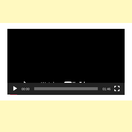
Video
Player
00:00
01:46