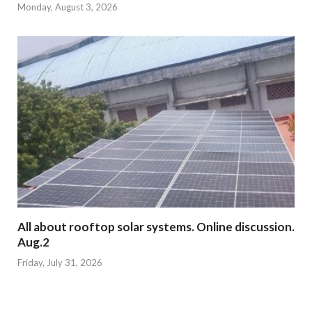
Monday, August 3, 2026
All about rooftop solar systems. Online discussion.
Aug.2
Friday, July 31, 2026