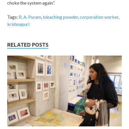
choke the system again”.
Tags:
R. A. Puram
,
bleaching powder
,
corporation worker
,
krishnapuri
RELATED POSTS