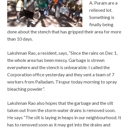
A. Puram are a
relieved lot.
Something is
finally being
done about the stench that has gripped their area for more
than 10 days.
Lakshman Rao, a resident, says, “Since the rains on Dec 1,
the whole area has been messy. Garbage is strewn
everywhere and the stench is unbearable. I called the
Corporation office yesterday and they sent a team of 7
workers from Palladam, Tirupur today morning to spray
bleaching powder”.
Lakshman Rao also hopes that the garbage and the silt
taken out from the storm water drains is removed soon.
He says “The silt is laying in heaps in our neighbourhood. It
has to removed soon as it may get into the drains and