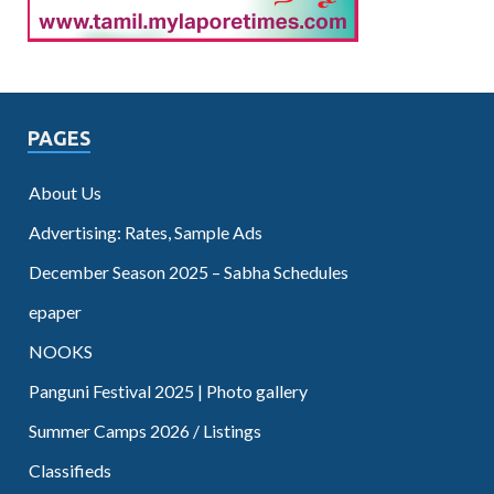
PAGES
About Us
Advertising: Rates, Sample Ads
December Season 2025 – Sabha Schedules
epaper
NOOKS
Panguni Festival 2025 | Photo gallery
Summer Camps 2026 / Listings
Classifieds