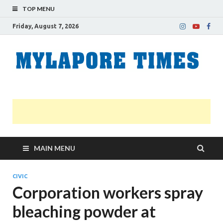
TOP MENU
Friday, August 7, 2026
M
Nei
news
T
Myl
MAIN MENU
CIVIC
Corporation workers spray
bleaching powder at