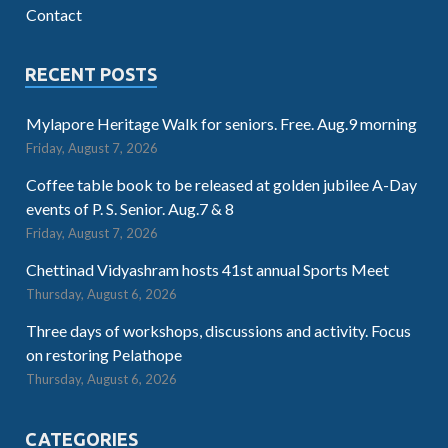
Contact
RECENT POSTS
Mylapore Heritage Walk for seniors. Free. Aug.9 morning
Friday, August 7, 2026
Coffee table book to be released at golden jubilee A-Day
events of P. S. Senior. Aug.7 & 8
Friday, August 7, 2026
Chettinad Vidyashram hosts 41st annual Sports Meet
Thursday, August 6, 2026
Three days of workshops, discussions and activity. Focus
on restoring Pelathope
Thursday, August 6, 2026
CATEGORIES