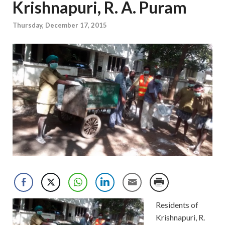
Krishnapuri, R. A. Puram
Thursday, December 17, 2015
Residents of
Krishnapuri, R.