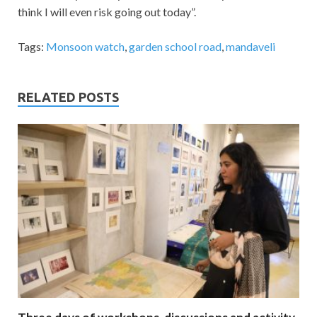
think I will even risk going out today”.
Tags:
Monsoon watch
,
garden school road
,
mandaveli
RELATED POSTS