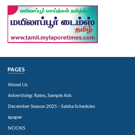
PAGES
About Us
Advertising: Rates, Sample Ads
December Season 2025 – Sabha Schedules
epaper
NOOKS