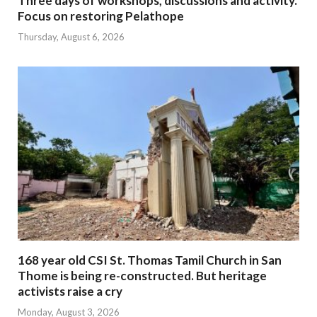
Three days of workshops, discussions and activity.
Focus on restoring Pelathope
Thursday, August 6, 2026
168 year old CSI St. Thomas Tamil Church in San
Thome is being re-constructed. But heritage
activists raise a cry
Monday, August 3, 2026