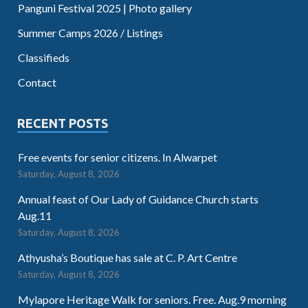
Panguni Festival 2025 | Photo gallery
Summer Camps 2026 / Listings
Classifieds
Contact
RECENT POSTS
Free events for senior citizens. In Alwarpet
Saturday, August 8, 2026
Annual feast of Our Lady of Guidance Church starts
Aug.11
Saturday, August 8, 2026
Athyusha’s Boutique has sale at C. P. Art Centre
Saturday, August 8, 2026
Mylapore Heritage Walk for seniors. Free. Aug.9 morning