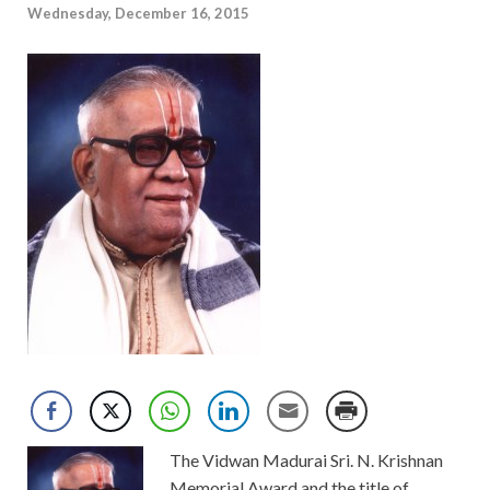
Wednesday, December 16, 2015
The Vidwan Madurai Sri. N. Krishnan
Memorial Award and the title of