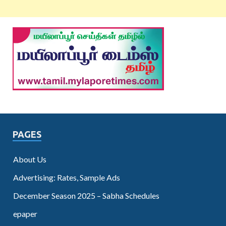
PAGES
About Us
Advertising: Rates, Sample Ads
December Season 2025 – Sabha Schedules
epaper