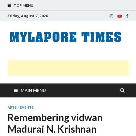
TOP MENU
Friday, August 7, 2026
M
Nei
news
T
Myl
MAIN MENU
ARTS
/
EVENTS
Remembering vidwan
Madurai N. Krishnan