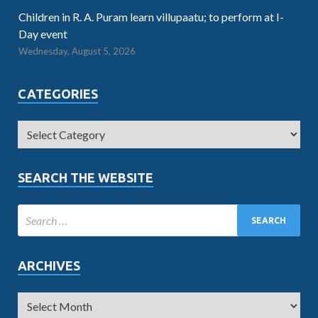
Children in R. A. Puram learn villupaatu; to perform at I-
Day event
Wednesday, August 5, 2026
CATEGORIES
SEARCH THE WEBSITE
ARCHIVES