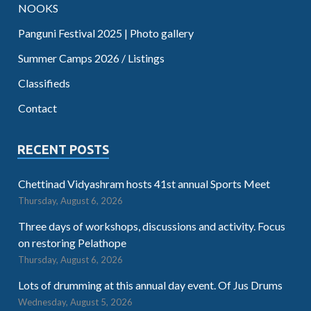
NOOKS
Panguni Festival 2025 | Photo gallery
Summer Camps 2026 / Listings
Classifieds
Contact
RECENT POSTS
Chettinad Vidyashram hosts 41st annual Sports Meet
Thursday, August 6, 2026
Three days of workshops, discussions and activity. Focus
on restoring Pelathope
Thursday, August 6, 2026
Lots of drumming at this annual day event. Of Jus Drums
Wednesday, August 5, 2026