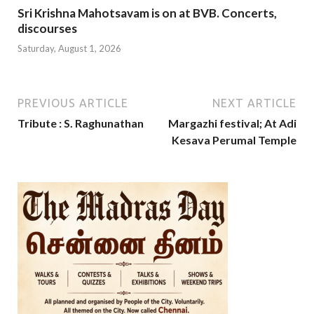
Sri Krishna Mahotsavam is on at BVB. Concerts,
discourses
Saturday, August 1, 2026
PREVIOUS ARTICLE
NEXT ARTICLE
Tribute : S. Raghunathan
Margazhi festival; At Adi
Kesava Perumal Temple