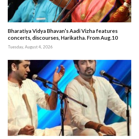
Bharatiya Vidya Bhavan’s Aadi Vizha features
concerts, discourses, Harikatha. From Aug.10
Tuesday, August 4, 2026