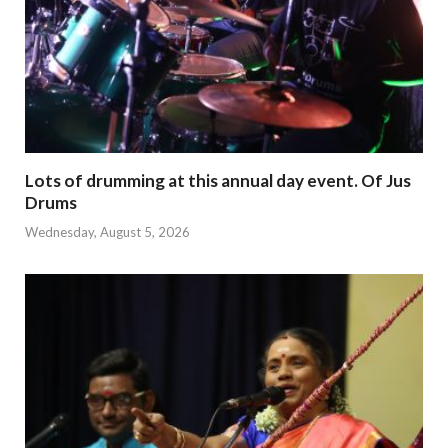
Lots of drumming at this annual day event. Of Jus
Drums
Wednesday, August 5, 2026