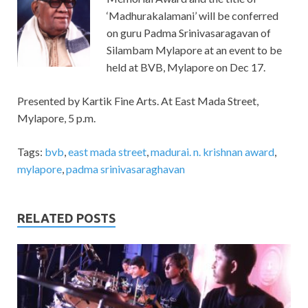
‘Madhurakalamani’ will be conferred
on guru Padma Srinivasaragavan of
Silambam Mylapore at an event to be
held at BVB, Mylapore on Dec 17.
Presented by Kartik Fine Arts. At East Mada Street,
Mylapore, 5 p.m.
Tags:
bvb
,
east mada street
,
madurai. n. krishnan award
,
mylapore
,
padma srinivasaraghavan
RELATED POSTS