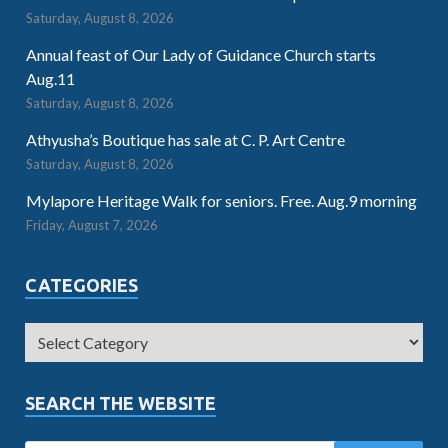
Saturday, August 8, 2026
Annual feast of Our Lady of Guidance Church starts
Aug.11
Saturday, August 8, 2026
Athyusha’s Boutique has sale at C. P. Art Centre
Saturday, August 8, 2026
Mylapore Heritage Walk for seniors. Free. Aug.9 morning
Friday, August 7, 2026
CATEGORIES
SEARCH THE WEBSITE