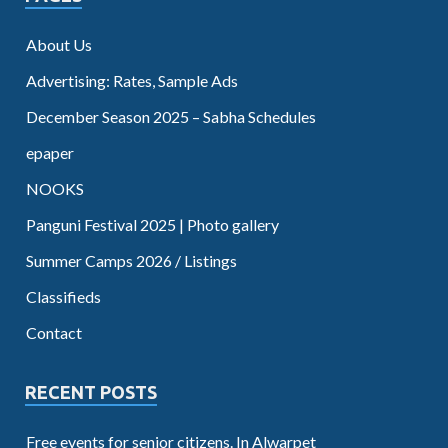
About Us
Advertising: Rates, Sample Ads
December Season 2025 – Sabha Schedules
epaper
NOOKS
Panguni Festival 2025 | Photo gallery
Summer Camps 2026 / Listings
Classifieds
Contact
RECENT POSTS
Free events for senior citizens. In Alwarpet