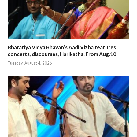
Bharatiya Vidya Bhavan’s Aadi Vizha features
concerts, discourses, Harikatha. From Aug.10
Tuesday, August 4, 2026