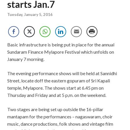
starts Jan.7
Tuesday, January 5, 2016
Basic infrastructure is being put in place for the annual
Sundaram Finance Mylapore Festival which unfolds on
January 7 morning.
The evening performance shows will be held at Sannidhi
Street, locate doff the eastern gopuram of Sri Kapali
temple, Mylapore. The shows start at 6.45 pm on
Thursday and Friday and at 5 p,m. on the weekend.
Two stages are being set up outside the 16-pillar
mantapam for the performances – nagaswaram, choir
music, dance productions, folk shows and vintage film