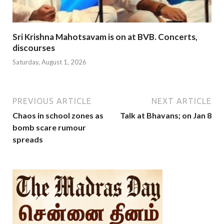
Sri Krishna Mahotsavam is on at BVB. Concerts,
discourses
Saturday, August 1, 2026
PREVIOUS ARTICLE
NEXT ARTICLE
Chaos in school zones as
Talk at Bhavans; on Jan 8
bomb scare rumour
spreads