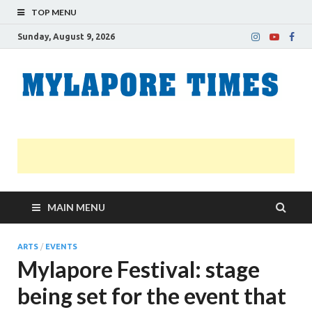
TOP MENU
Sunday, August 9, 2026
M
Nei
news
T
Myl
MAIN MENU
ARTS
/
EVENTS
Mylapore Festival: stage
being set for the event that