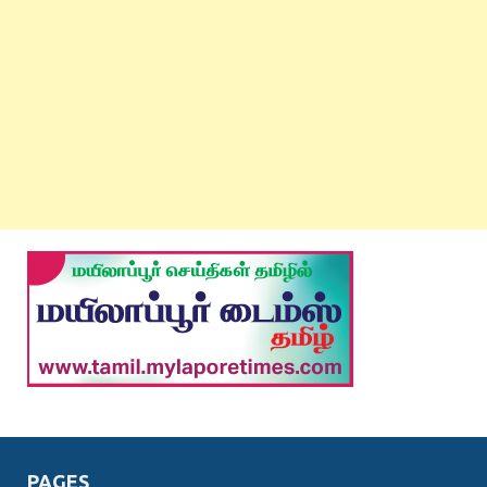
PAGES