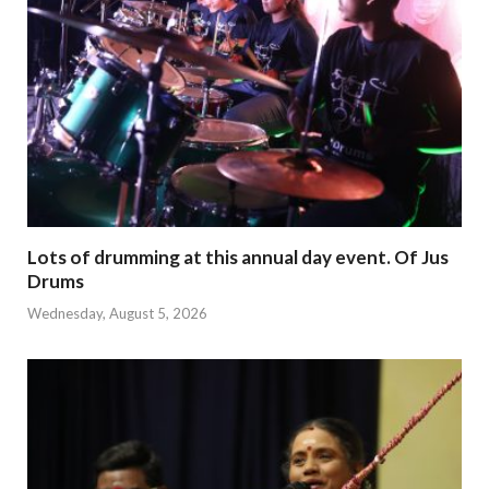
Lots of drumming at this annual day event. Of Jus
Drums
Wednesday, August 5, 2026