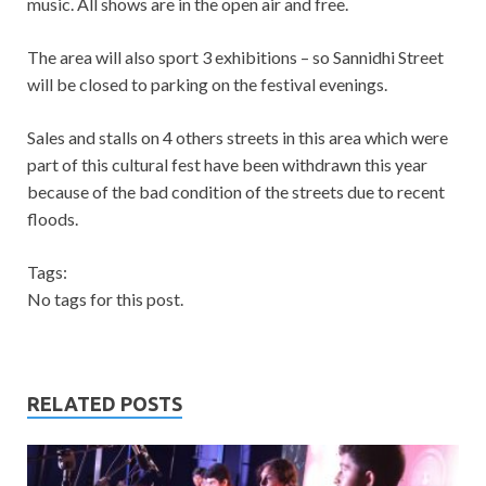
music. All shows are in the open air and free.
The area will also sport 3 exhibitions – so Sannidhi Street
will be closed to parking on the festival evenings.
Sales and stalls on 4 others streets in this area which were
part of this cultural fest have been withdrawn this year
because of the bad condition of the streets due to recent
floods.
Tags:
No tags for this post.
RELATED POSTS