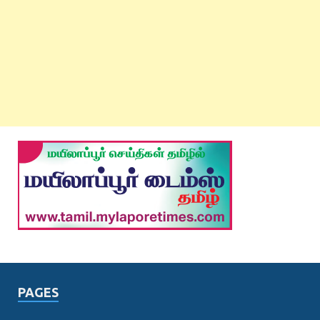
PAGES