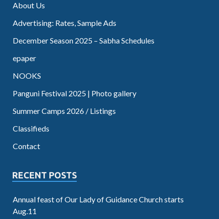
About Us
Advertising: Rates, Sample Ads
December Season 2025 – Sabha Schedules
epaper
NOOKS
Panguni Festival 2025 | Photo gallery
Summer Camps 2026 / Listings
Classifieds
Contact
RECENT POSTS
Annual feast of Our Lady of Guidance Church starts
Aug.11