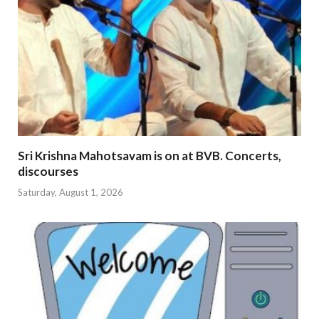
Sri Krishna Mahotsavam is on at BVB. Concerts,
discourses
Saturday, August 1, 2026