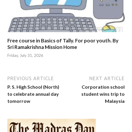
Free course in Basics of Tally. For poor youth. By
Sri Ramakrishna Mission Home
Friday, July 31, 2026
PREVIOUS ARTICLE
NEXT ARTICLE
P. S. High School (North)
Corporation school
to celebrate annual day
student wins trip to
tomorrow
Malaysia