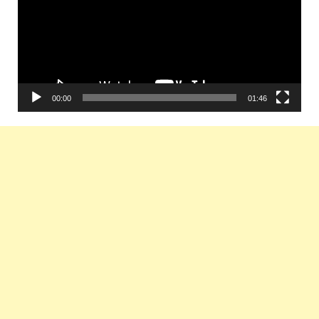
00:00
01:46