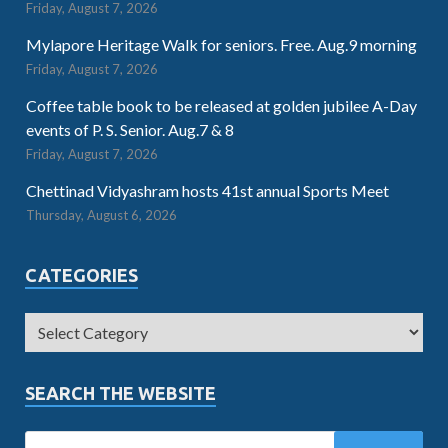
Friday, August 7, 2026
Mylapore Heritage Walk for seniors. Free. Aug.9 morning
Friday, August 7, 2026
Coffee table book to be released at golden jubilee A-Day
events of P. S. Senior. Aug.7 & 8
Friday, August 7, 2026
Chettinad Vidyashram hosts 41st annual Sports Meet
Thursday, August 6, 2026
CATEGORIES
SEARCH THE WEBSITE