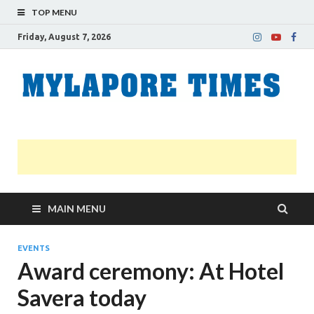
TOP MENU
Friday, August 7, 2026
M
Nei
news
T
Myl
MAIN MENU
EVENTS
Award ceremony: At Hotel
Savera today