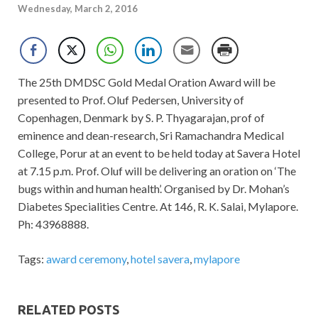
Wednesday, March 2, 2016
The 25th DMDSC Gold Medal Oration Award will be
presented to Prof. Oluf Pedersen, University of
Copenhagen, Denmark by S. P. Thyagarajan, prof of
eminence and dean-research, Sri Ramachandra Medical
College, Porur at an event to be held today at Savera Hotel
at 7.15 p.m. Prof. Oluf will be delivering an oration on ‘The
bugs within and human health’. Organised by Dr. Mohan’s
Diabetes Specialities Centre. At 146, R. K. Salai, Mylapore.
Ph: 43968888.
Tags:
award ceremony
,
hotel savera
,
mylapore
RELATED POSTS