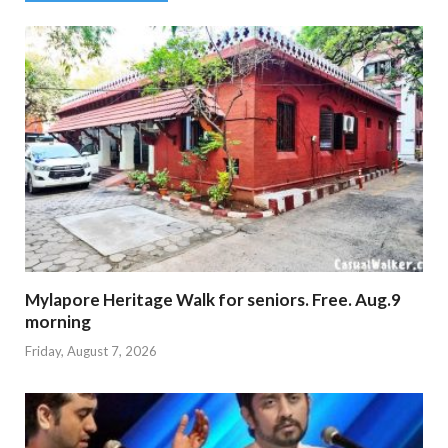
Mylapore Heritage Walk for seniors. Free. Aug.9
morning
Friday, August 7, 2026