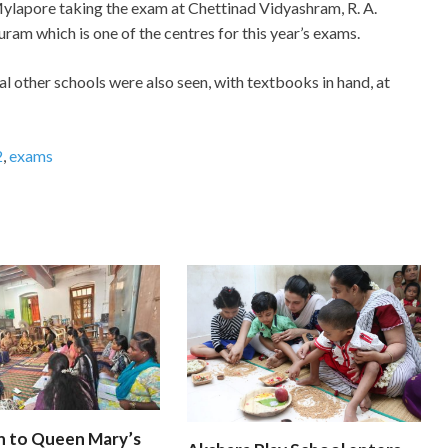
ylapore taking the exam at Chettinad Vidyashram, R. A.
uram which is one of the centres for this year’s exams.
 other schools were also seen, with textbooks in hand, at
2
,
exams
n to Queen Mary’s