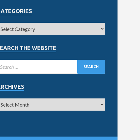
CATEGORIES
EARCH THE WEBSITE
ARCHIVES