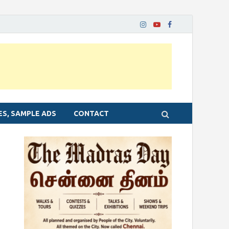
ES, SAMPLE ADS
CONTACT