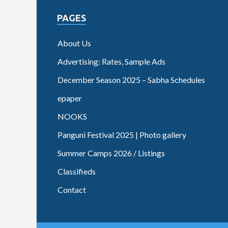
PAGES
About Us
Advertising: Rates, Sample Ads
December Season 2025 – Sabha Schedules
epaper
NOOKS
Panguni Festival 2025 | Photo gallery
Summer Camps 2026 / Listings
Classifieds
Contact