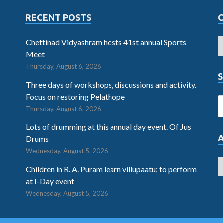
RECENT POSTS
Chettinad Vidyashram hosts 41st annual Sports
Meet
Thursday, August 6, 2026
S
Three days of workshops, discussions and activity.
Focus on restoring Pelathope
Thursday, August 6, 2026
Lots of drumming at this annual day event. Of Jus
Drums
Wednesday, August 5, 2026
Children in R. A. Puram learn villupaatu; to perform
at I-Day event
Wednesday, August 5, 2026