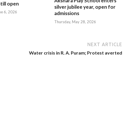
Akshara Play School enters
till open
silver jubilee year, open for
ne 6, 2026
admissions
Thursday, May 28, 2026
NEXT ARTICLE
Water crisis in R. A. Puram; Protest averted