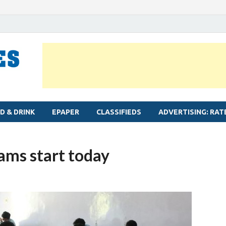
MYLAPORE TIMES
Neighbourhood newspaper for Mylapore
D & DRINK
EPAPER
CLASSIFIEDS
ADVERTISING: RAT
ams start today