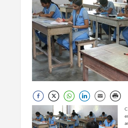
C
e
a