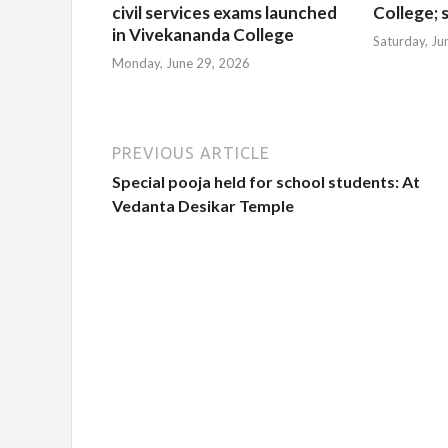
civil services exams launched
College; s
in Vivekananda College
Saturday, Ju
Monday, June 29, 2026
PREVIOUS ARTICLE
Special pooja held for school students: At
Vedanta Desikar Temple