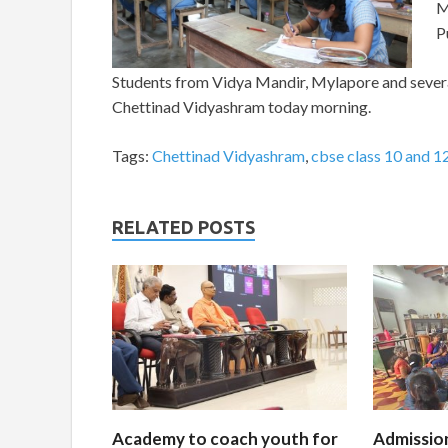
M
P
Students from Vidya Mandir, Mylapore and several
Chettinad Vidyashram today morning.
Tags:
Chettinad Vidyashram
,
cbse class 10 and 1
RELATED POSTS
Academy to coach youth for
Admissio