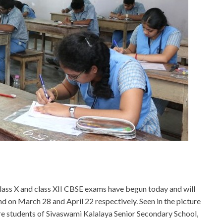
lass X and class XII CBSE exams have begun today and will
nd on March 28 and April 22 respectively. Seen in the picture
re students of Sivaswami Kalalaya Senior Secondary School,