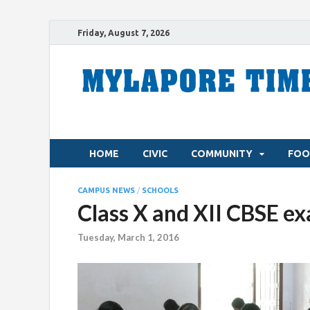
Friday, August 7, 2026
HOME
CIVIC
COMMUNITY
FOO
CAMPUS NEWS
/
SCHOOLS
Class X and XII CBSE ex
Tuesday, March 1, 2016