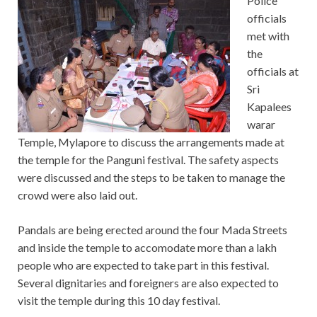
Police
officials
met with
the
officials at
Sri
Kapalees
warar
Temple, Mylapore to discuss the arrangements made at
the temple for the Panguni festival. The safety aspects
were discussed and the steps to be taken to manage the
crowd were also laid out.
Pandals are being erected around the four Mada Streets
and inside the temple to accomodate more than a lakh
people who are expected to take part in this festival.
Several dignitaries and foreigners are also expected to
visit the temple during this 10 day festival.