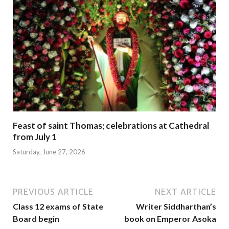
Feast of saint Thomas; celebrations at Cathedral
from July 1
Saturday, June 27, 2026
PREVIOUS ARTICLE
NEXT ARTICLE
Class 12 exams of State
Writer Siddharthan’s
Board begin
book on Emperor Asoka