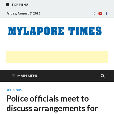
TOP MENU
Friday, August 7, 2026
M
Nei
news
T
Myl
MAIN MENU
RELIGIOUS
Police officials meet to
discuss arrangements for