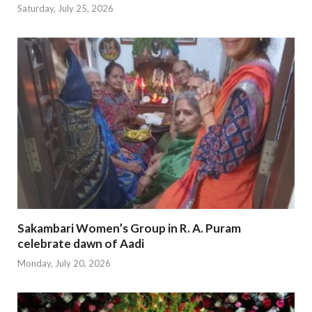
Saturday, July 25, 2026
Sakambari Women’s Group in R. A. Puram
celebrate dawn of Aadi
Monday, July 20, 2026