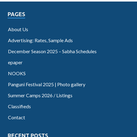
PAGES
About Us
Advertising: Rates, Sample Ads
December Season 2025 – Sabha Schedules
epaper
NOOKS
Panguni Festival 2025 | Photo gallery
Summer Camps 2026 / Listings
Classifieds
Contact
RECENT POSTS