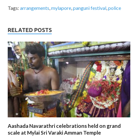
Tags:
arrangements
,
mylapore
,
panguni festival
,
police
RELATED POSTS
Aashada Navarathri celebrations held on grand
scale at Mylai Sri Varaki Amman Temple