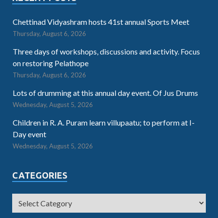
Chettinad Vidyashram hosts 41st annual Sports Meet
Thursday, August 6, 2026
Three days of workshops, discussions and activity. Focus
on restoring Pelathope
Thursday, August 6, 2026
Lots of drumming at this annual day event. Of Jus Drums
Wednesday, August 5, 2026
Children in R. A. Puram learn villupaatu; to perform at I-
Day event
Wednesday, August 5, 2026
CATEGORIES