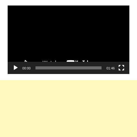
Video
Player
00:00
01:46