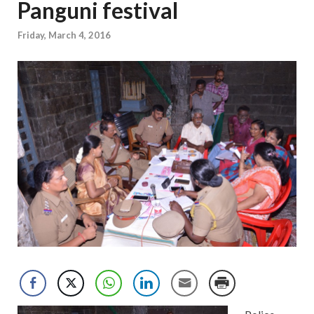
Panguni festival
Friday, March 4, 2016