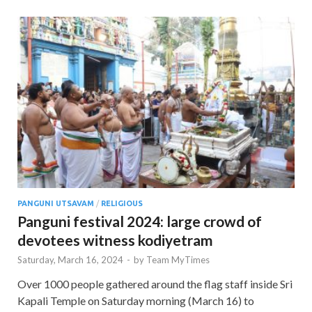
PANGUNI UTSAVAM
/
RELIGIOUS
Panguni festival 2024: large crowd of
devotees witness kodiyetram
Saturday, March 16, 2024
-
by
Team MyTimes
Over 1000 people gathered around the flag staff inside Sri
Kapali Temple on Saturday morning (March 16) to