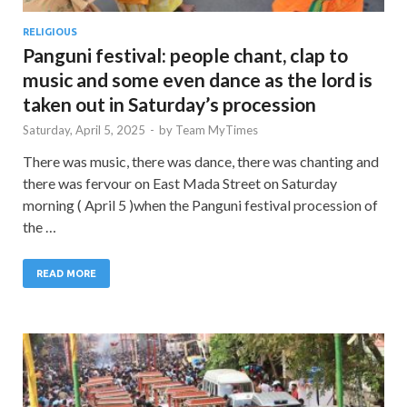
RELIGIOUS
Panguni festival: people chant, clap to
music and some even dance as the lord is
taken out in Saturday’s procession
Saturday, April 5, 2025
-
by
Team MyTimes
There was music, there was dance, there was chanting and
there was fervour on East Mada Street on Saturday
morning ( April 5 )when the Panguni festival procession of
the …
READ MORE