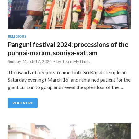
RELIGIOUS
Panguni festival 2024: processions of the
punnai-maram, sooriya-vattam
Sunday, March 17, 2024
-
by
Team MyTimes
Thousands of people streamed into Sri Kapali Temple on
Saturday evening ( March 16) and remained patient for the
giant curtain to go up and reveal the splendour of the …
READ MORE