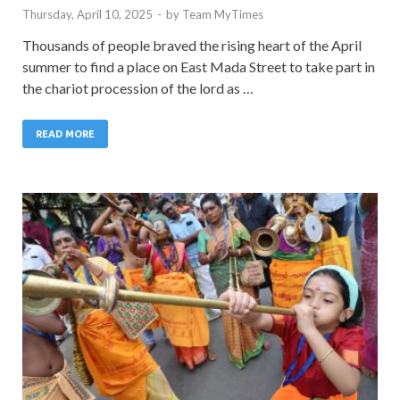
Thursday, April 10, 2025
-
by
Team MyTimes
Thousands of people braved the rising heart of the April
summer to find a place on East Mada Street to take part in
the chariot procession of the lord as …
READ MORE