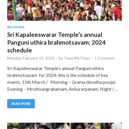
RELIGIOUS
Sri Kapaleeswarar Temple’s annual
Panguni uthira brahmotsavam; 2024
schedule
Monday, February 19, 2024
-
by
Team MyTimes
-
1 Comment
Sri Kapaleeswarar Temple’s annual Panguni uthira
brahmotsavam for 2024; this is the schedule of key
events. 15th March / Morning – Grama devatha poojai.
Evening – Mruthsangrahamam, Ankurarpanam. Night / …
READ MORE