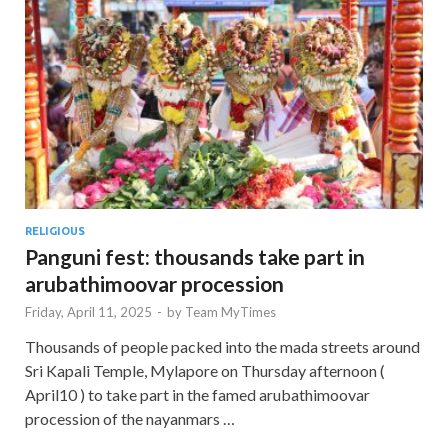
RELIGIOUS
Panguni fest: thousands take part in
arubathimoovar procession
Friday, April 11, 2025
-
by
Team MyTimes
Thousands of people packed into the mada streets around
Sri Kapali Temple, Mylapore on Thursday afternoon (
April10 ) to take part in the famed arubathimoovar
procession of the nayanmars …