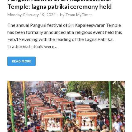
Temple: lagna patrikai ceremony held
Monday, February 19, 2024
-
by
Team MyTimes
The annual Panguni festival of Sri Kapaleeswarar Temple
has been formally announced at a religious event held this
Feb.19 evening with the reading of the Lagna Patrika.
Traditional rituals were …
READ MORE