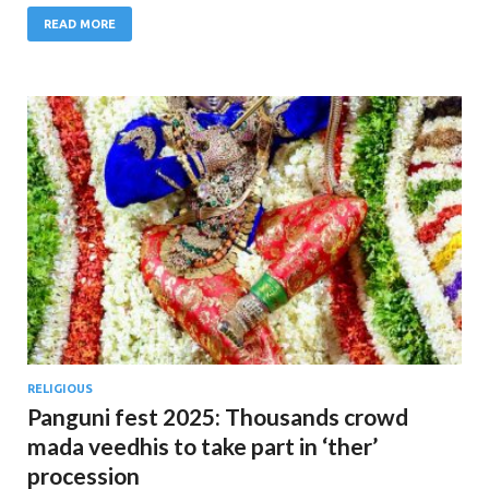
READ MORE
RELIGIOUS
Panguni fest 2025: Thousands crowd
mada veedhis to take part in ‘ther’
procession