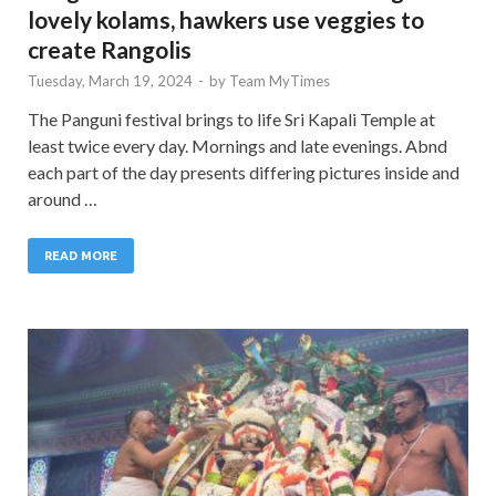
lovely kolams, hawkers use veggies to
create Rangolis
Tuesday, March 19, 2024
-
by
Team MyTimes
The Panguni festival brings to life Sri Kapali Temple at
least twice every day. Mornings and late evenings. Abnd
each part of the day presents differing pictures inside and
around …
READ MORE