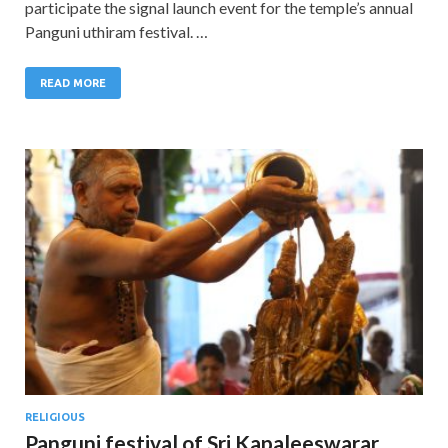
participate the signal launch event for the temple’s annual
Panguni uthiram festival. …
READ MORE
RELIGIOUS
Panguni festival of Sri Kapaleeswarar