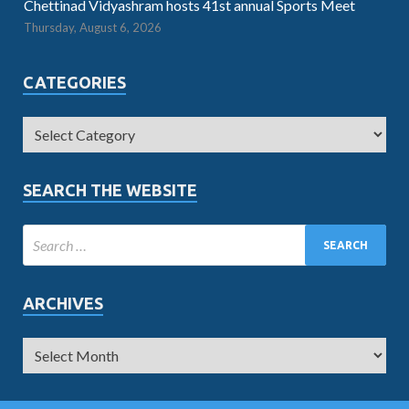
Chettinad Vidyashram hosts 41st annual Sports Meet
Thursday, August 6, 2026
CATEGORIES
SEARCH THE WEBSITE
ARCHIVES