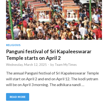
RELIGIOUS
Panguni festival of Sri Kapaleeswarar
Temple starts on April 2
Wednesday, March 12, 2025
-
by
Team MyTimes
The annual Panguni festival of Sri Kapaleeswarar Temple
will start on April 2 and end on April 12. The kodi yetram
will be on April 3 morning. The adhikara nandi …
READ MORE