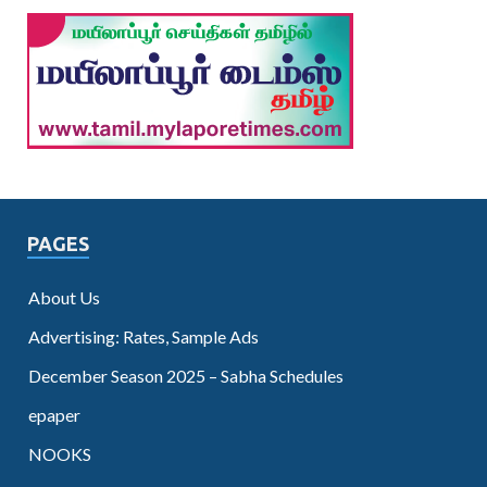
PAGES
About Us
Advertising: Rates, Sample Ads
December Season 2025 – Sabha Schedules
epaper
NOOKS