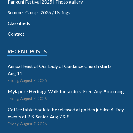
Panguni Festival 2025 | Photo gallery
Summer Camps 2026 / Listings
Classifieds
Contact
RECENT POSTS
Annual feast of Our Lady of Guidance Church starts
Aug.11
Friday, August 7, 2026
Mylapore Heritage Walk for seniors. Free. Aug.9 morning
Friday, August 7, 2026
Coffee table book to be released at golden jubilee A-Day
events of P. S. Senior. Aug.7 & 8
Friday, August 7, 2026