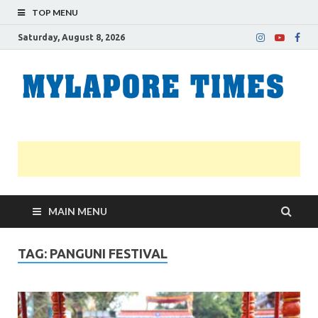
TOP MENU
Saturday, August 8, 2026
M
Nei
news
T
Myl
MAIN MENU
TAG:
PANGUNI FESTIVAL