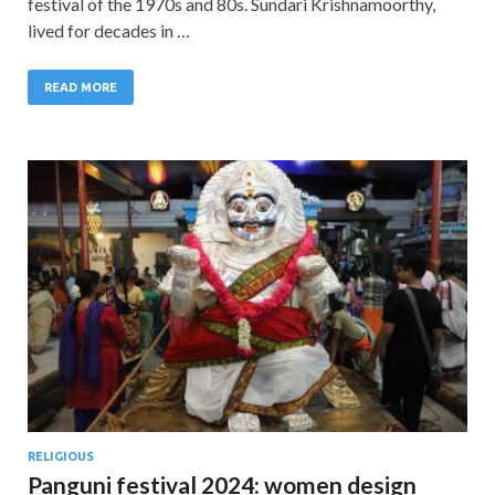
festival of the 1970s and 80s. Sundari Krishnamoorthy,
lived for decades in …
READ MORE
RELIGIOUS
Panguni festival 2024: women design