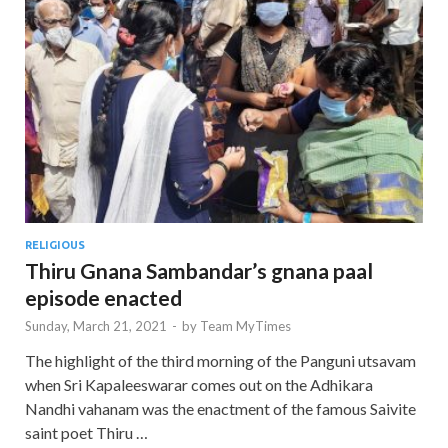
RELIGIOUS
Thiru Gnana Sambandar’s gnana paal
episode enacted
Sunday, March 21, 2021
-
by
Team MyTimes
The highlight of the third morning of the Panguni utsavam
when Sri Kapaleeswarar comes out on the Adhikara
Nandhi vahanam was the enactment of the famous Saivite
saint poet Thiru …