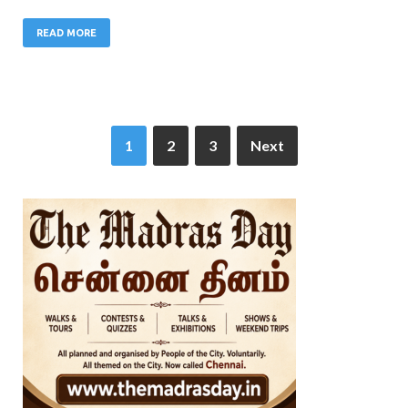
READ MORE
1
2
3
Next