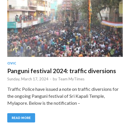
CIVIC
Panguni festival 2024: traffic diversions
Sunday, March 17, 2024
-
by
Team MyTimes
Traffic Police have issued a note on traffic diversions for
the ongoing Panguni festival of Sri Kapali Temple,
Mylapore. Below is the notification –
READ MORE