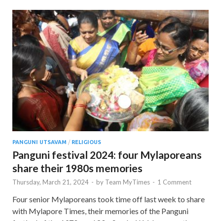
PANGUNI UTSAVAM
/
RELIGIOUS
Panguni festival 2024: four Mylaporeans
share their 1980s memories
Thursday, March 21, 2024
-
by
Team MyTimes
-
1 Comment
Four senior Mylaporeans took time off last week to share
with Mylapore Times, their memories of the Panguni