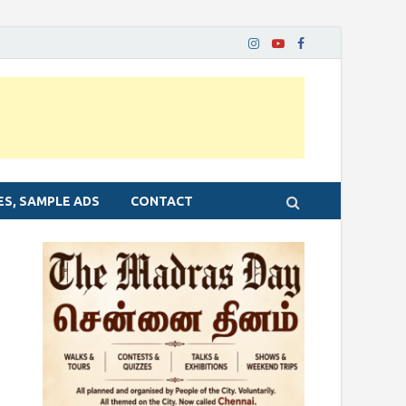
ES, SAMPLE ADS
CONTACT