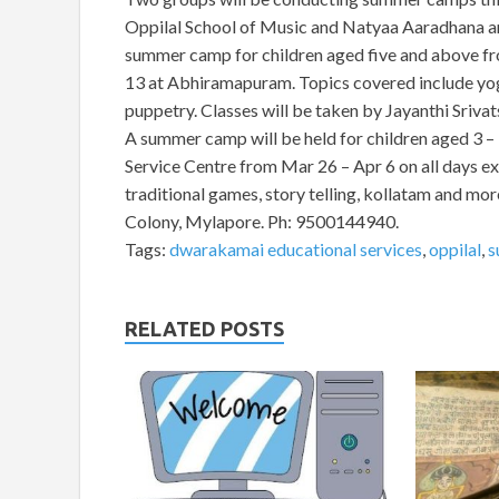
Oppilal School of Music and Natyaa Aaradhana ar
summer camp for children aged five and above fr
13 at Abhiramapuram. Topics covered include yoga
puppetry. Classes will be taken by Jayanthi Sriv
A summer camp will be held for children aged 3 
Service Centre from Mar 26 – Apr 6 on all days ex
traditional games, story telling, kollatam and more.
Colony, Mylapore. Ph: 9500144940.
Tags:
dwarakamai educational services
,
oppilal
,
s
RELATED POSTS