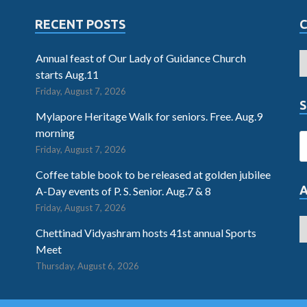
RECENT POSTS
Annual feast of Our Lady of Guidance Church
starts Aug.11
Friday, August 7, 2026
S
Mylapore Heritage Walk for seniors. Free. Aug.9
morning
Friday, August 7, 2026
Coffee table book to be released at golden jubilee
A-Day events of P. S. Senior. Aug.7 & 8
Friday, August 7, 2026
Chettinad Vidyashram hosts 41st annual Sports
Meet
Thursday, August 6, 2026