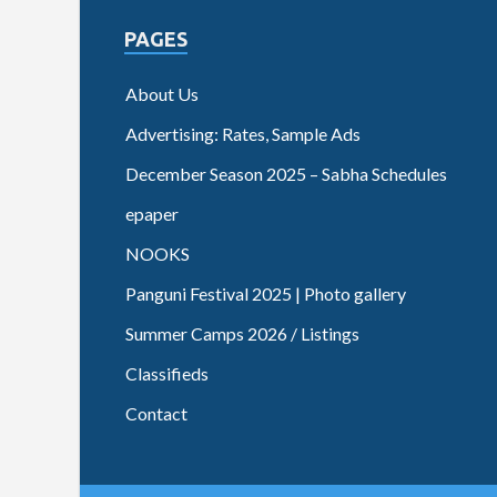
PAGES
About Us
Advertising: Rates, Sample Ads
December Season 2025 – Sabha Schedules
epaper
NOOKS
Panguni Festival 2025 | Photo gallery
Summer Camps 2026 / Listings
Classifieds
Contact