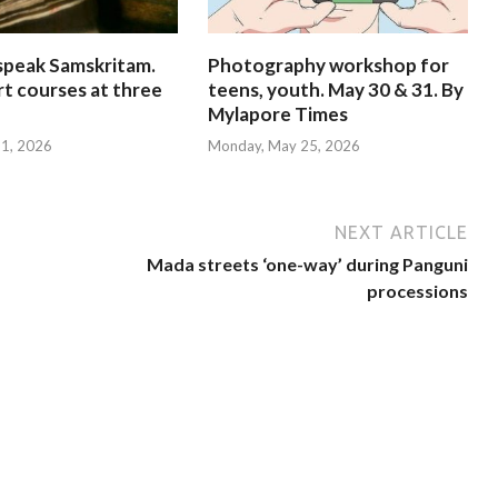
speak Samskritam.
Photography workshop for
rt courses at three
teens, youth. May 30 & 31. By
Mylapore Times
 31, 2026
Monday, May 25, 2026
NEXT ARTICLE
Mada streets ‘one-way’ during Panguni
processions