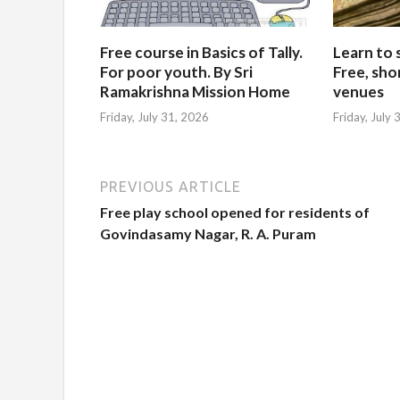
Free course in Basics of Tally.
Learn to 
For poor youth. By Sri
Free, sho
Ramakrishna Mission Home
venues
Friday, July 31, 2026
Friday, July
PREVIOUS ARTICLE
Free play school opened for residents of
Govindasamy Nagar, R. A. Puram