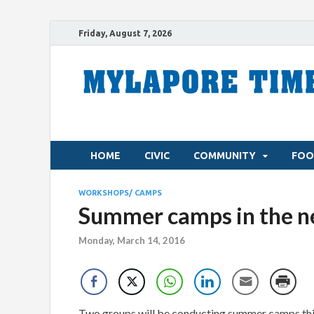
Friday, August 7, 2026
HOME
CIVIC
COMMUNITY
FOO
WORKSHOPS/ CAMPS
Summer camps in the 
Monday, March 14, 2016
Two groups will be conducting summer camps th