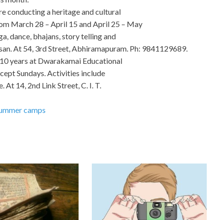
e conducting a heritage and cultural
om March 28 – April 15 and April 25 – May
, dance, bhajans, story telling and
atsan. At 54, 3rd Street, Abhiramapuram. Ph: 9841129689.
– 10 years at Dwarakamai Educational
cept Sundays. Activities include
 At 14, 2nd Link Street, C. I. T.
ummer camps