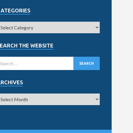
CATEGORIES
EARCH THE WEBSITE
ARCHIVES