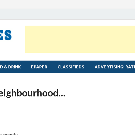
MYLAPORE TIMES
Neighbourhood newspaper for Mylapore
D & DRINK
EPAPER
CLASSIFIEDS
ADVERTISING: RAT
neighbourhood…
is month: