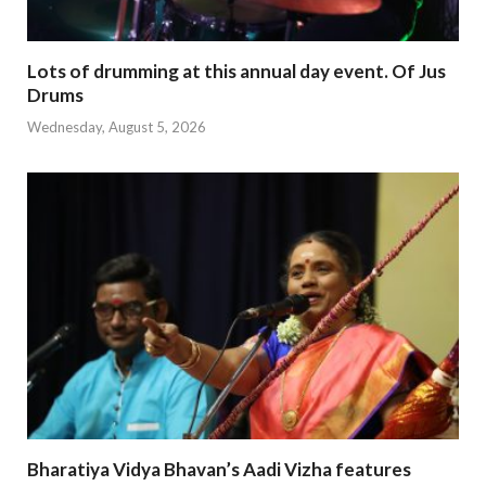
Lots of drumming at this annual day event. Of Jus
Drums
Wednesday, August 5, 2026
Bharatiya Vidya Bhavan’s Aadi Vizha features