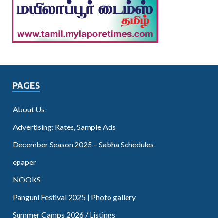
PAGES
About Us
Advertising: Rates, Sample Ads
December Season 2025 – Sabha Schedules
epaper
NOOKS
Panguni Festival 2025 | Photo gallery
Summer Camps 2026 / Listings