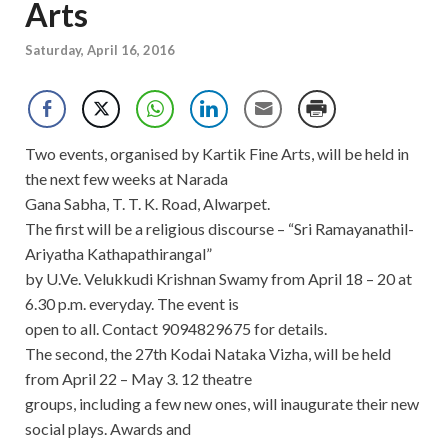
Arts
Saturday, April 16, 2016
Two events, organised by Kartik Fine Arts, will be held in
the next few weeks at Narada
Gana Sabha, T. T. K. Road, Alwarpet.
The first will be a religious discourse – “Sri Ramayanathil-
Ariyatha Kathapathirangal”
by U.Ve. Velukkudi Krishnan Swamy from April 18 – 20 at
6.30 p.m. everyday. The event is
open to all. Contact 9094829675 for details.
The second, the 27th Kodai Nataka Vizha, will be held
from April 22 – May 3. 12 theatre
groups, including a few new ones, will inaugurate their new
social plays. Awards and