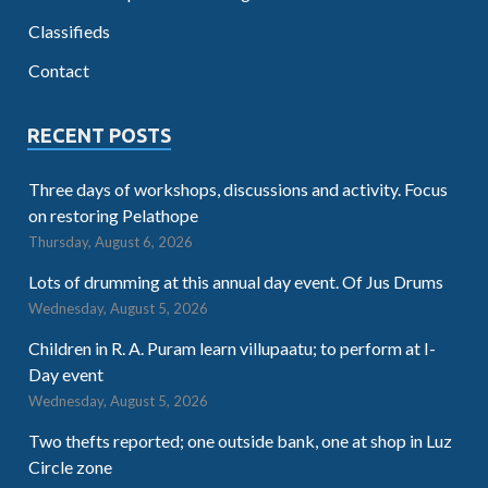
Classifieds
Contact
RECENT POSTS
Three days of workshops, discussions and activity. Focus
on restoring Pelathope
Thursday, August 6, 2026
Lots of drumming at this annual day event. Of Jus Drums
Wednesday, August 5, 2026
Children in R. A. Puram learn villupaatu; to perform at I-
Day event
Wednesday, August 5, 2026
Two thefts reported; one outside bank, one at shop in Luz
Circle zone