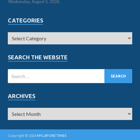
Wednesday, August 5, 2026
CATEGORIES
SEARCH THE WEBSITE
ARCHIVES
Copyright © 2026
MYLAPORE TIMES
.