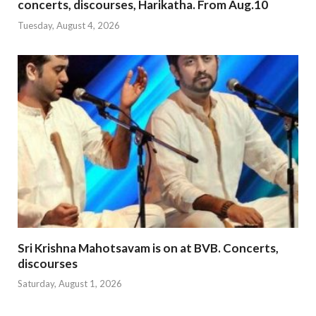
concerts, discourses, Harikatha. From Aug.10
Tuesday, August 4, 2026
Sri Krishna Mahotsavam is on at BVB. Concerts,
discourses
Saturday, August 1, 2026