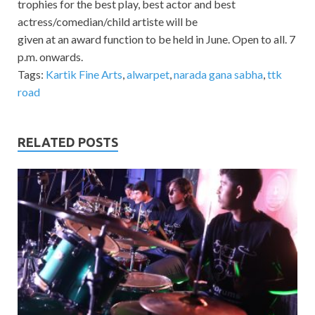
trophies for the best play, best actor and best
actress/comedian/child artiste will be
given at an award function to be held in June. Open to all. 7
p.m. onwards.
Tags:
Kartik Fine Arts
,
alwarpet
,
narada gana sabha
,
ttk
road
RELATED POSTS