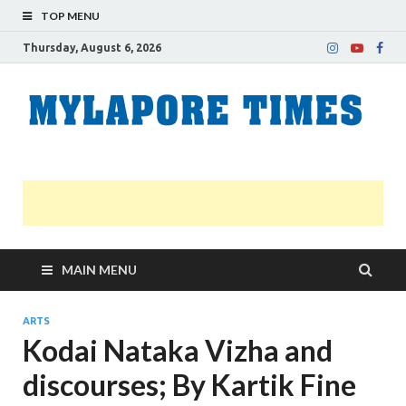
TOP MENU
Thursday, August 6, 2026
M
Nei
news
T
Myl
MAIN MENU
ARTS
Kodai Nataka Vizha and
discourses; By Kartik Fine