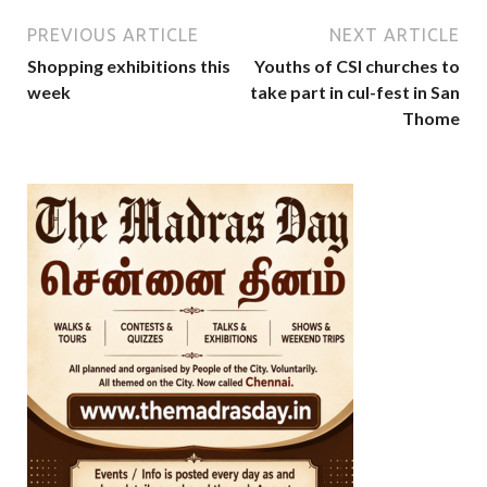
PREVIOUS ARTICLE
NEXT ARTICLE
Shopping exhibitions this
Youths of CSI churches to
week
take part in cul-fest in San
Thome