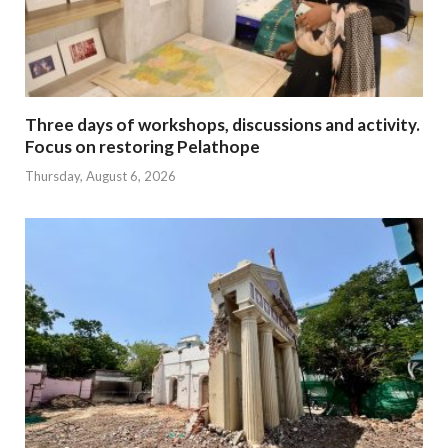
Three days of workshops, discussions and activity.
Focus on restoring Pelathope
Thursday, August 6, 2026