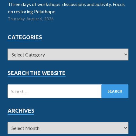
Three days of workshops, discussions and activity. Focus
on restoring Pelathope
Thursday, August 6, 2026
CATEGORIES
SEARCH THE WEBSITE
ARCHIVES