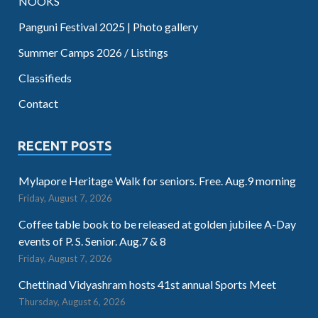
NOOKS
Panguni Festival 2025 | Photo gallery
Summer Camps 2026 / Listings
Classifieds
Contact
RECENT POSTS
Mylapore Heritage Walk for seniors. Free. Aug.9 morning
Friday, August 7, 2026
Coffee table book to be released at golden jubilee A-Day
events of P. S. Senior. Aug.7 & 8
Friday, August 7, 2026
Chettinad Vidyashram hosts 41st annual Sports Meet
Thursday, August 6, 2026