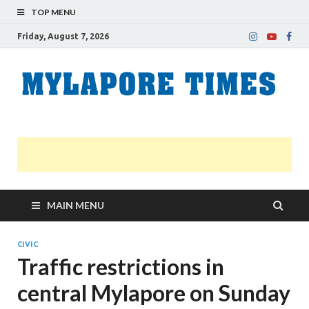
TOP MENU
Friday, August 7, 2026
M
Nei
news
T
Myl
MAIN MENU
CIVIC
Traffic restrictions in
central Mylapore on Sunday