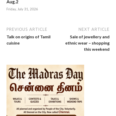
Aug.2
Friday, July 31, 2026
PREVIOUS ARTICLE
NEXT ARTICLE
Talk on origins of Tamil
Sale of jewellery and
cuisine
ethnic wear – shopping
this weekend