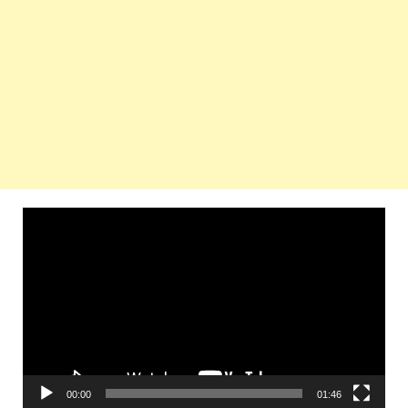
Video
Player
00:00
01:46