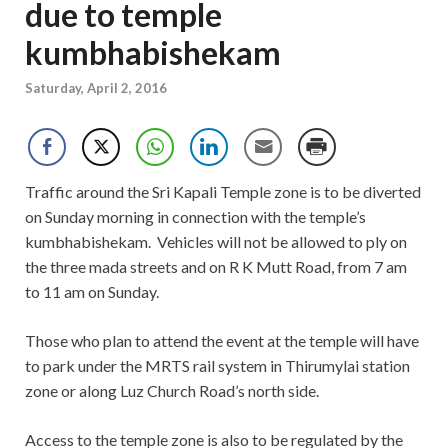
due to temple
kumbhabishekam
Saturday, April 2, 2016
Traffic around the Sri Kapali Temple zone is to be diverted
on Sunday morning in connection with the temple’s
kumbhabishekam. Vehicles will not be allowed to ply on
the three mada streets and on R K Mutt Road, from 7 am
to 11 am on Sunday.
Those who plan to attend the event at the temple will have
to park under the MRTS rail system in Thirumylai station
zone or along Luz Church Road’s north side.
Access to the temple zone is also to be regulated by the