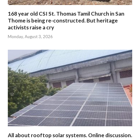
168 year old CSI St. Thomas Tamil Church in San
Thome is being re-constructed. But heritage
activists raise a cry
Monday, August 3, 2026
All about rooftop solar systems. Online discussion.