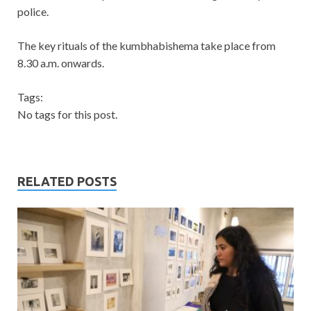
police.
The key rituals of the kumbhabishema take place from
8.30 a.m. onwards.
Tags:
No tags for this post.
RELATED POSTS