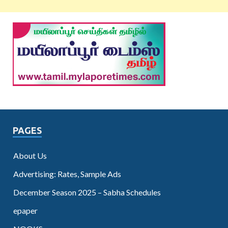
PAGES
About Us
Advertising: Rates, Sample Ads
December Season 2025 – Sabha Schedules
epaper