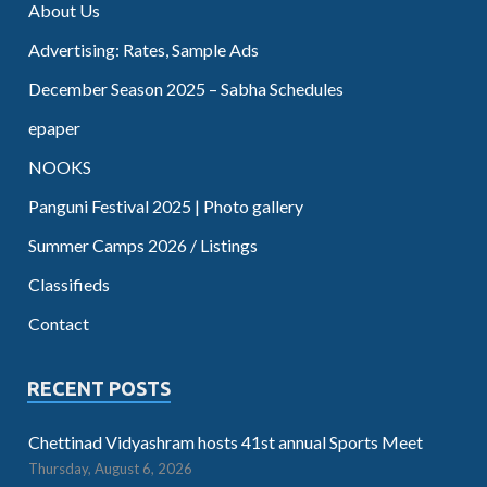
About Us
Advertising: Rates, Sample Ads
December Season 2025 – Sabha Schedules
epaper
NOOKS
Panguni Festival 2025 | Photo gallery
Summer Camps 2026 / Listings
Classifieds
Contact
RECENT POSTS
Chettinad Vidyashram hosts 41st annual Sports Meet
Thursday, August 6, 2026