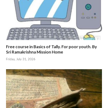
Free course in Basics of Tally. For poor youth. By
Sri Ramakrishna Mission Home
Friday, July 31, 2026