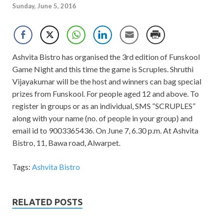
Sunday, June 5, 2016
Ashvita Bistro has organised the 3rd edition of Funskool
Game Night and this time the game is Scruples. Shruthi
Vijayakumar will be the host and winners can bag special
prizes from Funskool. For people aged 12 and above. To
register in groups or as an individual, SMS “SCRUPLES”
along with your name (no. of people in your group) and
email id to 9003365436. On June 7, 6.30 p.m. At Ashvita
Bistro, 11, Bawa road, Alwarpet.
Tags:
Ashvita Bistro
RELATED POSTS