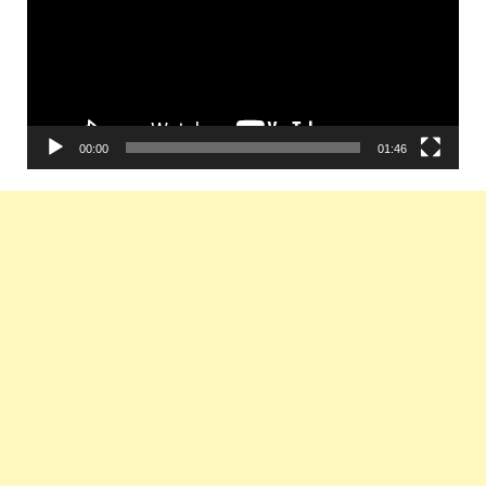
00:00
01:46