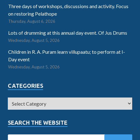
Three days of workshops, discussions and activity. Focus
on restoring Pelathope
Thursday, August 6, 2026
Lots of drumming at this annual day event. Of Jus Drums
Wednesday, August 5, 2026
Children in R. A. Puram learn villupaatu; to perform at I-
Day event
Wednesday, August 5, 2026
CATEGORIES
SEARCH THE WEBSITE