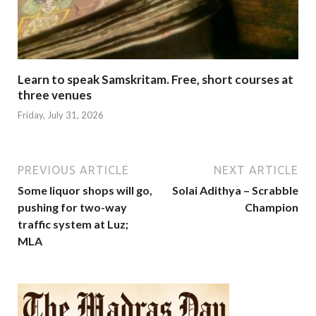
Learn to speak Samskritam. Free, short courses at
three venues
Friday, July 31, 2026
PREVIOUS ARTICLE
NEXT ARTICLE
Some liquor shops will go,
Solai Adithya – Scrabble
pushing for two-way
Champion
traffic system at Luz;
MLA