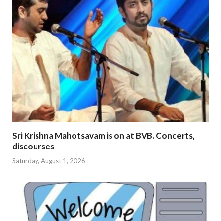
Sri Krishna Mahotsavam is on at BVB. Concerts,
discourses
Saturday, August 1, 2026