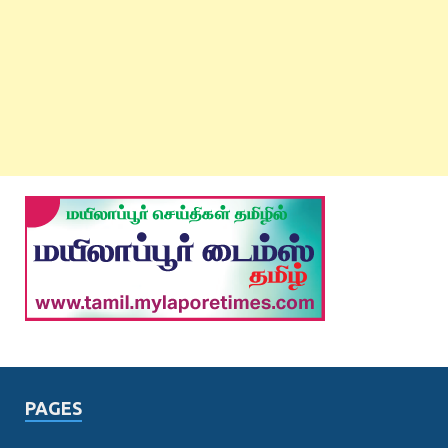
PAGES