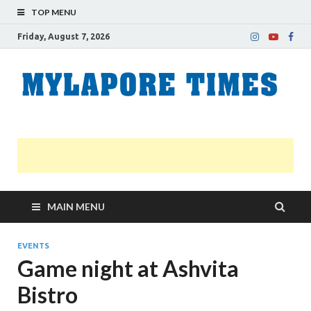
TOP MENU
Friday, August 7, 2026
M
Nei
news
T
Myl
MAIN MENU
EVENTS
Game night at Ashvita
Bistro