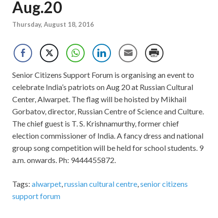
Aug.20
Thursday, August 18, 2016
Senior Citizens Support Forum is organising an event to
celebrate India’s patriots on Aug 20 at Russian Cultural
Center, Alwarpet. The flag will be hoisted by Mikhail
Gorbatov, director, Russian Centre of Science and Culture.
The chief guest is T. S. Krishnamurthy, former chief
election commissioner of India. A fancy dress and national
group song competition will be held for school students. 9
a.m. onwards. Ph: 9444455872.
Tags:
alwarpet
,
russian cultural centre
,
senior citizens
support forum