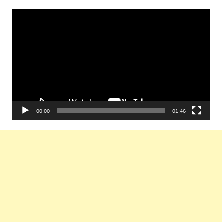
Video
Player
00:00
01:46