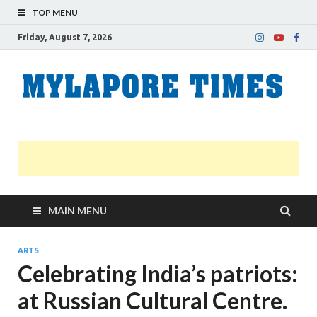
TOP MENU
Friday, August 7, 2026
M
Nei
news
T
Myl
MAIN MENU
ARTS
Celebrating India’s patriots:
at Russian Cultural Centre.