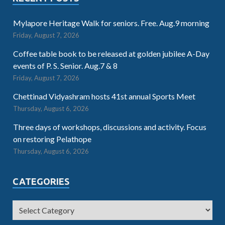
Mylapore Heritage Walk for seniors. Free. Aug.9 morning
Friday, August 7, 2026
Coffee table book to be released at golden jubilee A-Day
events of P. S. Senior. Aug.7 & 8
Friday, August 7, 2026
Chettinad Vidyashram hosts 41st annual Sports Meet
Thursday, August 6, 2026
Three days of workshops, discussions and activity. Focus
on restoring Pelathope
Thursday, August 6, 2026
CATEGORIES