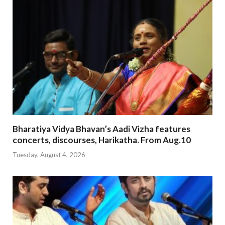
Bharatiya Vidya Bhavan’s Aadi Vizha features
concerts, discourses, Harikatha. From Aug.10
Tuesday, August 4, 2026