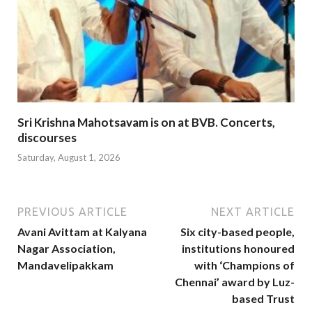
Sri Krishna Mahotsavam is on at BVB. Concerts,
discourses
Saturday, August 1, 2026
PREVIOUS ARTICLE
NEXT ARTICLE
Avani Avittam at Kalyana
Six city-based people,
Nagar Association,
institutions honoured
Mandavelipakkam
with ‘Champions of
Chennai’ award by Luz-
based Trust