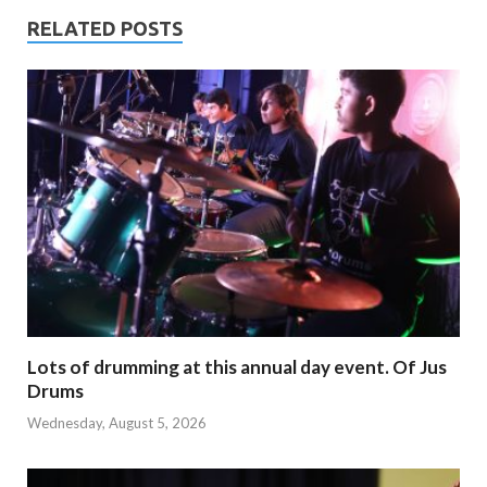
RELATED POSTS
Lots of drumming at this annual day event. Of Jus
Drums
Wednesday, August 5, 2026