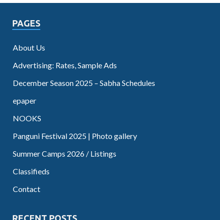
PAGES
About Us
Advertising: Rates, Sample Ads
December Season 2025 – Sabha Schedules
epaper
NOOKS
Panguni Festival 2025 | Photo gallery
Summer Camps 2026 / Listings
Classifieds
Contact
RECENT POSTS