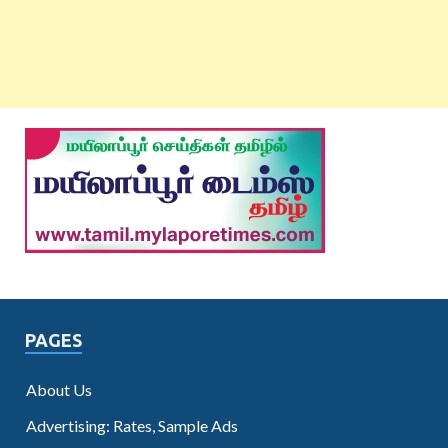
PAGES
About Us
Advertising: Rates, Sample Ads