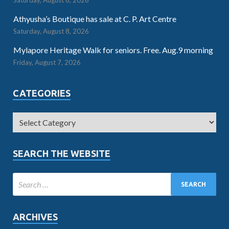
Saturday, August 8, 2026
Athyusha’s Boutique has sale at C. P. Art Centre
Saturday, August 8, 2026
Mylapore Heritage Walk for seniors. Free. Aug.9 morning
Friday, August 7, 2026
CATEGORIES
SEARCH THE WEBSITE
ARCHIVES