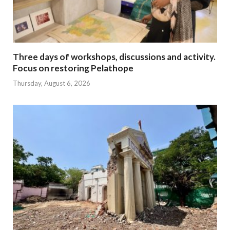
Three days of workshops, discussions and activity.
Focus on restoring Pelathope
Thursday, August 6, 2026