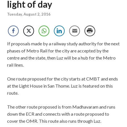
light of day
Tuesday, August 2, 2016
If proposals made by a railway study authority for the next
phases of Metro Rail for the city are accepted by the
centre and the state, then Luz will be a hub for the Metro
rail lines.
One route proposed for the city starts at CMBT and ends
at the Light House in San Thome. Luz is featured on this
route.
The other route proposed is from Madhavaram and runs
down the ECR and connects with a route proposed to
cover the OMR. This route also runs through Luz.