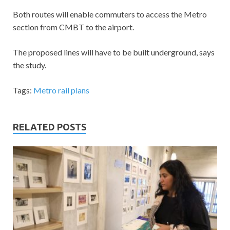
Both routes will enable commuters to access the Metro
section from CMBT to the airport.
The proposed lines will have to be built underground, says
the study.
Tags:
Metro rail plans
RELATED POSTS