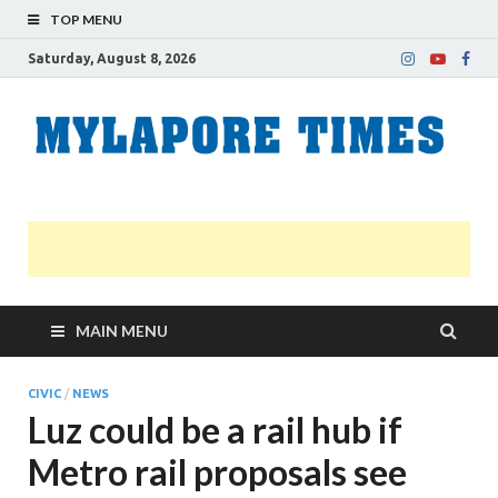
TOP MENU
Saturday, August 8, 2026
M
Nei
news
T
Myl
MAIN MENU
CIVIC
/
NEWS
Luz could be a rail hub if
Metro rail proposals see