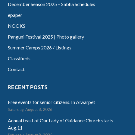
December Season 2025 – Sabha Schedules
epaper
NOOKS
Panguni Festival 2025 | Photo gallery
Summer Camps 2026 / Listings
Classifieds
Contact
RECENT POSTS
Free events for senior citizens. In Alwarpet
Saturday, August 8, 2026
Annual feast of Our Lady of Guidance Church starts
Aug.11