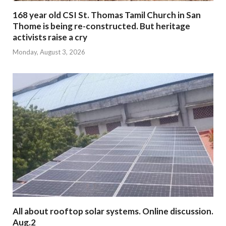
168 year old CSI St. Thomas Tamil Church in San
Thome is being re-constructed. But heritage
activists raise a cry
Monday, August 3, 2026
All about rooftop solar systems. Online discussion.
Aug.2