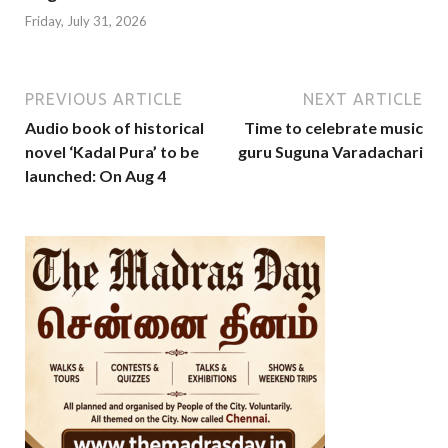
Friday, July 31, 2026
PREVIOUS ARTICLE
NEXT ARTICLE
Audio book of historical
Time to celebrate music
novel ‘Kadal Pura’ to be
guru Suguna Varadachari
launched: On Aug 4