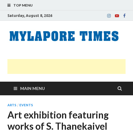
TOP MENU
Saturday, August 8, 2026
M
Nei
news
T
Myl
MAIN MENU
ARTS
/
EVENTS
Art exhibition featuring
works of S. Thanekaivel