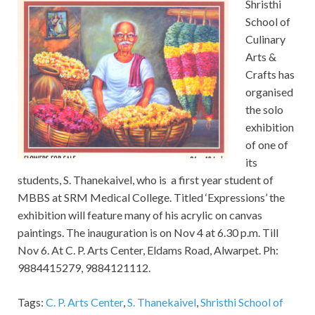
Shristhi
School of
Culinary
Arts &
Crafts has
organised
the solo
exhibition
of one of
its
students, S. Thanekaivel, who is a first year student of
MBBS at SRM Medical College. Titled ‘Expressions’ the
exhibition will feature many of his acrylic on canvas
paintings. The inauguration is on Nov 4 at 6.30 p.m. Till
Nov 6. At C. P. Arts Center, Eldams Road, Alwarpet. Ph:
9884415279, 9884121112.
Tags:
C. P. Arts Center
,
S. Thanekaivel
,
Shristhi School of