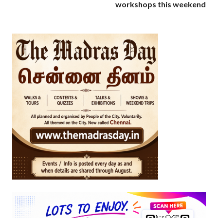
workshops this weekend