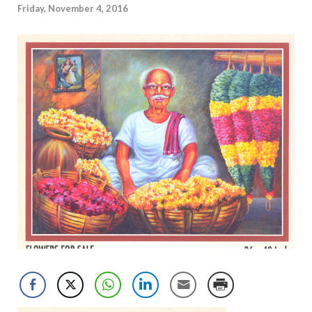
Friday, November 4, 2016