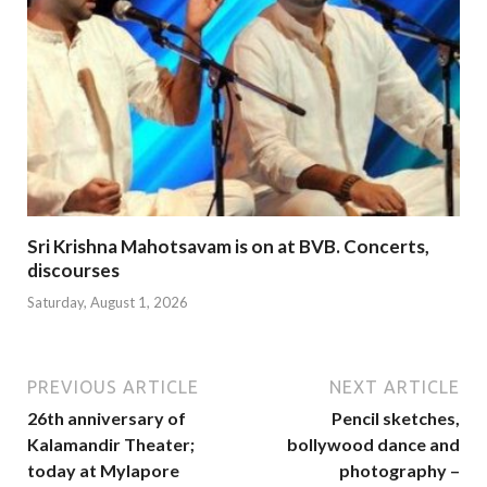
Sri Krishna Mahotsavam is on at BVB. Concerts,
discourses
Saturday, August 1, 2026
PREVIOUS ARTICLE
NEXT ARTICLE
26th anniversary of
Pencil sketches,
Kalamandir Theater;
bollywood dance and
today at Mylapore
photography –