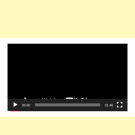
Video
Player
00:00
01:46