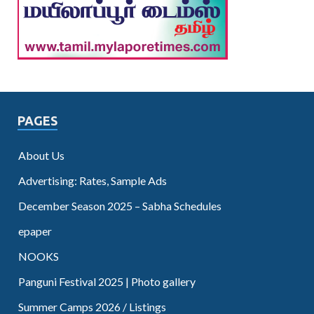
PAGES
About Us
Advertising: Rates, Sample Ads
December Season 2025 – Sabha Schedules
epaper
NOOKS
Panguni Festival 2025 | Photo gallery
Summer Camps 2026 / Listings