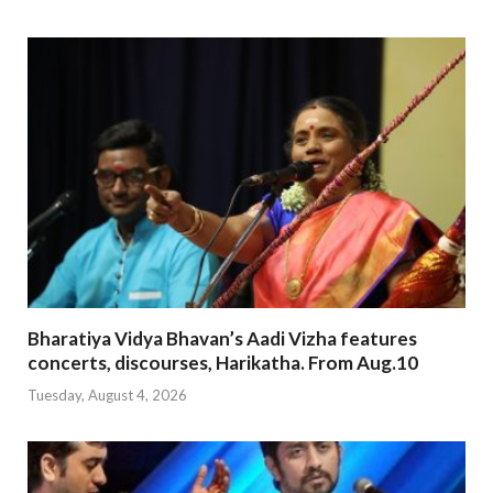
Bharatiya Vidya Bhavan’s Aadi Vizha features
concerts, discourses, Harikatha. From Aug.10
Tuesday, August 4, 2026