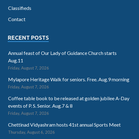
Classifieds
Contact
RECENT POSTS
Annual feast of Our Lady of Guidance Church starts
Aug.11
Friday, August 7, 2026
Mylapore Heritage Walk for seniors. Free. Aug.9 morning
Friday, August 7, 2026
Coffee table book to be released at golden jubilee A-Day
events of P. S. Senior. Aug.7 & 8
Friday, August 7, 2026
Chettinad Vidyashram hosts 41st annual Sports Meet
Thursday, August 6, 2026