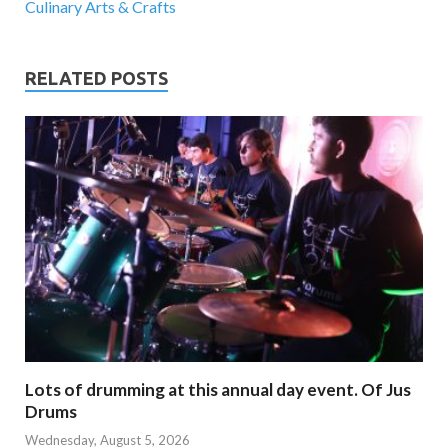
Culinary Arts & Crafts
RELATED POSTS
Lots of drumming at this annual day event. Of Jus
Drums
Wednesday, August 5, 2026