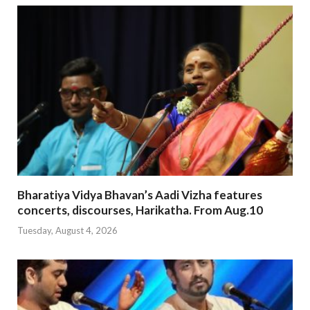
Bharatiya Vidya Bhavan’s Aadi Vizha features
concerts, discourses, Harikatha. From Aug.10
Tuesday, August 4, 2026