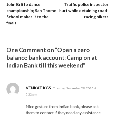
John Britto dance
Traffic police inspector
championship; San Thome
hurt while detaining road-
School makes it to the
racing bikers
finals
One Comment on “Open a zero
balance bank account; Camp on at
Indian Bank till this weekend”
says:
VENKAT KGS
Tuesday, November 29, 2016 at
5:22 pm
Nice gesture from Indian bank, please ask
them to contact if they need any assistance