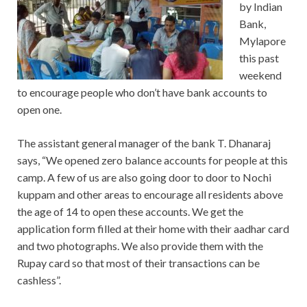
by Indian
Bank,
Mylapore
this past
weekend
to encourage people who don’t have bank accounts to
open one.
The assistant general manager of the bank T. Dhanaraj
says, “We opened zero balance accounts for people at this
camp. A few of us are also going door to door to Nochi
kuppam and other areas to encourage all residents above
the age of 14 to open these accounts. We get the
application form filled at their home with their aadhar card
and two photographs. We also provide them with the
Rupay card so that most of their transactions can be
cashless”.