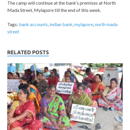
The camp will continue at the bank’s premises at North
Mada Street, Mylapore till the end of this week.
Tags:
bank accounts
,
indian bank
,
mylapore
,
north mada
street
RELATED POSTS