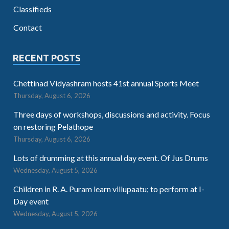
Classifieds
Contact
RECENT POSTS
Chettinad Vidyashram hosts 41st annual Sports Meet
Thursday, August 6, 2026
Three days of workshops, discussions and activity. Focus
on restoring Pelathope
Thursday, August 6, 2026
Lots of drumming at this annual day event. Of Jus Drums
Wednesday, August 5, 2026
Children in R. A. Puram learn villupaatu; to perform at I-
Day event
Wednesday, August 5, 2026