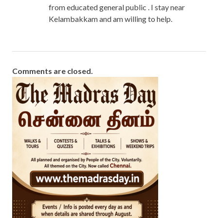
from educated general public . I stay near
Kelambakkam and am willing to help.
Comments are closed.