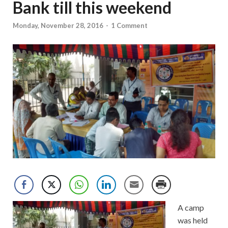
Bank till this weekend
Monday, November 28, 2016
-
1 Comment
A camp
was held