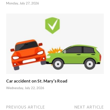
Monday, July 27, 2026
Car accident on St. Mary’s Road
Wednesday, July 22, 2026
PREVIOUS ARTICLE
NEXT ARTICLE