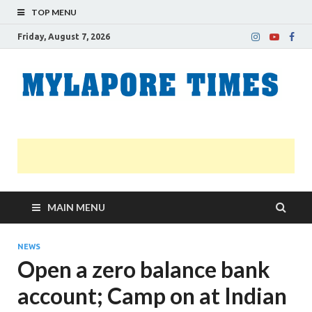
TOP MENU
Friday, August 7, 2026
M
Nei
news
T
Myl
MAIN MENU
NEWS
Open a zero balance bank
account; Camp on at Indian