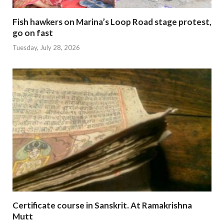
Fish hawkers on Marina’s Loop Road stage protest,
go on fast
Tuesday, July 28, 2026
Certificate course in Sanskrit. At Ramakrishna
Mutt