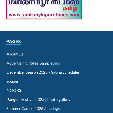
PAGES
About Us
Advertising: Rates, Sample Ads
December Season 2025 – Sabha Schedules
epaper
NOOKS
Panguni Festival 2025 | Photo gallery
Summer Camps 2026 / Listings