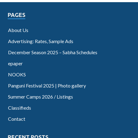
PAGES
About Us
Advertising: Rates, Sample Ads
December Season 2025 – Sabha Schedules
epaper
NOOKS
Panguni Festival 2025 | Photo gallery
Summer Camps 2026 / Listings
Classifieds
Contact
RECENT POSTS