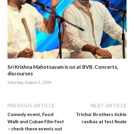
Sri Krishna Mahotsavam is on at BVB. Concerts,
discourses
Saturday, August 1, 2026
PREVIOUS ARTICLE
NEXT ARTICLE
Comedy event, Food
Trichur Brothers tickle
Walk and Cuban Film Fest
rasikas at fest finale
– check these events out