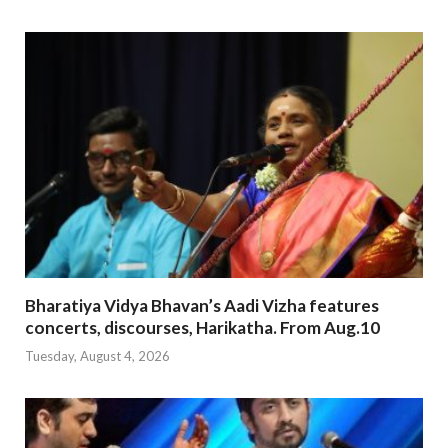
Bharatiya Vidya Bhavan’s Aadi Vizha features
concerts, discourses, Harikatha. From Aug.10
Tuesday, August 4, 2026