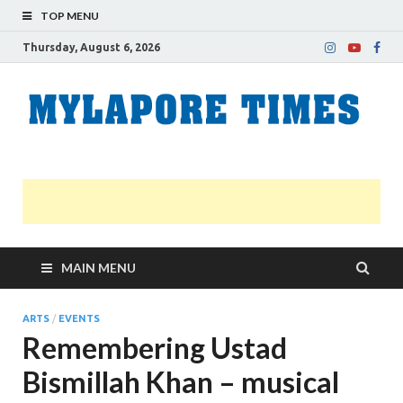
TOP MENU
Thursday, August 6, 2026
M
Nei
news
T
Myl
MAIN MENU
ARTS
/
EVENTS
Remembering Ustad
Bismillah Khan – musical