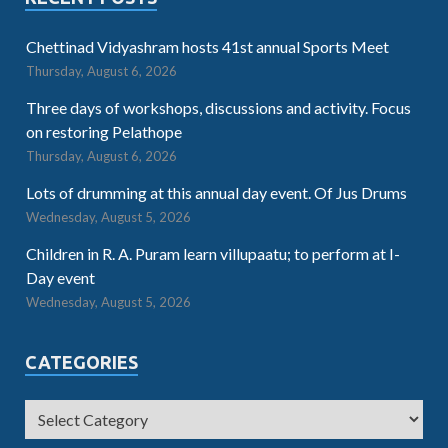
Chettinad Vidyashram hosts 41st annual Sports Meet
Thursday, August 6, 2026
Three days of workshops, discussions and activity. Focus
on restoring Pelathope
Thursday, August 6, 2026
Lots of drumming at this annual day event. Of Jus Drums
Wednesday, August 5, 2026
Children in R. A. Puram learn villupaatu; to perform at I-
Day event
Wednesday, August 5, 2026
CATEGORIES