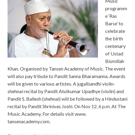
Music
programm
e ‘Ras
Barse’ to
celebrate
the birth
centenary
of Ustad
Bismillah
Khan. Organised by Tansen Academy of Music. The event
will also pay tribute to Pandit Sanna Bharamanna. Awards
will be given to various artistes. A jugalbandhi violin-
shehnai recital by Pandit Atulkumar Upadhye (violin) and
Pandit S. Ballesh (shehnai) will be followed by a Hindustani
recital by Pandit Shrinivas Joshi. On Nov 12, 6 p.m. At The
Music Academy. For details visit www.
tansenacademy.com.