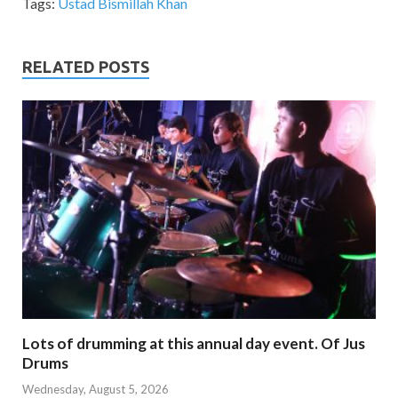
Tags:
Ustad Bismillah Khan
RELATED POSTS
Lots of drumming at this annual day event. Of Jus
Drums
Wednesday, August 5, 2026