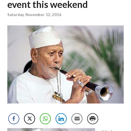
event this weekend
Saturday, November 12, 2016