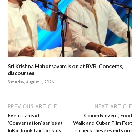
Sri Krishna Mahotsavam is on at BVB. Concerts,
discourses
Saturday, August 1, 2026
PREVIOUS ARTICLE
NEXT ARTICLE
Events ahead:
Comedy event, Food
‘Conversation’ series at
Walk and Cuban Film Fest
InKo, book fair for kids
– check these events out