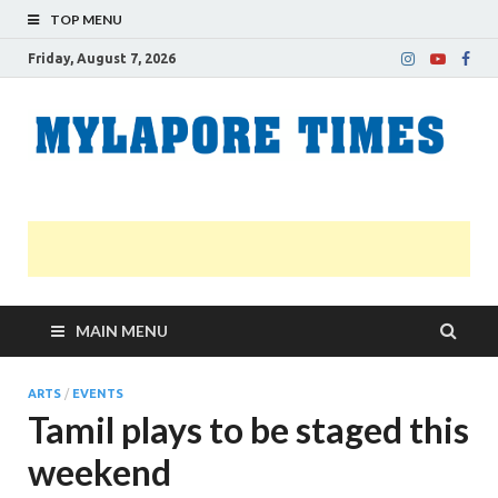
TOP MENU
Friday, August 7, 2026
M
Nei
news
T
Myl
MAIN MENU
ARTS
/
EVENTS
Tamil plays to be staged this
weekend