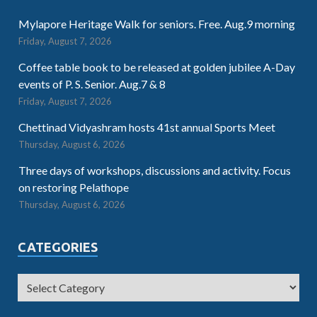
Mylapore Heritage Walk for seniors. Free. Aug.9 morning
Friday, August 7, 2026
Coffee table book to be released at golden jubilee A-Day
events of P. S. Senior. Aug.7 & 8
Friday, August 7, 2026
Chettinad Vidyashram hosts 41st annual Sports Meet
Thursday, August 6, 2026
Three days of workshops, discussions and activity. Focus
on restoring Pelathope
Thursday, August 6, 2026
CATEGORIES