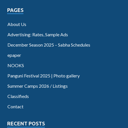
PAGES
About Us
Advertising: Rates, Sample Ads
December Season 2025 – Sabha Schedules
epaper
NOOKS
Panguni Festival 2025 | Photo gallery
Summer Camps 2026 / Listings
Classifieds
Contact
RECENT POSTS