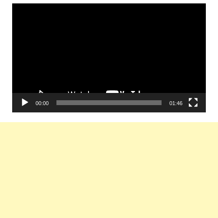
Video
Player
00:00
01:46