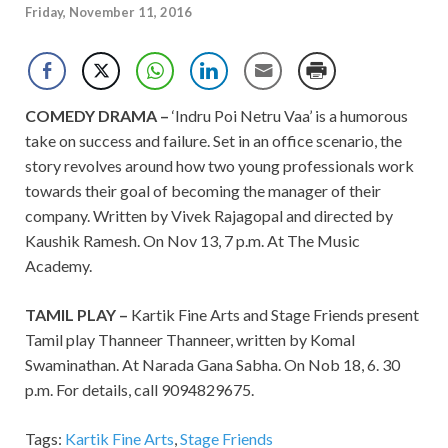
Friday, November 11, 2016
COMEDY DRAMA –
‘Indru Poi Netru Vaa’ is a humorous
take on success and failure. Set in an office scenario, the
story revolves around how two young professionals work
towards their goal of becoming the manager of their
company. Written by Vivek Rajagopal and directed by
Kaushik Ramesh. On Nov 13, 7 p.m. At The Music
Academy.
TAMIL PLAY –
Kartik Fine Arts and Stage Friends present
Tamil play Thanneer Thanneer, written by Komal
Swaminathan. At Narada Gana Sabha. On Nob 18, 6. 30
p.m. For details, call
9094829675.
Tags:
Kartik Fine Arts
,
Stage Friends