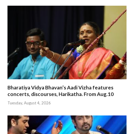
Bharatiya Vidya Bhavan’s Aadi Vizha features
concerts, discourses, Harikatha. From Aug.10
Tuesday, August 4, 2026