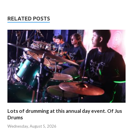
RELATED POSTS
Lots of drumming at this annual day event. Of Jus
Drums
Wednesday, August 5, 2026