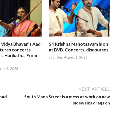
 Vidya Bhavan’s Aadi
Sri Krishna Mahotsavam is on
tures concerts,
at BVB. Concerts, discourses
s, Harikatha. From
Saturday, August 1, 2026
gust 4, 2026
NEXT ARTICLE
road-
South Mada Street is a mess as work on new
sidewalks drags on