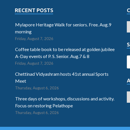
RECENT POSTS
Mylapore Heritage Walk for seniors. Free. Aug.9
morning
Friday, August 7, 2026
S
Coffee table book to be released at golden jubilee
A-Day events of P. S. Senior. Aug.7 & 8
Friday, August 7, 2026
Chettinad Vidyashram hosts 41st annual Sports
Meet
Thursday, August 6, 2026
Three days of workshops, discussions and activity.
Focus on restoring Pelathope
Thursday, August 6, 2026