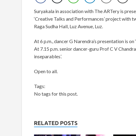
Suryakala in association with The ARTery is present
‘Creative Talks and Performances’ project with t
Raga Sudha Hall, Luz Avenue, Luz.
At 6 p.m., dancer G Narendra’s presentation is
At 7.15 p.m. senior dancer-guru Prof C V Chandr
inseparables’.
Open to all.
Tags:
No tags for this post.
RELATED POSTS