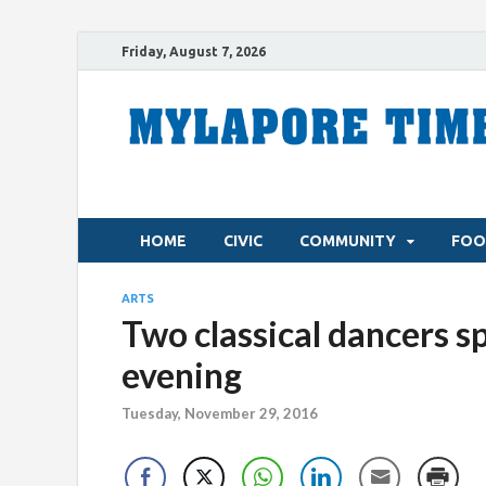
Friday, August 7, 2026
HOME
CIVIC
COMMUNITY
FOO
ARTS
Two classical dancers s
evening
Tuesday, November 29, 2016