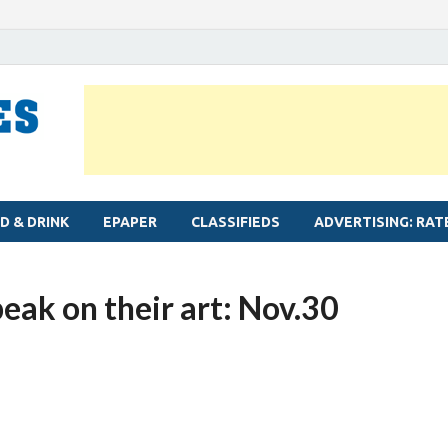
MYLAPORE TIMES
Neighbourhood newspaper for Mylapore
D & DRINK
EPAPER
CLASSIFIEDS
ADVERTISING: RAT
peak on their art: Nov.30