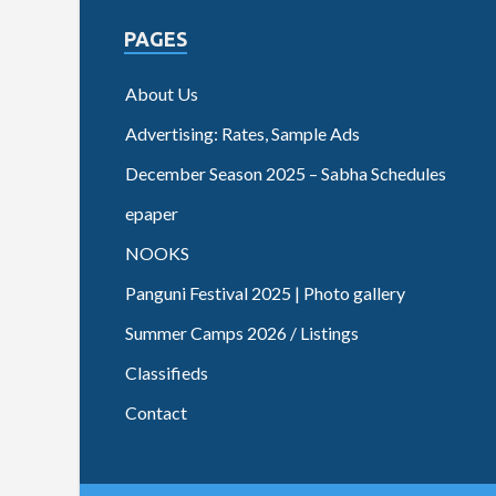
PAGES
About Us
Advertising: Rates, Sample Ads
December Season 2025 – Sabha Schedules
epaper
NOOKS
Panguni Festival 2025 | Photo gallery
Summer Camps 2026 / Listings
Classifieds
Contact