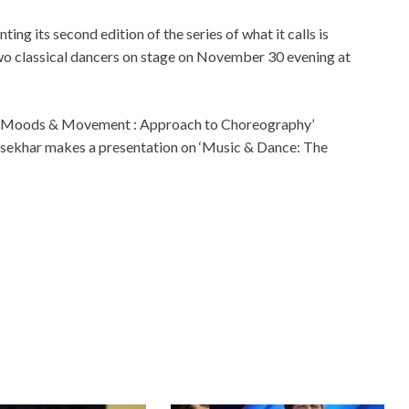
ing its second edition of the series of what it calls is
wo classical dancers on stage on November 30 evening at
 on ‘Moods & Movement : Approach to Choreography’
asekhar makes a presentation on ‘Music & Dance: The