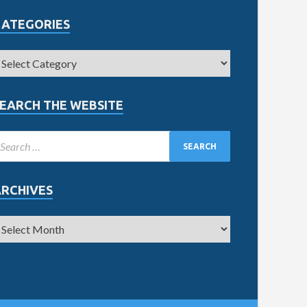
CATEGORIES
EARCH THE WEBSITE
ARCHIVES