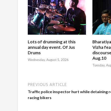
Lots of drumming at this
Bharatiya
annual day event. Of Jus
Vizha fea
Drums
discourse
Aug.10
Wednesday, August 5, 2026
Tuesday, Au
PREVIOUS ARTICLE
Traffic police inspector hurt while detaining 
racing bikers