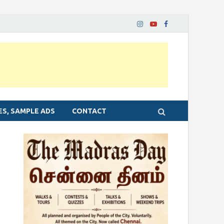
ES, SAMPLE ADS
CONTACT