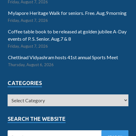
Friday, August 7, 2026
Mylapore Heritage Walk for seniors. Free. Aug.9 morning
Friday, August 7, 2026
Coffee table book to be released at golden jubilee A-Day
events of P. S. Senior. Aug.7 & 8
Friday, August 7, 2026
Chettinad Vidyashram hosts 41st annual Sports Meet
Thursday, August 6, 2026
CATEGORIES
SEARCH THE WEBSITE