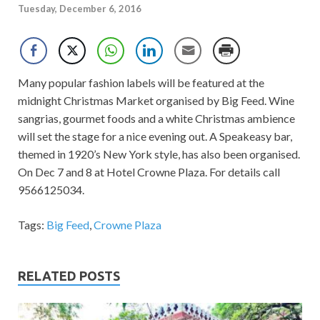
Tuesday, December 6, 2016
Many popular fashion labels will be featured at the
midnight Christmas Market organised by Big Feed. Wine
sangrias, gourmet foods and a white Christmas ambience
will set the stage for a nice evening out. A Speakeasy bar,
themed in 1920’s New York style, has also been organised.
On Dec 7 and 8 at Hotel Crowne Plaza. For details call
9566125034.
Tags:
Big Feed
,
Crowne Plaza
RELATED POSTS