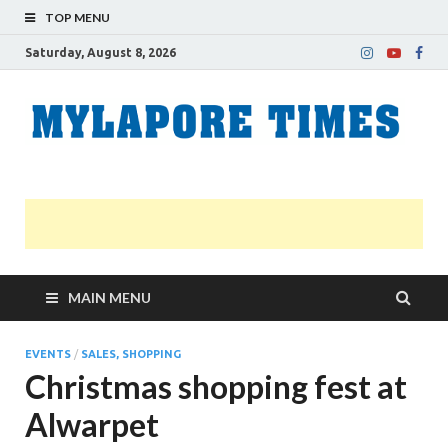
TOP MENU
Saturday, August 8, 2026
M
Nei
news
T
Myl
MAIN MENU
EVENTS
/
SALES, SHOPPING
Christmas shopping fest at
Alwarpet