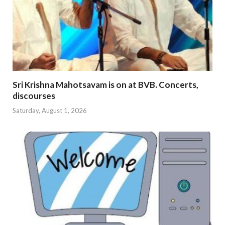
Sri Krishna Mahotsavam is on at BVB. Concerts,
discourses
Saturday, August 1, 2026