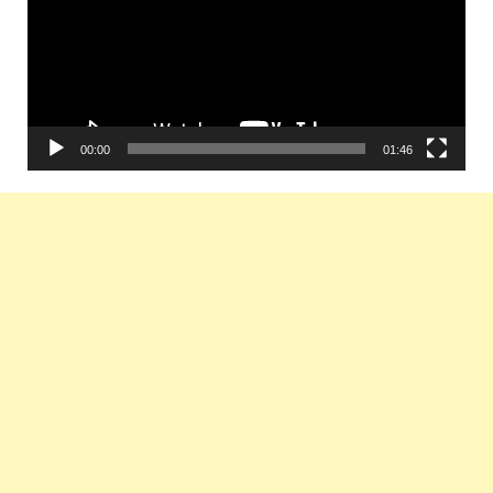
00:00
01:46