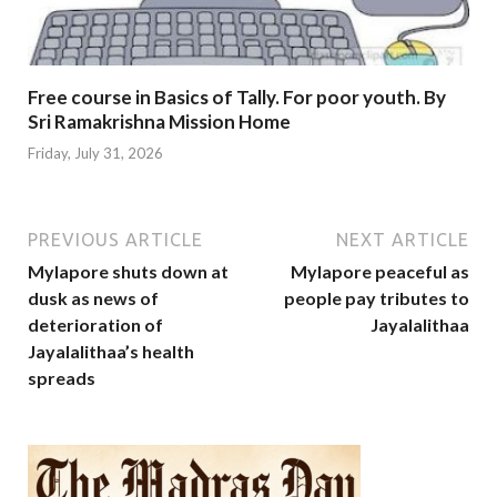
Free course in Basics of Tally. For poor youth. By
Sri Ramakrishna Mission Home
Friday, July 31, 2026
PREVIOUS ARTICLE
NEXT ARTICLE
Mylapore shuts down at
Mylapore peaceful as
dusk as news of
people pay tributes to
deterioration of
Jayalalithaa
Jayalalithaa’s health
spreads