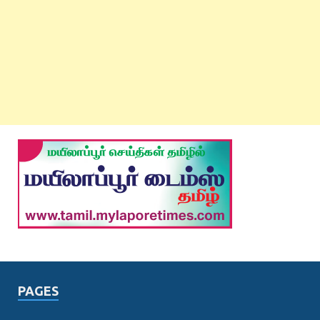
PAGES