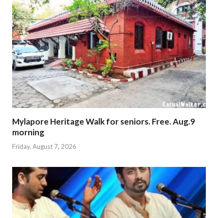
Mylapore Heritage Walk for seniors. Free. Aug.9
morning
Friday, August 7, 2026