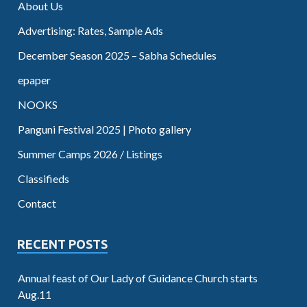
About Us
Advertising: Rates, Sample Ads
December Season 2025 – Sabha Schedules
epaper
NOOKS
Panguni Festival 2025 | Photo gallery
Summer Camps 2026 / Listings
Classifieds
Contact
RECENT POSTS
Annual feast of Our Lady of Guidance Church starts
Aug.11