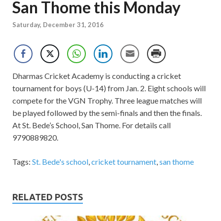
San Thome this Monday
Saturday, December 31, 2016
Dharmas Cricket Academy is conducting a cricket
tournament for boys (U-14) from Jan. 2. Eight schools will
compete for the VGN Trophy. Three league matches will
be played followed by the semi-finals and then the finals.
At St. Bede’s School, San Thome. For details call
9790889820.
Tags:
St. Bede's school
,
cricket tournament
,
san thome
RELATED POSTS