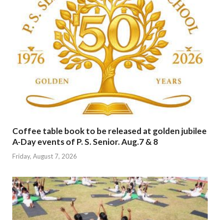
Coffee table book to be released at golden jubilee
A-Day events of P. S. Senior. Aug.7 & 8
Friday, August 7, 2026