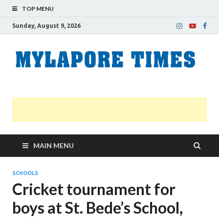
TOP MENU
Sunday, August 9, 2026
M
Nei
news
T
Myl
MAIN MENU
SCHOOLS
Cricket tournament for
boys at St. Bede’s School,