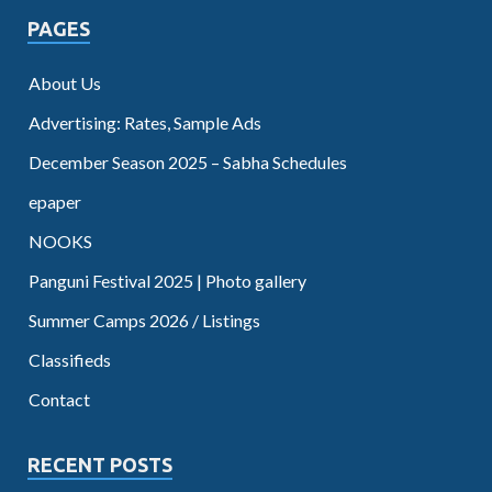
PAGES
About Us
Advertising: Rates, Sample Ads
December Season 2025 – Sabha Schedules
epaper
NOOKS
Panguni Festival 2025 | Photo gallery
Summer Camps 2026 / Listings
Classifieds
Contact
RECENT POSTS