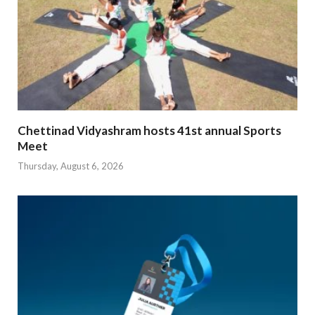
Chettinad Vidyashram hosts 41st annual Sports
Meet
Thursday, August 6, 2026