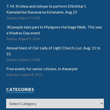
T. M. Krishna and sishyas to perform Dikshitar’s
Kamalamba Navavarna kirtanams. Aug.15
Sunday, August 9, 2026
30 people take part in Mylapore Heritage Walk. This was
a Madras Day event
Sunday, August 9, 2026
Annual feast of Our Lady of Light Church, Luz. Aug. 11 to
15
Sunday, August 9, 2026
Free events for senior citizens. In Alwarpet
Saturday, August 8, 2026
CATEGORIES