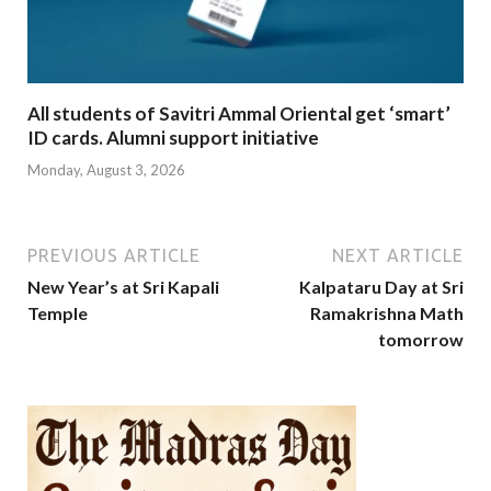
All students of Savitri Ammal Oriental get ‘smart’
ID cards. Alumni support initiative
Monday, August 3, 2026
PREVIOUS ARTICLE
NEXT ARTICLE
New Year’s at Sri Kapali
Kalpataru Day at Sri
Temple
Ramakrishna Math
tomorrow