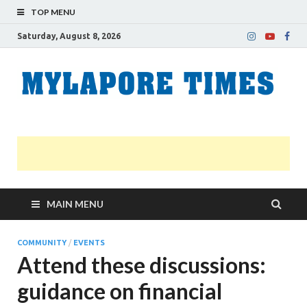
TOP MENU
Saturday, August 8, 2026
M
Nei
news
T
Myl
MAIN MENU
COMMUNITY
/
EVENTS
Attend these discussions:
guidance on financial