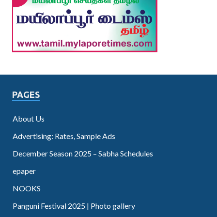
PAGES
About Us
Advertising: Rates, Sample Ads
December Season 2025 – Sabha Schedules
epaper
NOOKS
Panguni Festival 2025 | Photo gallery