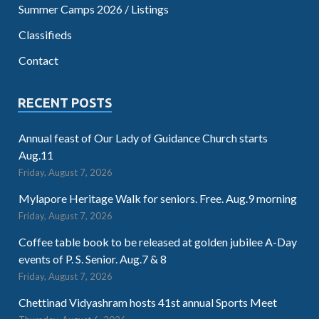
Summer Camps 2026 / Listings
Classifieds
Contact
RECENT POSTS
Annual feast of Our Lady of Guidance Church starts
Aug.11
Friday, August 7, 2026
Mylapore Heritage Walk for seniors. Free. Aug.9 morning
Friday, August 7, 2026
Coffee table book to be released at golden jubilee A-Day
events of P. S. Senior. Aug.7 & 8
Friday, August 7, 2026
Chettinad Vidyashram hosts 41st annual Sports Meet