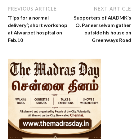
PREVIOUS ARTICLE
NEXT ARTICLE
‘Tips for a normal
Supporters of AIADMK’s
delivery’; short workshop
O. Paneerselvam gather
at Alwarpet hospital on
outside his house on
Feb.10
Greenways Road