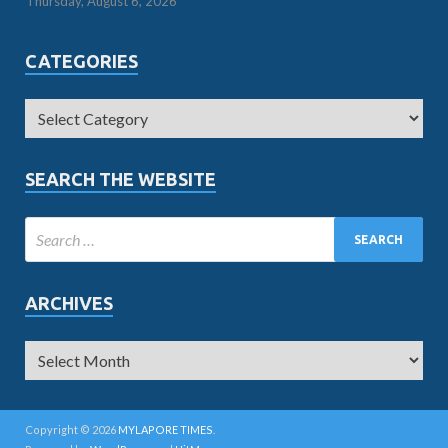
Thursday, August 6, 2026
CATEGORIES
SEARCH THE WEBSITE
ARCHIVES
Copyright © 2026
MYLAPORE TIMES
.