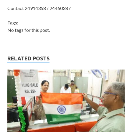
Contact 24914358 / 24460387
Tags:
No tags for this post.
RELATED POSTS