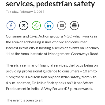
services, pedestrian safety
Tuesday, February 7, 2017
Consumer and Civic Action group, a NGO which works in
the area of addressing issues of civic and consumer
interest in this city is hosting a series of events on February
11 at the Anna Institute of Management, Greenways Road.
There is a seminar of financial services, the focus being on
providing professional guidance to consumers – 10 am to
1 pm; there is a discussion on pedestrian safety, from 2 to
4 p. m. and then, Dr. Mihir Shah speaks on ‘Urban Water
Predicament in India: A Way Forward’. 5 p. m. onwards.
The event is open to all.