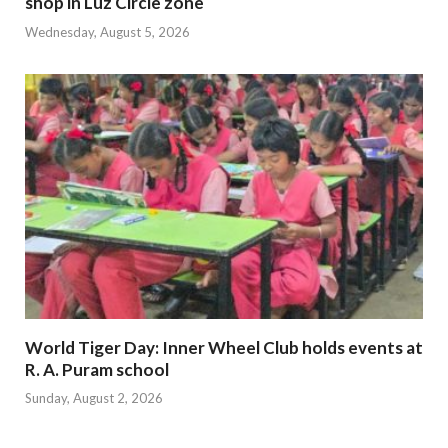
shop in Luz Circle zone
Wednesday, August 5, 2026
World Tiger Day: Inner Wheel Club holds events at
R. A. Puram school
Sunday, August 2, 2026