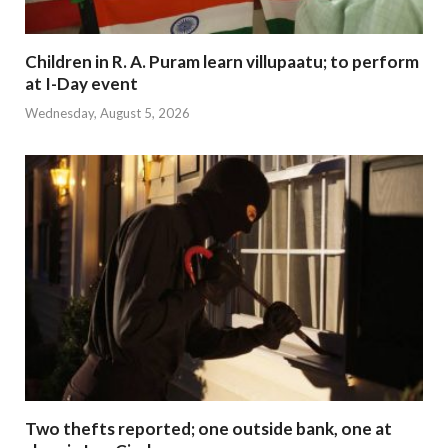
Children in R. A. Puram learn villupaatu; to perform
at I-Day event
Wednesday, August 5, 2026
Two thefts reported; one outside bank, one at