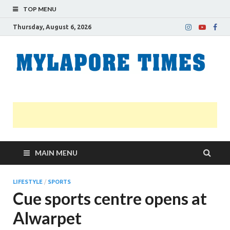
TOP MENU
Thursday, August 6, 2026
M
Nei
news
T
Myl
MAIN MENU
LIFESTYLE
/
SPORTS
Cue sports centre opens at
Alwarpet