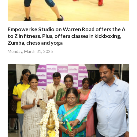
Empowerise Studio on Warren Road offers the A
to Z in fitness. Plus, offers classes in kickboxing,
Zumba, chess and yoga
Monday, March 31, 2025