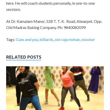
here. He will coach students personally, in one-to-one
sessions.
At Dr. Kamalam Manor, 528 T. T. K. Road, Alwarpet. Opp.
Old Madras Baking Company. Ph: 9840082099
Tags:
Cues and you
,
billiards
,
skn raja mohan
,
snooker
RELATED POSTS