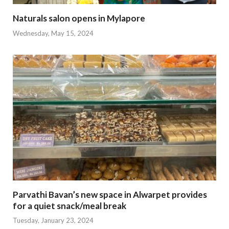
Naturals salon opens in Mylapore
Wednesday, May 15, 2024
Parvathi Bavan’s new space in Alwarpet provides
for a quiet snack/meal break
Tuesday, January 23, 2024