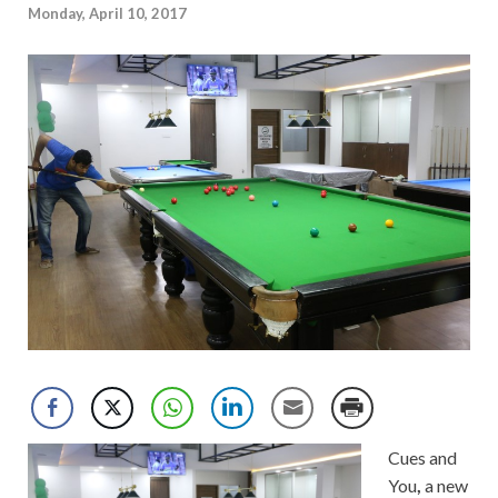
Monday, April 10, 2017
Cues and
You
,
a new