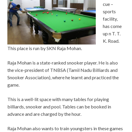
cue –
sports
facility,
has come
up n T. T.
K. Road.
This place is run by SKN Raja Mohan.
Raja Mohan is a state-ranked snooker player. He is also
the vice-president of TNBSA (Tamil Nadu Billiards and
Snooker Association), where he learnt and practiced the
game.
This is a well-lit space with many tables for playing
billiards, snooker and pool. Tables can be booked in
advance and are charged by the hour.
Raja Mohan also wants to train youngsters in these games