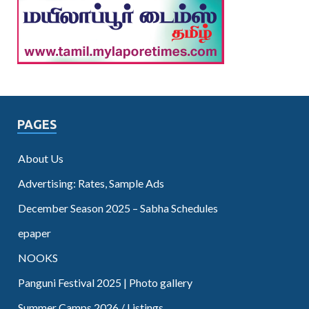
PAGES
About Us
Advertising: Rates, Sample Ads
December Season 2025 – Sabha Schedules
epaper
NOOKS
Panguni Festival 2025 | Photo gallery
Summer Camps 2026 / Listings