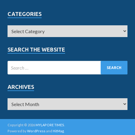
CATEGORIES
SEARCH THE WEBSITE
ARCHIVES
Copyright © 2026
MYLAPORE TIMES
.
Powered by
WordPress
and
HitMag
.