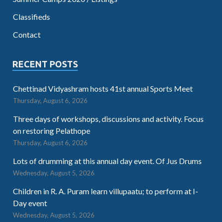
Classifieds
Contact
RECENT POSTS
Chettinad Vidyashram hosts 41st annual Sports Meet
Thursday, August 6, 2026
Three days of workshops, discussions and activity. Focus
on restoring Pelathope
Thursday, August 6, 2026
Lots of drumming at this annual day event. Of Jus Drums
Wednesday, August 5, 2026
Children in R. A. Puram learn villupaatu; to perform at I-
Day event
Wednesday, August 5, 2026