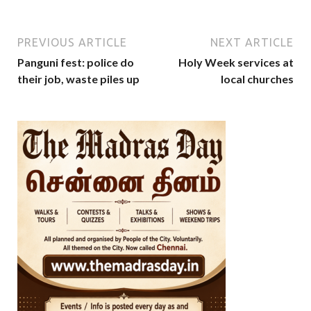
PREVIOUS ARTICLE
NEXT ARTICLE
Panguni fest: police do
Holy Week services at
their job, waste piles up
local churches