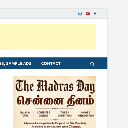
ES, SAMPLE ADS
CONTACT