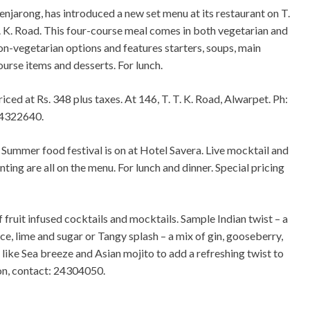
enjarong, has introduced a new set menu at its restaurant on T.
. K. Road. This four-course meal comes in both vegetarian and
on-vegetarian options and features starters, soups, main
ourse items and desserts. For lunch.
riced at Rs. 348 plus taxes. At 146, T. T. K. Road, Alwarpet. Ph:
4322640.
 Summer food festival is on at Hotel Savera. Live mocktail and
nting are all on the menu. For lunch and dinner. Special pricing
 fruit infused cocktails and mocktails. Sample Indian twist – a
ice, lime and sugar or Tangy splash – a mix of gin, gooseberry,
 like Sea breeze and Asian mojito to add a refreshing twist to
on, contact: 24304050.