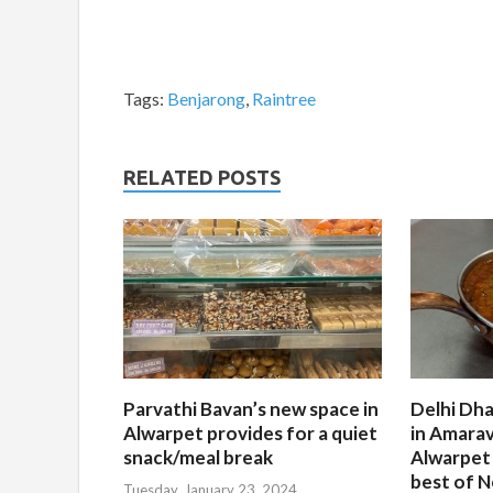
Tags:
Benjarong
,
Raintree
RELATED POSTS
Parvathi Bavan’s new space in
Delhi Dha
Alwarpet provides for a quiet
in Amarav
snack/meal break
Alwarpet
best of N
Tuesday, January 23, 2024