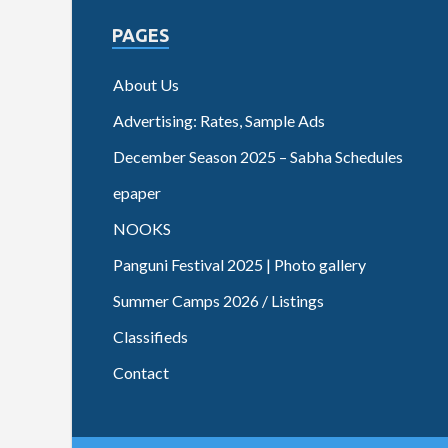
PAGES
About Us
Advertising: Rates, Sample Ads
December Season 2025 – Sabha Schedules
epaper
NOOKS
Panguni Festival 2025 | Photo gallery
Summer Camps 2026 / Listings
Classifieds
Contact