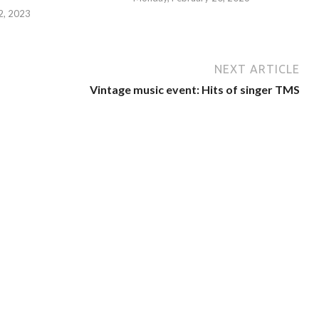
 2, 2023
NEXT ARTICLE
Vintage music event: Hits of singer TMS