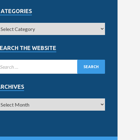
CATEGORIES
EARCH THE WEBSITE
ARCHIVES