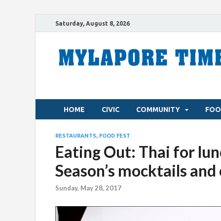
Saturday, August 8, 2026
HOME
CIVIC
COMMUNITY
FOO
RESTAURANTS, FOOD FEST
Eating Out: Thai for lu
Season’s mocktails and 
Sunday, May 28, 2017