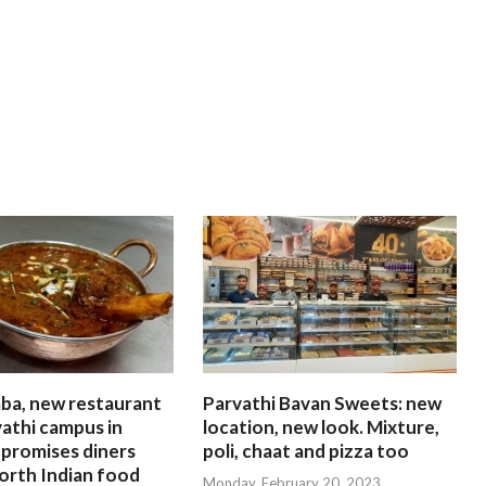
ba, new restaurant
Parvathi Bavan Sweets: new
athi campus in
location, new look. Mixture,
 promises diners
poli, chaat and pizza too
orth Indian food
Monday, February 20, 2023