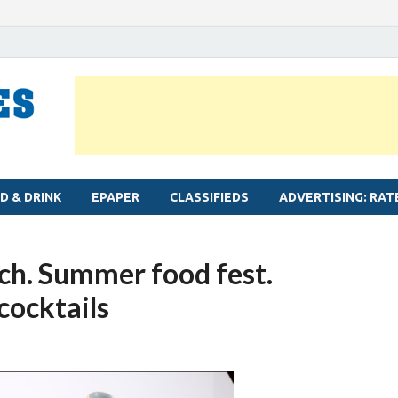
MYLAPORE TIMES
Neighbourhood newspaper for Mylapore
D & DRINK
EPAPER
CLASSIFIEDS
ADVERTISING: RAT
nch. Summer food fest.
cocktails