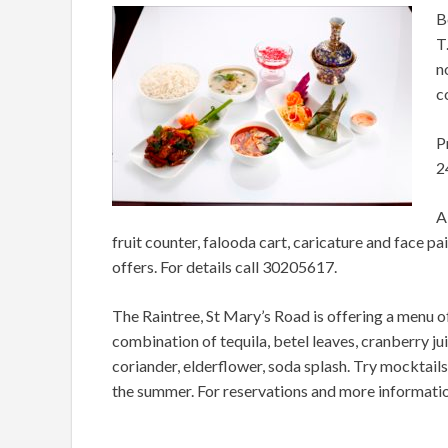
B
T
n
c
P
2
A
fruit counter, falooda cart, caricature and face pai
offers. For details call 30205617.
The Raintree, St Mary’s Road is offering a menu of
combination of tequila, betel leaves, cranberry ju
coriander, elderflower, soda splash. Try mocktails
the summer. For reservations and more informati