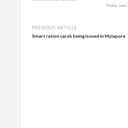
Friday, June
PREVIOUS ARTICLE
Smart ration cards being issued in Mylapore