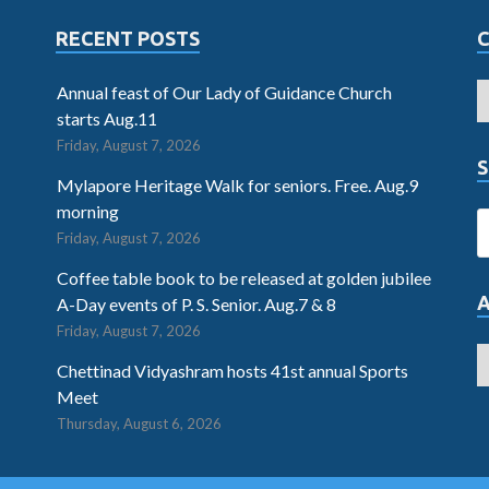
RECENT POSTS
Annual feast of Our Lady of Guidance Church
starts Aug.11
Friday, August 7, 2026
S
Mylapore Heritage Walk for seniors. Free. Aug.9
morning
Friday, August 7, 2026
Coffee table book to be released at golden jubilee
A-Day events of P. S. Senior. Aug.7 & 8
Friday, August 7, 2026
Chettinad Vidyashram hosts 41st annual Sports
Meet
Thursday, August 6, 2026