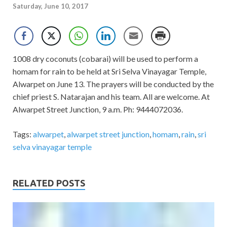
Saturday, June 10, 2017
1008 dry coconuts (cobarai) will be used to perform a
homam for rain to be held at Sri Selva Vinayagar Temple,
Alwarpet on June 13. The prayers will be conducted by the
chief priest S. Natarajan and his team. All are welcome. At
Alwarpet Street Junction, 9 a.m. Ph: 9444072036.
Tags:
alwarpet
,
alwarpet street junction
,
homam
,
rain
,
sri
selva vinayagar temple
RELATED POSTS