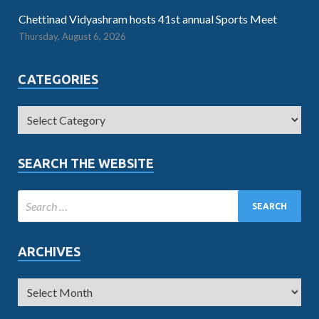
Chettinad Vidyashram hosts 41st annual Sports Meet
Thursday, August 6, 2026
CATEGORIES
SEARCH THE WEBSITE
ARCHIVES