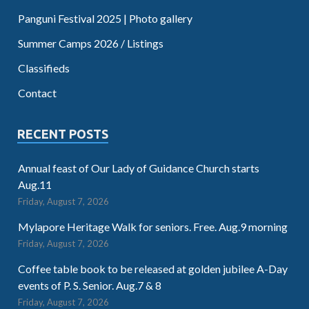
Panguni Festival 2025 | Photo gallery
Summer Camps 2026 / Listings
Classifieds
Contact
RECENT POSTS
Annual feast of Our Lady of Guidance Church starts
Aug.11
Friday, August 7, 2026
Mylapore Heritage Walk for seniors. Free. Aug.9 morning
Friday, August 7, 2026
Coffee table book to be released at golden jubilee A-Day
events of P. S. Senior. Aug.7 & 8
Friday, August 7, 2026