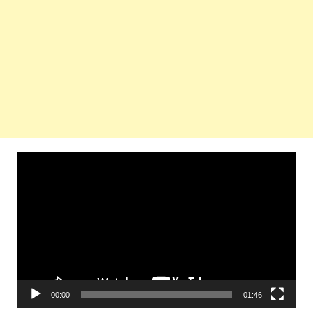
Video
Player
00:00
01:46