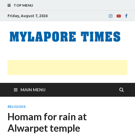
TOP MENU
Friday, August 7, 2026
M
Nei
news
T
Myl
MAIN MENU
RELIGIOUS
Homam for rain at
Alwarpet temple