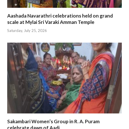
Aashada Navarathri celebrations held on grand
scale at Mylai Sri Varaki Amman Temple
Saturday, July 25, 2026
Sakambari Women’s Group in R. A. Puram
celebrate dawn of Aadi