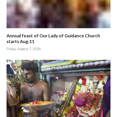
Annual feast of Our Lady of Guidance Church
starts Aug.11
Friday, August 7, 2026