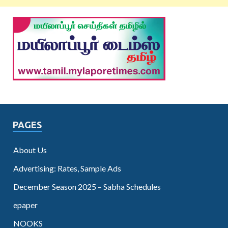
PAGES
About Us
Advertising: Rates, Sample Ads
December Season 2025 – Sabha Schedules
epaper
NOOKS