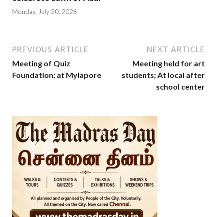
Monday, July 20, 2026
PREVIOUS ARTICLE
NEXT ARTICLE
Meeting of Quiz
Meeting held for art
Foundation; at Mylapore
students; At local after
school center