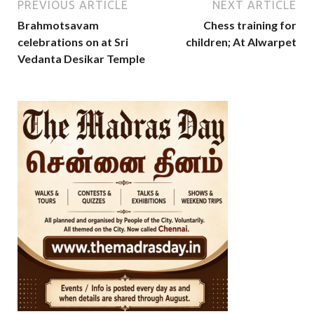
PREVIOUS ARTICLE
NEXT ARTICLE
Brahmotsavam
Chess training for
celebrations on at Sri
children; At Alwarpet
Vedanta Desikar Temple