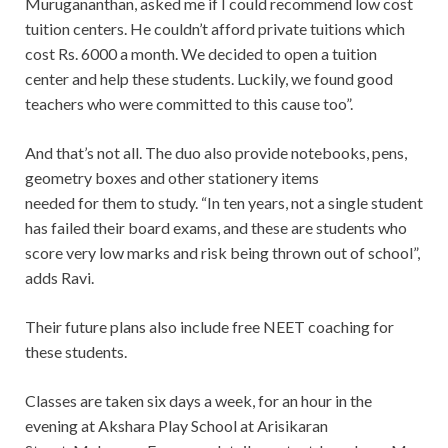
Murugananthan, asked me if I could recommend low cost
tuition centers. He couldn’t afford private tuitions which
cost Rs. 6000 a month. We decided to open a tuition
center and help these students. Luckily, we found good
teachers who were committed to this cause too”.
And that’s not all. The duo also provide notebooks, pens,
geometry boxes and other stationery items
needed for them to study. “In ten years, not a single student
has failed their board exams, and these are students who
score very low marks and risk being thrown out of school”,
adds Ravi.
Their future plans also include free NEET coaching for
these students.
Classes are taken six days a week, for an hour in the
evening at Akshara Play School at Arisikaran