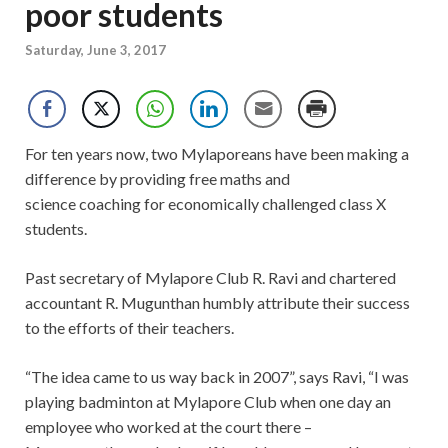
poor students
Saturday, June 3, 2017
For ten years now, two Mylaporeans have been making a
difference by providing free maths and
science coaching for economically challenged class X
students.
Past secretary of Mylapore Club R. Ravi and chartered
accountant R. Mugunthan humbly attribute their success
to the efforts of their teachers.
“The idea came to us way back in 2007”, says Ravi, “I was
playing badminton at Mylapore Club when one day an
employee who worked at the court there –