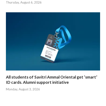
Thursday, August 6, 2026
All students of Savitri Ammal Oriental get ‘smart’
ID cards. Alumni support initiative
Monday, August 3, 2026