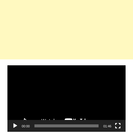
Video
Player
00:00
01:46