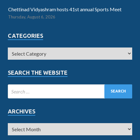
Chettinad Vidyashram hosts 41st annual Sports Meet
Thursday, August 6, 2026
CATEGORIES
SEARCH THE WEBSITE
ARCHIVES