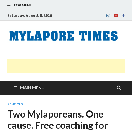
TOP MENU
Saturday, August 8, 2026
M
Nei
news
T
Myl
MAIN MENU
SCHOOLS
Two Mylaporeans. One
cause. Free coaching for