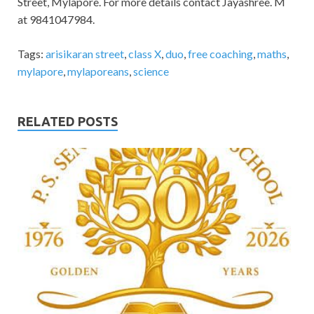
Street, Mylapore. For more details contact Jayashree. M
at 9841047984.
Tags:
arisikaran street
,
class X
,
duo
,
free coaching
,
maths
,
mylapore
,
mylaporeans
,
science
RELATED POSTS