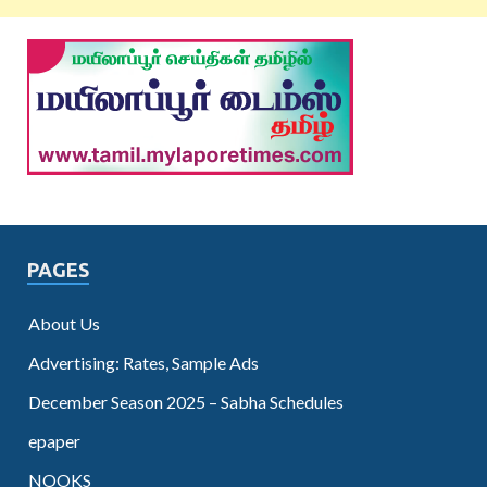
PAGES
About Us
Advertising: Rates, Sample Ads
December Season 2025 – Sabha Schedules
epaper
NOOKS