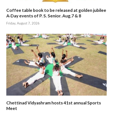
Coffee table book to be released at golden jubilee
A-Day events of P. S. Senior. Aug.7 & 8
Friday, August 7, 2026
Chettinad Vidyashram hosts 41st annual Sports
Meet