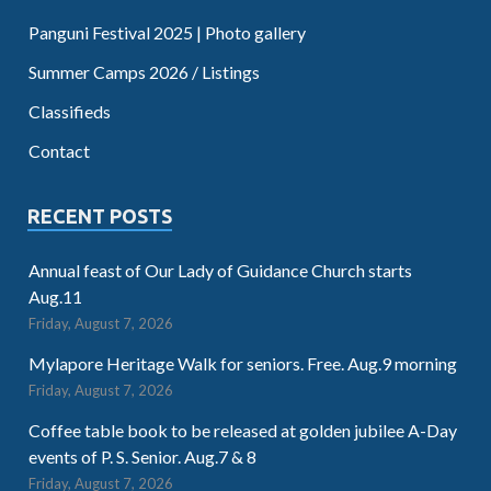
Panguni Festival 2025 | Photo gallery
Summer Camps 2026 / Listings
Classifieds
Contact
RECENT POSTS
Annual feast of Our Lady of Guidance Church starts
Aug.11
Friday, August 7, 2026
Mylapore Heritage Walk for seniors. Free. Aug.9 morning
Friday, August 7, 2026
Coffee table book to be released at golden jubilee A-Day
events of P. S. Senior. Aug.7 & 8
Friday, August 7, 2026