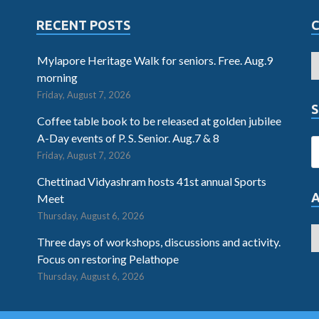
RECENT POSTS
Mylapore Heritage Walk for seniors. Free. Aug.9
morning
Friday, August 7, 2026
S
Coffee table book to be released at golden jubilee
A-Day events of P. S. Senior. Aug.7 & 8
Friday, August 7, 2026
Chettinad Vidyashram hosts 41st annual Sports
Meet
Thursday, August 6, 2026
Three days of workshops, discussions and activity.
Focus on restoring Pelathope
Thursday, August 6, 2026