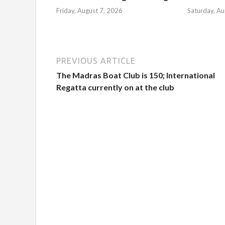
Friday, August 7, 2026
Saturday, Au
PREVIOUS ARTICLE
The Madras Boat Club is 150; International
Regatta currently on at the club