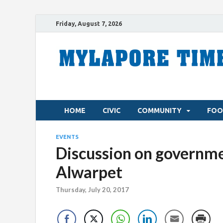
Friday, August 7, 2026
HOME
CIVIC
COMMUNITY
FOO
EVENTS
Discussion on governme
Alwarpet
Thursday, July 20, 2017