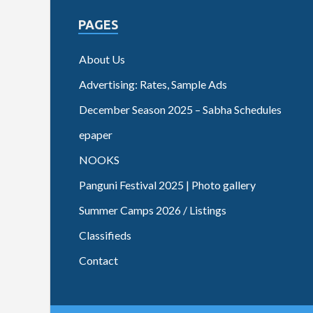
PAGES
About Us
Advertising: Rates, Sample Ads
December Season 2025 – Sabha Schedules
epaper
NOOKS
Panguni Festival 2025 | Photo gallery
Summer Camps 2026 / Listings
Classifieds
Contact