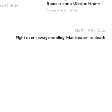
Ramakrishna Mission Home
gust 1, 2026
Friday, July 31, 2026
NEXT ARTICLE
Fight over sewage pooling; Man beaten to death