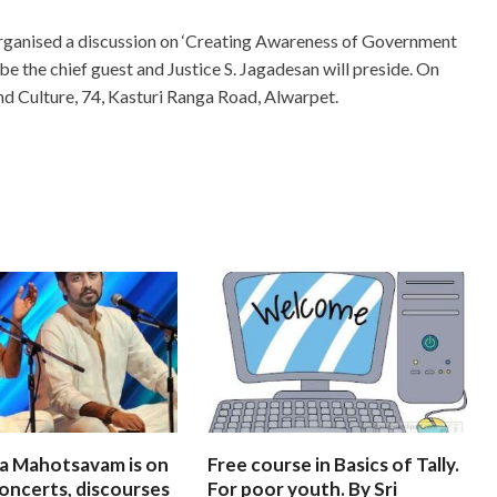
rganised a discussion on ‘Creating Awareness of Government
l be the chief guest and Justice S. Jagadesan will preside. On
and Culture, 74, Kasturi Ranga Road, Alwarpet.
na Mahotsavam is on
Free course in Basics of Tally.
oncerts, discourses
For poor youth. By Sri