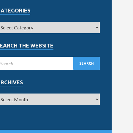
CATEGORIES
EARCH THE WEBSITE
ARCHIVES