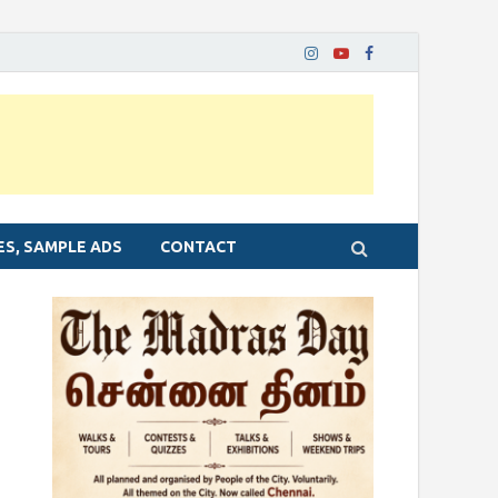
ES, SAMPLE ADS
CONTACT