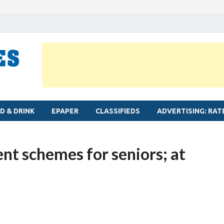
MYLAPORE TIMES
Neighbourhood newspaper for Mylapore
D & DRINK
EPAPER
CLASSIFIEDS
ADVERTISING: RAT
nt schemes for seniors; at