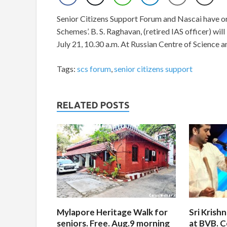
Senior Citizens Support Forum and Nascai have o
Schemes’. B. S. Raghavan, (retired IAS officer) wil
July 21, 10.30 a.m. At Russian Centre of Science 
Tags:
scs forum
,
senior citizens support
RELATED POSTS
Mylapore Heritage Walk for
Sri Krish
seniors. Free. Aug.9 morning
at BVB. C