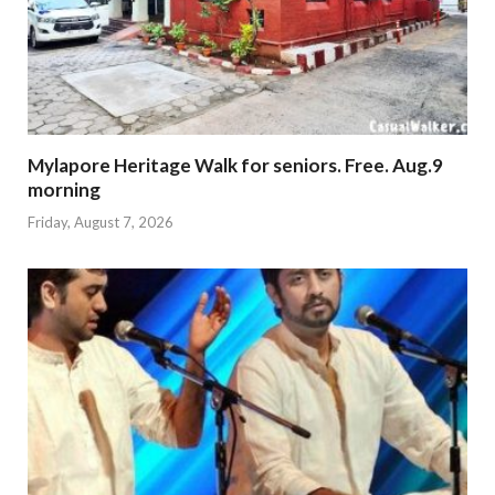
Mylapore Heritage Walk for seniors. Free. Aug.9
morning
Friday, August 7, 2026