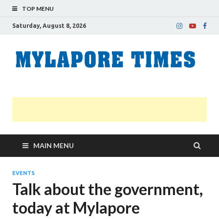
TOP MENU
Saturday, August 8, 2026
M
Nei
news
T
Myl
MAIN MENU
EVENTS
Talk about the government,
today at Mylapore