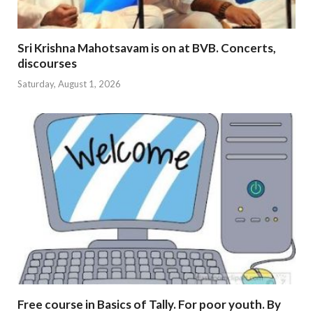
Sri Krishna Mahotsavam is on at BVB. Concerts,
discourses
Saturday, August 1, 2026
Free course in Basics of Tally. For poor youth. By