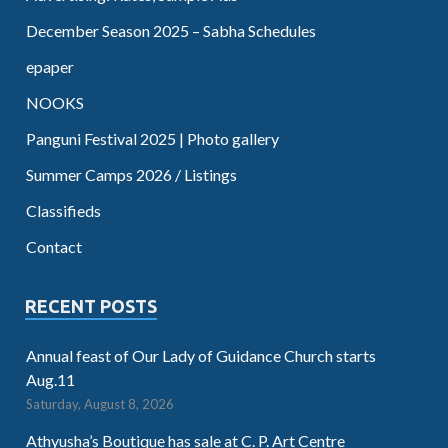
December Season 2025 – Sabha Schedules
epaper
NOOKS
Panguni Festival 2025 | Photo gallery
Summer Camps 2026 / Listings
Classifieds
Contact
RECENT POSTS
Annual feast of Our Lady of Guidance Church starts
Aug.11
Saturday, August 8, 2026
Athyusha’s Boutique has sale at C. P. Art Centre