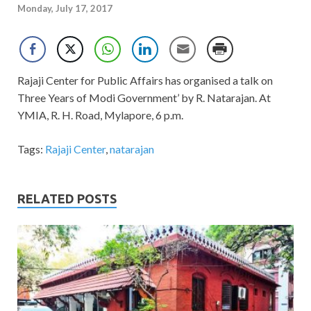
Monday, July 17, 2017
Rajaji Center for Public Affairs has organised a talk on
Three Years of Modi Government’ by R. Natarajan. At
YMIA, R. H. Road, Mylapore, 6 p.m.
Tags:
Rajaji Center
,
natarajan
RELATED POSTS