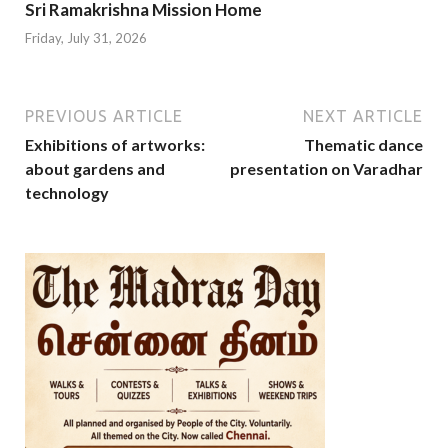
Sri Ramakrishna Mission Home
Friday, July 31, 2026
PREVIOUS ARTICLE
NEXT ARTICLE
Exhibitions of artworks:
Thematic dance
about gardens and
presentation on Varadhar
technology