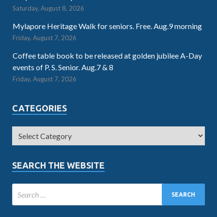
Saturday, August 8, 2026
Mylapore Heritage Walk for seniors. Free. Aug.9 morning
Friday, August 7, 2026
Coffee table book to be released at golden jubilee A-Day
events of P. S. Senior. Aug.7 & 8
Friday, August 7, 2026
CATEGORIES
SEARCH THE WEBSITE