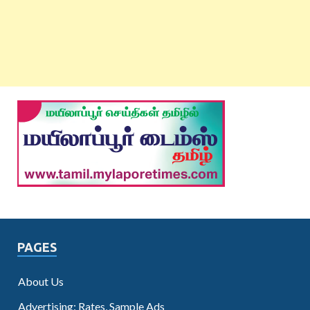
PAGES
About Us
Advertising: Rates, Sample Ads