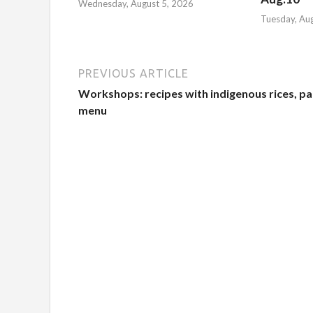
Wednesday, August 5, 2026
Tuesday, Au
PREVIOUS ARTICLE
Workshops: recipes with indigenous rices, pa
menu