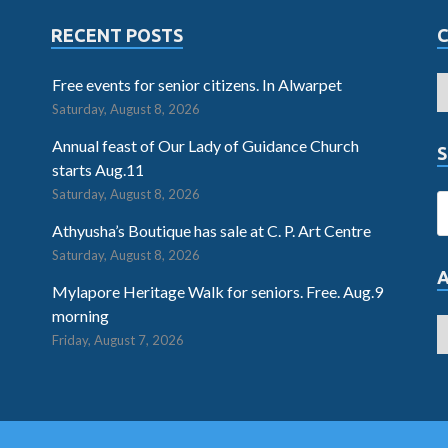
RECENT POSTS
Free events for senior citizens. In Alwarpet
Saturday, August 8, 2026
Annual feast of Our Lady of Guidance Church
S
starts Aug.11
Saturday, August 8, 2026
Athyusha’s Boutique has sale at C. P. Art Centre
Saturday, August 8, 2026
Mylapore Heritage Walk for seniors. Free. Aug.9
morning
Friday, August 7, 2026