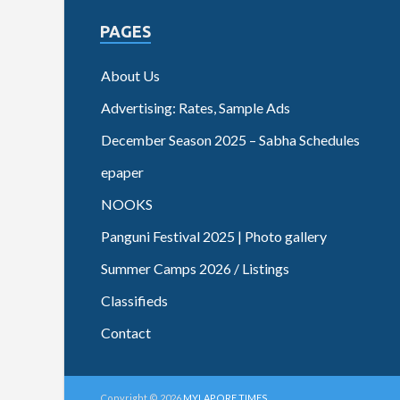
PAGES
About Us
Advertising: Rates, Sample Ads
December Season 2025 – Sabha Schedules
epaper
NOOKS
Panguni Festival 2025 | Photo gallery
Summer Camps 2026 / Listings
Classifieds
Contact
Copyright © 2026
MYLAPORE TIMES
.