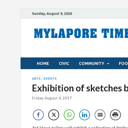
Sunday, August 9, 2026
HOME
CIVIC
COMMUNITY
FOO
ARTS
/
EVENTS
Exhibition of sketches 
Friday, August 4, 2017
Art Houz gallery will exhibit a collection of limi