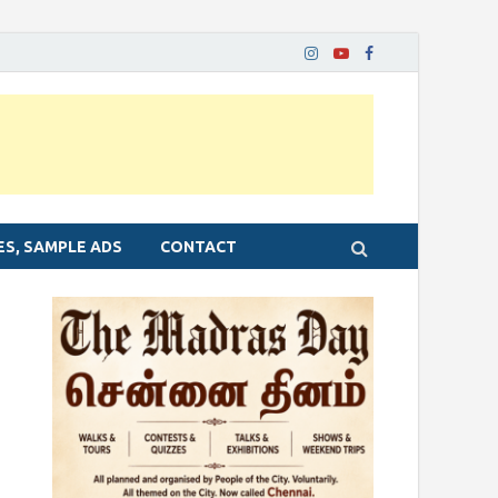
ES, SAMPLE ADS
CONTACT