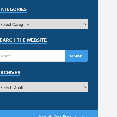
CATEGORIES
EARCH THE WEBSITE
ARCHIVES
Powered by
WordPress
and
HitMag
.