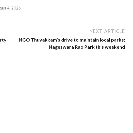
gust 4, 2026
NEXT ARTICLE
rty
NGO Thuvakkam’s drive to maintain local parks;
Nageswara Rao Park this weekend