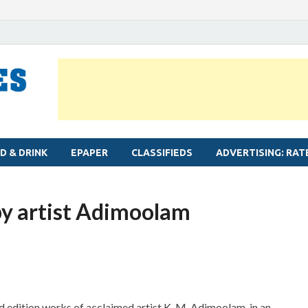
MYLAPORE TIMES
Neighbourhood newspaper for Mylapore
D & DRINK
EPAPER
CLASSIFIEDS
ADVERTISING: RAT
by artist Adimoolam
ted edition works of acclaimed artist K. M. Adimoolam, in an