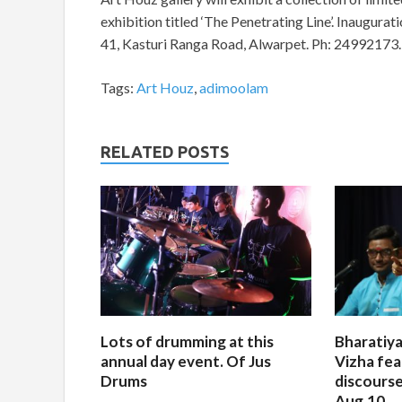
exhibition titled ‘The Penetrating Line’. Inaugurati
41, Kasturi Ranga Road, Alwarpet. Ph: 24992173.
Tags:
Art Houz
,
adimoolam
RELATED POSTS
Lots of drumming at this
Bharatiya
annual day event. Of Jus
Vizha fea
Drums
discourse
Aug.10