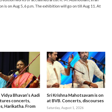
on is on Aug 5, 6 p.m. The exhibition will go on till Aug 11. At
 Vidya Bhavan’s Aadi
Sri Krishna Mahotsavam is on
tures concerts,
at BVB. Concerts, discourses
s, Harikatha. From
Saturday, August 1, 2026