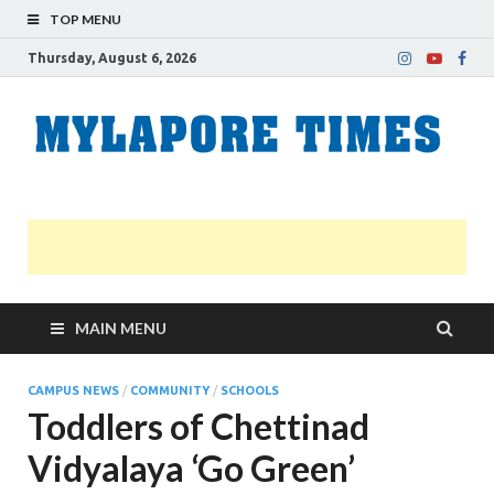
TOP MENU
Thursday, August 6, 2026
M
Nei
news
T
Myl
MAIN MENU
CAMPUS NEWS
/
COMMUNITY
/
SCHOOLS
Toddlers of Chettinad
Vidyalaya ‘Go Green’