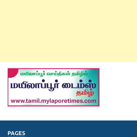
PAGES