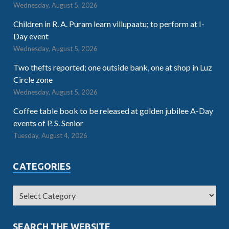
Wednesday, August 5, 2026
Children in R. A. Puram learn villupaatu; to perform at I-
Day event
Wednesday, August 5, 2026
Two thefts reported; one outside bank, one at shop in Luz
Circle zone
Wednesday, August 5, 2026
Coffee table book to be released at golden jubilee A-Day
events of P. S. Senior
Tuesday, August 4, 2026
CATEGORIES
SEARCH THE WEBSITE