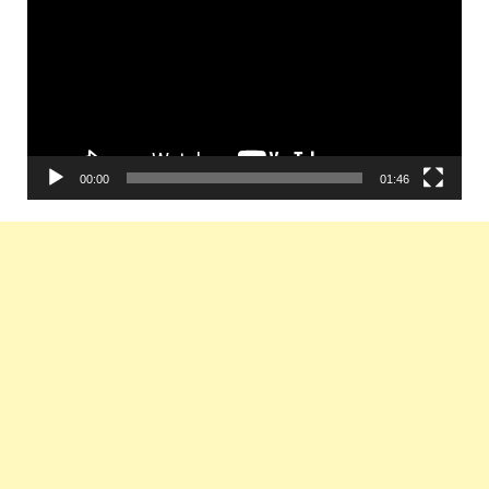
00:00
01:46