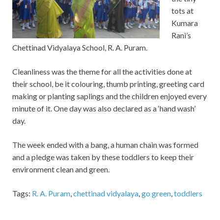
tots at
Kumara
Rani’s
Chettinad Vidyalaya School, R. A. Puram.
Cleanliness was the theme for all the activities done at
their school, be it colouring, thumb printing, greeting card
making or planting saplings and the children enjoyed every
minute of it. One day was also declared as a ‘hand wash’
day.
The week ended with a bang, a human chain was formed
and a pledge was taken by these toddlers to keep their
environment clean and green.
Tags:
R. A. Puram
,
chettinad vidyalaya
,
go green
,
toddlers