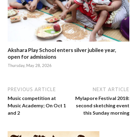
Akshara Play School enters silver jubilee year,
open for admissions
Thursday, May 28, 2026
PREVIOUS ARTICLE
NEXT ARTICLE
Music competition at
Mylapore Festival 2018:
Music Academy; On Oct 1
second sketching event
and 2
this Sunday morning