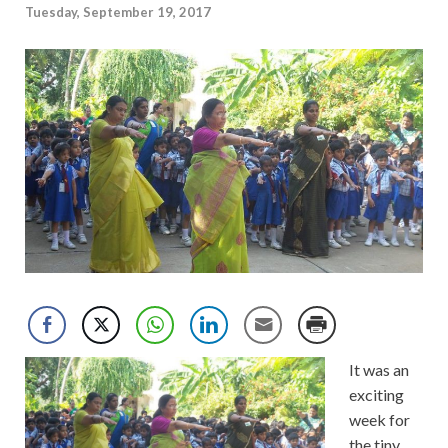
Tuesday, September 19, 2017
It was an
exciting
week for
the tiny