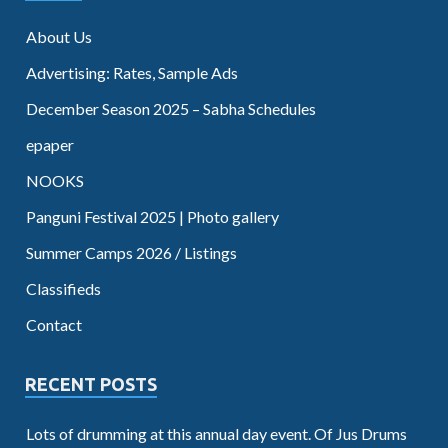
About Us
Advertising: Rates, Sample Ads
December Season 2025 – Sabha Schedules
epaper
NOOKS
Panguni Festival 2025 | Photo gallery
Summer Camps 2026 / Listings
Classifieds
Contact
RECENT POSTS
Lots of drumming at this annual day event. Of Jus Drums