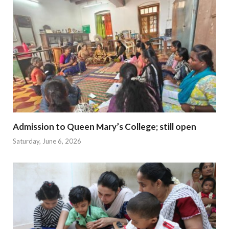
Admission to Queen Mary’s College; still open
Saturday, June 6, 2026