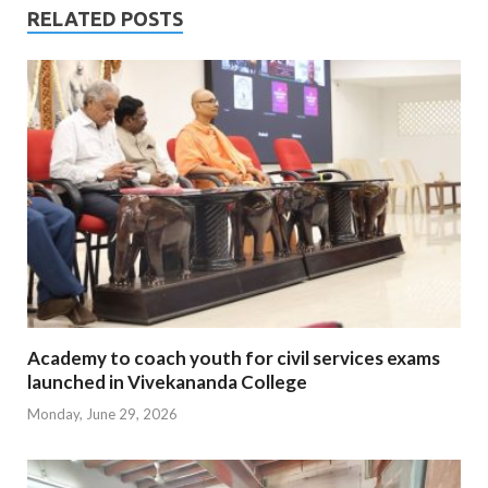
RELATED POSTS
Academy to coach youth for civil services exams
launched in Vivekananda College
Monday, June 29, 2026