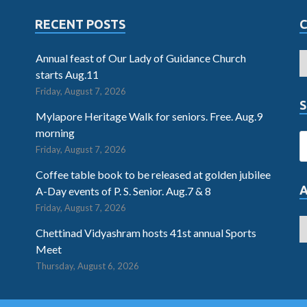
RECENT POSTS
Annual feast of Our Lady of Guidance Church
starts Aug.11
Friday, August 7, 2026
S
Mylapore Heritage Walk for seniors. Free. Aug.9
morning
Friday, August 7, 2026
Coffee table book to be released at golden jubilee
A-Day events of P. S. Senior. Aug.7 & 8
Friday, August 7, 2026
Chettinad Vidyashram hosts 41st annual Sports
Meet
Thursday, August 6, 2026