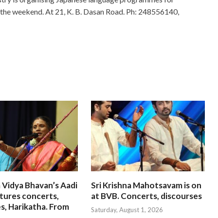
g the weekend. At 21, K. B. Dasan Road. Ph: 248556140,
 Vidya Bhavan’s Aadi
Sri Krishna Mahotsavam is on
tures concerts,
at BVB. Concerts, discourses
s, Harikatha. From
Saturday, August 1, 2026