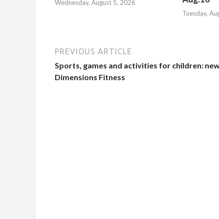
Wednesday, August 5, 2026
Tuesday, Au
PREVIOUS ARTICLE
Sports, games and activities for children: new
Dimensions Fitness