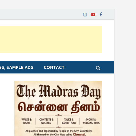
ES, SAMPLE ADS
CONTACT