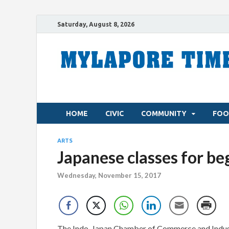
Saturday, August 8, 2026
HOME
CIVIC
COMMUNITY
FOO
ARTS
Japanese classes for be
Wednesday, November 15, 2017
The Indo-Japan Chamber of Commerce and Indust