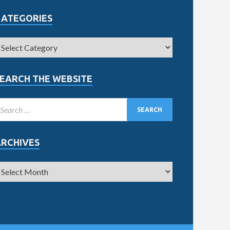
CATEGORIES
EARCH THE WEBSITE
ARCHIVES