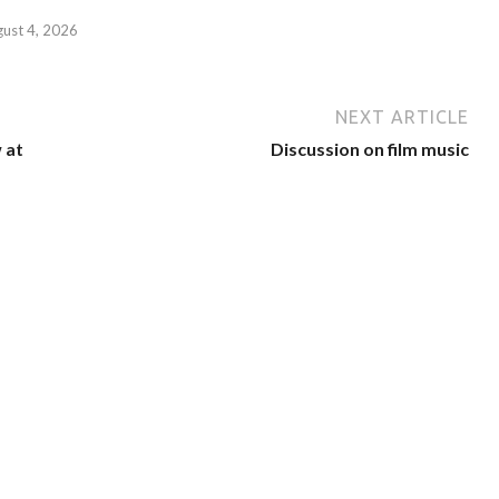
gust 4, 2026
NEXT ARTICLE
 at
Discussion on film music