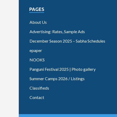
PAGES
About Us
Advertising: Rates, Sample Ads
December Season 2025 – Sabha Schedules
epaper
NOOKS
Panguni Festival 2025 | Photo gallery
Summer Camps 2026 / Listings
Classifieds
Contact