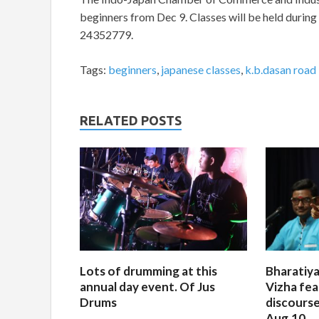
beginners from Dec 9. Classes will be held durin
24352779.
Tags:
beginners
,
japanese classes
,
k.b.dasan road
RELATED POSTS
Lots of drumming at this
Bharatiya
annual day event. Of Jus
Vizha fea
Drums
discourse
Aug.10