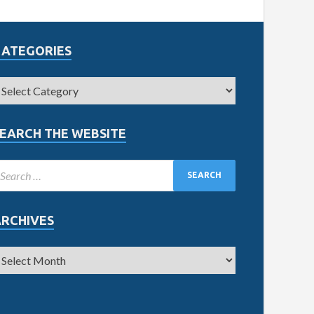
CATEGORIES
EARCH THE WEBSITE
ARCHIVES