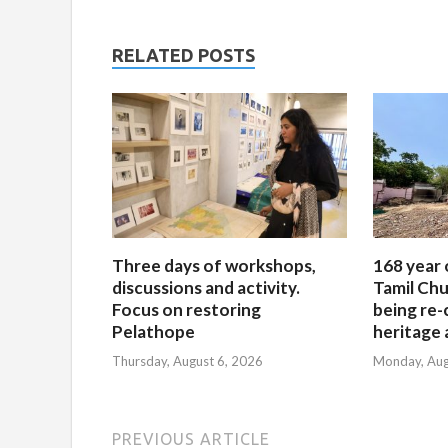
RELATED POSTS
Three days of workshops,
168 year 
discussions and activity.
Tamil Chu
Focus on restoring
being re-
Pelathope
heritage a
Thursday, August 6, 2026
Monday, Aug
PREVIOUS ARTICLE