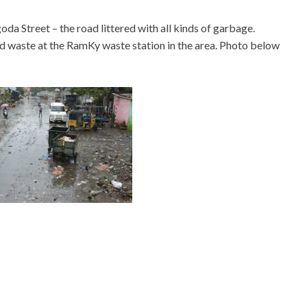
a Street – the road littered with all kinds of garbage.
oad waste at the RamKy waste station in the area. Photo below