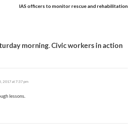
IAS officers to monitor rescue and rehabilitation
rday morning. Civic workers in action
, 2017 at 7:37 pm
ough lessons.