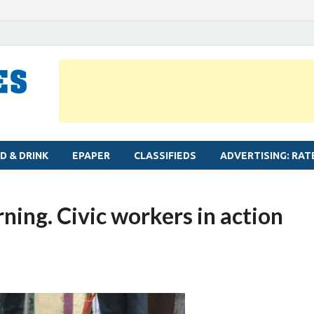
MYLAPORE TIMES
Neighbourhood newspaper for Mylapore
D & DRINK
EPAPER
CLASSIFIEDS
ADVERTISING: RAT
ing. Civic workers in action