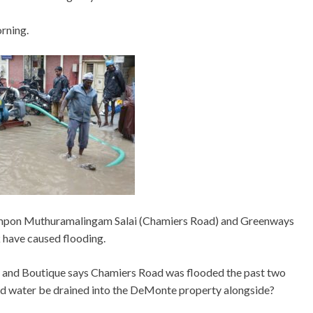
rning.
sumpon Muthuramalingam Salai (Chamiers Road) and Greenways
ave caused flooding.
 and Boutique says Chamiers Road was flooded the past two
uld water be drained into the DeMonte property alongside?