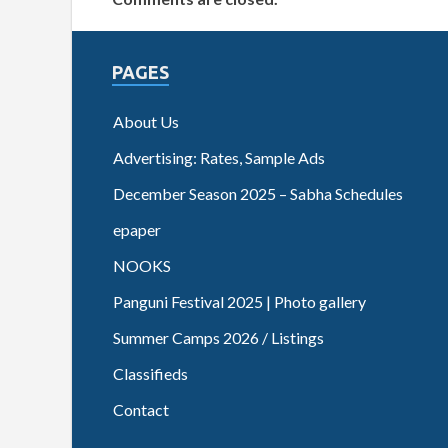
PAGES
About Us
Advertising: Rates, Sample Ads
December Season 2025 – Sabha Schedules
epaper
NOOKS
Panguni Festival 2025 | Photo gallery
Summer Camps 2026 / Listings
Classifieds
Contact