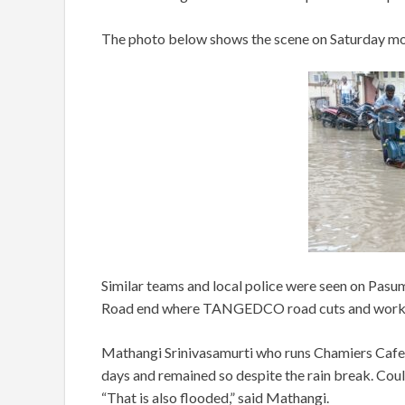
The photo below shows the scene on Saturday mo
Similar teams and local police were seen on Pa
Road end where TANGEDCO road cuts and work h
Mathangi Srinivasamurti who runs Chamiers Cafe
days and remained so despite the rain break. Co
“That is also flooded,” said Mathangi.