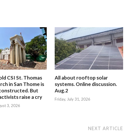
old CSI St. Thomas
All about rooftop solar
rch in San Thome is
systems. Online discussion.
constructed. But
Aug.2
ctivists raise a cry
Friday, July 31, 2026
ust 3, 2026
NEXT ARTICLE