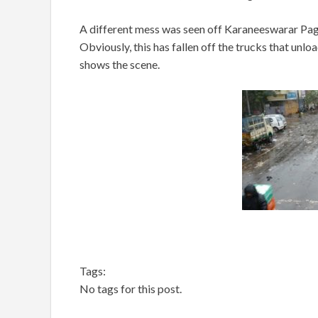
A different mess was seen off Karaneeswarar Pagod
Obviously, this has fallen off the trucks that unl
shows the scene.
Tags:
No tags for this post.