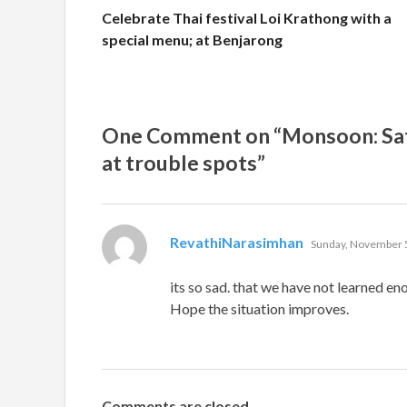
Celebrate Thai festival Loi Krathong with a
special menu; at Benjarong
One Comment on “Monsoon: Satu
at trouble spots”
says:
RevathiNarasimhan
Sunday, November 5
its so sad. that we have not learned en
Hope the situation improves.
Comments are closed.