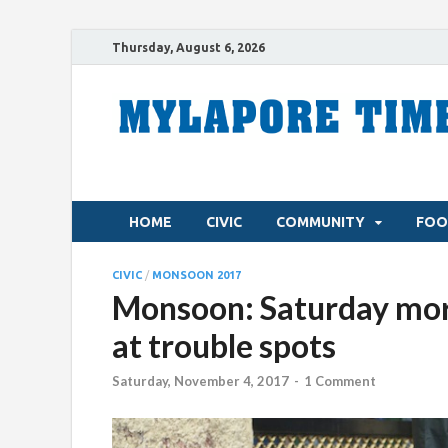
Thursday, August 6, 2026
HOME
CIVIC
COMMUNITY
FOO
CIVIC
/
MONSOON 2017
Monsoon: Saturday morn
at trouble spots
Saturday, November 4, 2017
-
1 Comment