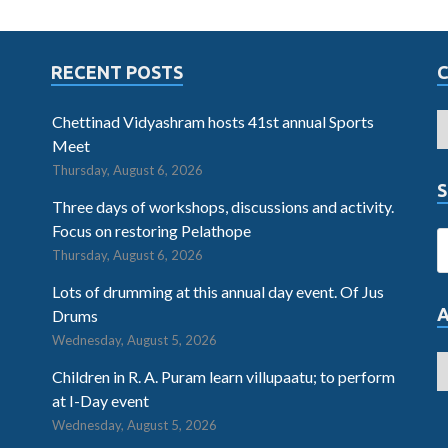
RECENT POSTS
Chettinad Vidyashram hosts 41st annual Sports
Meet
Thursday, August 6, 2026
S
Three days of workshops, discussions and activity.
Focus on restoring Pelathope
Thursday, August 6, 2026
Lots of drumming at this annual day event. Of Jus
Drums
Wednesday, August 5, 2026
Children in R. A. Puram learn villupaatu; to perform
at I-Day event
Wednesday, August 5, 2026