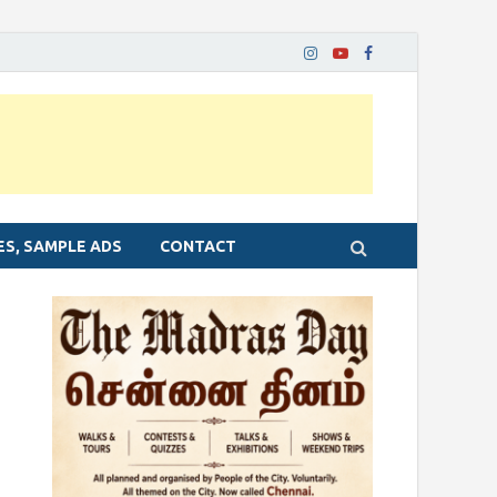
ES, SAMPLE ADS
CONTACT