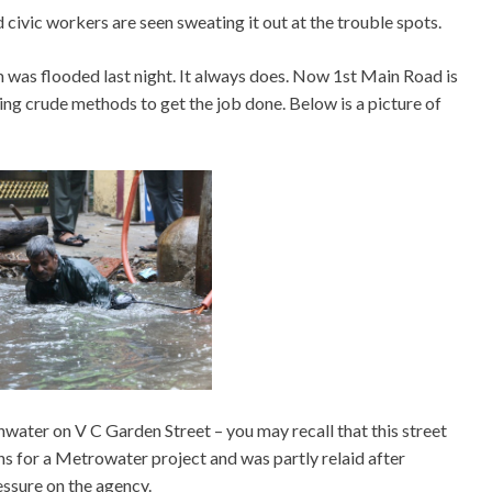
d civic workers are seen sweating it out at the trouble spots.
am was flooded last night. It always does. Now 1st Main Road is
ing crude methods to get the job done. Below is a picture of
water on V C Garden Street – you may recall that this street
 for a Metrowater project and was partly relaid after
ssure on the agency.