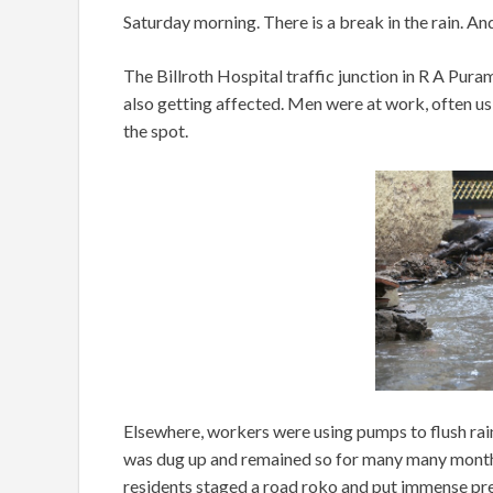
Saturday morning. There is a break in the rain. An
The Billroth Hospital traffic junction in R A Pur
also getting affected. Men were at work, often us
the spot.
Elsewhere, workers were using pumps to flush rain
was dug up and remained so for many many months
residents staged a road roko and put immense pre