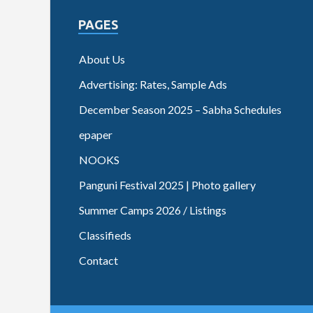
PAGES
About Us
Advertising: Rates, Sample Ads
December Season 2025 – Sabha Schedules
epaper
NOOKS
Panguni Festival 2025 | Photo gallery
Summer Camps 2026 / Listings
Classifieds
Contact