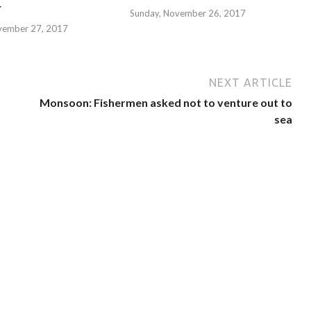
r
Sunday, November 26, 2017
vember 27, 2017
NEXT ARTICLE
Monsoon: Fishermen asked not to venture out to
sea