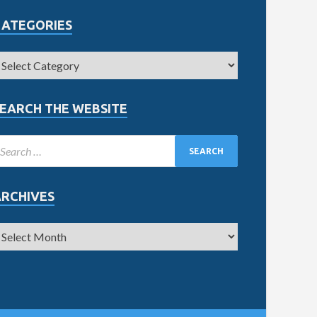
CATEGORIES
EARCH THE WEBSITE
ARCHIVES