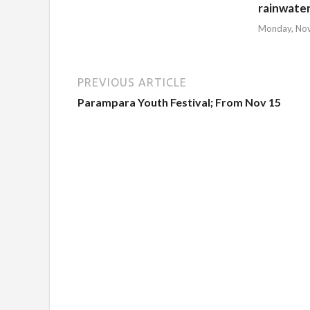
rainwate
Monday, No
PREVIOUS ARTICLE
Parampara Youth Festival; From Nov 15