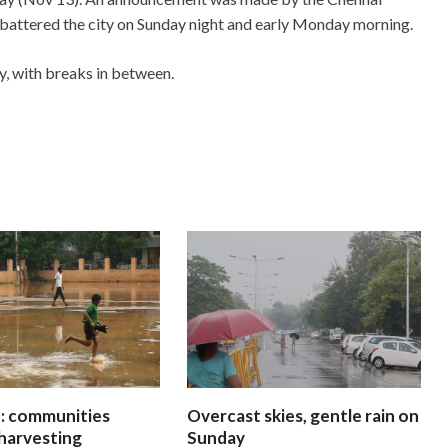
s battered the city on Sunday night and early Monday morning.
, with breaks in between.
 communities
Overcast skies, gentle rain on
harvesting
Sunday