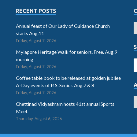
RECENT POSTS
Annual feast of Our Lady of Guidance Church
starts Aug.11
Friday, August 7, 2026
S
Mylapore Heritage Walk for seniors. Free. Aug.9
morning
Friday, August 7, 2026
Coffee table book to be released at golden jubilee
A-Day events of P. S. Senior. Aug.7 & 8
Friday, August 7, 2026
Chettinad Vidyashram hosts 41st annual Sports
Meet
Thursday, August 6, 2026