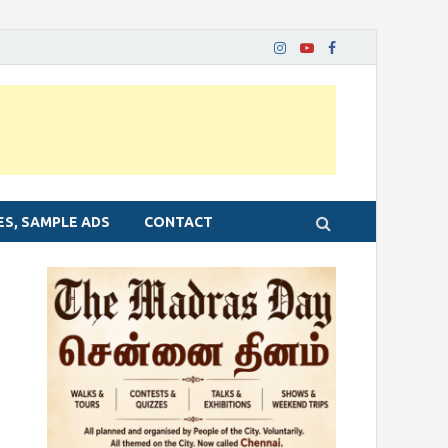
ES, SAMPLE ADS
CONTACT