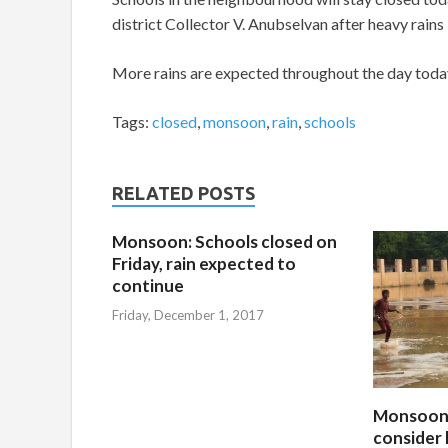
district Collector V. Anubselvan after heavy rain
More rains are expected throughout the day today
Tags:
closed
,
monsoon
,
rain
,
schools
RELATED POSTS
Monsoon: Schools closed on
Friday, rain expected to
continue
Friday, December 1, 2017
Monsoon:
consider 