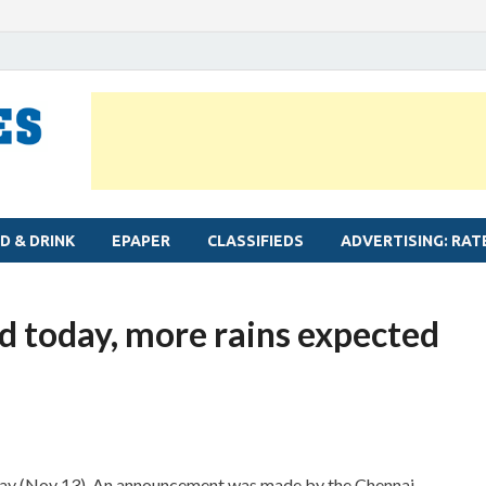
MYLAPORE TIMES
Neighbourhood newspaper for Mylapore
D & DRINK
EPAPER
CLASSIFIEDS
ADVERTISING: RAT
d today, more rains expected
oday (Nov 13). An announcement was made by the Chennai