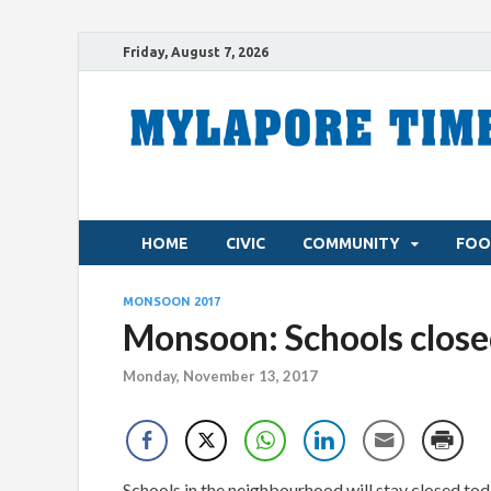
Friday, August 7, 2026
HOME
CIVIC
COMMUNITY
FOO
MONSOON 2017
Monsoon: Schools close
Monday, November 13, 2017
Schools in the neighbourhood will stay closed t