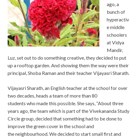
ago, a
bunch of
hyperactiv
e middle
schoolers
at Vidya
Mandir,
Luz, set out to do something creative, they decided to put
up a rooftop garden. And showing them the way were their
principal, Shoba Raman and their teacher Vijayasri Sharath.
Vijayasri Sharath, an English teacher at the school for over
two decades, heads a team of more than 80
students who made this possible. She says, “About three
years ago, the team which is part of the Vivekananda Study
Circle group, decided that something had to be done to
improve the green cover in the school and
the neighbourhood. We decided to start small first and