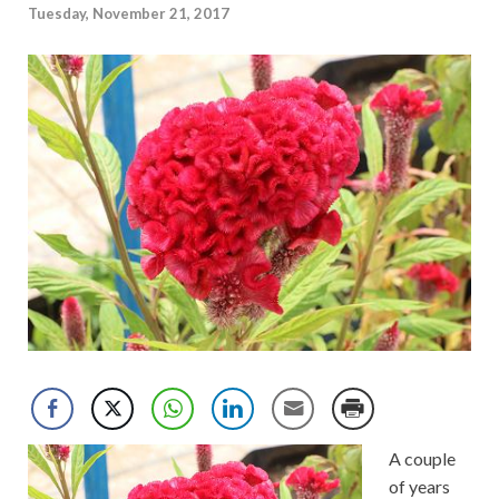
Tuesday, November 21, 2017
A couple
of years