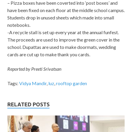
– Pizza boxes have been coverted into ‘post boxes’ and
have been fixed on each floor at the middle school campus.
Students drop in unused sheets which made into small
notebooks.
-A recycle stall is set up every year at the annual funfest.
The proceeds are used to improve the green cover in the
school. Dupattas are used to make doormats, wedding
cards are cut up to make thank you cards.
Reported by Preeti Srivatsan
Tags:
Vidya Mandir
,
luz
,
rooftop garden
RELATED POSTS