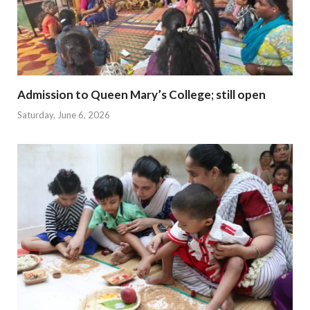
Admission to Queen Mary’s College; still open
Saturday, June 6, 2026