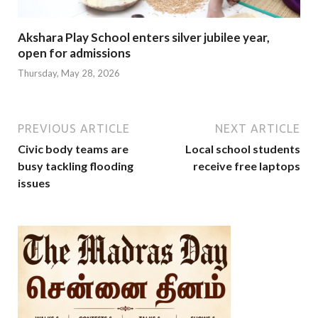
Akshara Play School enters silver jubilee year,
open for admissions
Thursday, May 28, 2026
PREVIOUS ARTICLE
NEXT ARTICLE
Civic body teams are
Local school students
busy tackling flooding
receive free laptops
issues