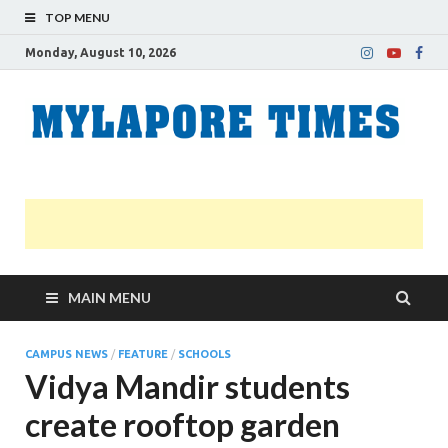
TOP MENU
Monday, August 10, 2026
M
Nei
news
T
Myl
MAIN MENU
CAMPUS NEWS
/
FEATURE
/
SCHOOLS
Vidya Mandir students
create rooftop garden