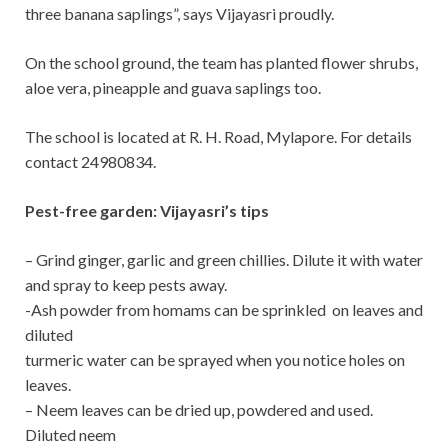
three banana saplings”, says Vijayasri proudly.
On the school ground, the team has planted flower shrubs,
aloe vera, pineapple and guava saplings too.
The school is located at R. H. Road, Mylapore. For details
contact 24980834.
Pest-free garden: Vijayasri’s tips
– Grind ginger, garlic and green chillies. Dilute it with water
and spray to keep pests away.
-Ash powder from homams can be sprinkled on leaves and
diluted
turmeric water can be sprayed when you notice holes on
leaves.
– Neem leaves can be dried up, powdered and used.
Diluted neem