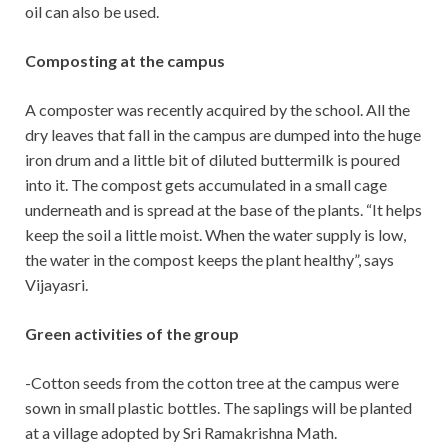
oil can also be used.
Composting at the campus
A composter was recently acquired by the school. All the
dry leaves that fall in the campus are dumped into the huge
iron drum and a little bit of diluted buttermilk is poured
into it. The compost gets accumulated in a small cage
underneath and is spread at the base of the plants. “It helps
keep the soil a little moist. When the water supply is low,
the water in the compost keeps the plant healthy”, says
Vijayasri.
Green activities of the group
-Cotton seeds from the cotton tree at the campus were
sown in small plastic bottles. The saplings will be planted
at a village adopted by Sri Ramakrishna Math.