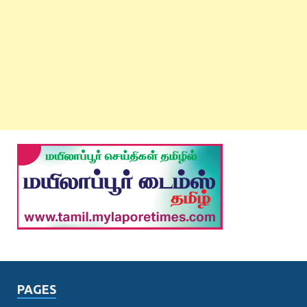
PAGES