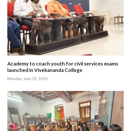
Academy to coach youth for civil services exams
launched in Vivekananda College
Monday, June 29, 2026