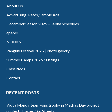
About Us
Advertising: Rates, Sample Ads
December Season 2025 – Sabha Schedules
epaper
NOOKS
Panguni Festival 2025 | Photo gallery
Summer Camps 2026 / Listings
Classifieds
Contact
RECENT POSTS
Vidya Mandir team wins trophy in Madras Day project
contest. Theme: Our Streets