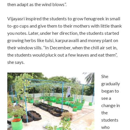
then adapt as the wind blows”.
Vijayasri inspired the students to grow fenugreek in small
to-go cups and give them to their mothers with little thank
you notes. Later, under her direction, the students started
growing herbs like tulsi, karpuravalli and money plant on
their window sills. “In December, when the chill air set in,
the students would pluck out a few leaves and eat them”,
she says.
She
gradually
began to
see a
change in
the
students
who