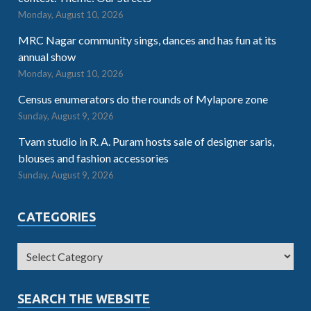
Monday, August 10, 2026
MRC Nagar community sings, dances and has fun at its
annual show
Monday, August 10, 2026
Census enumerators do the rounds of Mylapore zone
Sunday, August 9, 2026
Tvam studio in R. A. Puram hosts sale of designer saris,
blouses and fashion accessories
Sunday, August 9, 2026
CATEGORIES
SEARCH THE WEBSITE