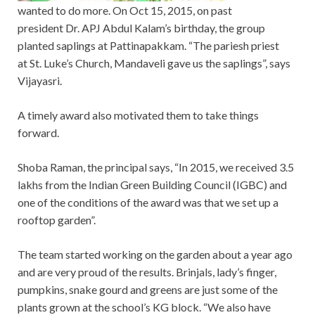
wanted to do more. On Oct 15, 2015, on past
president Dr. APJ Abdul Kalam’s birthday, the group
planted saplings at Pattinapakkam. “The pariesh priest
at St. Luke’s Church, Mandaveli gave us the saplings”, says
Vijayasri.
A timely award also motivated them to take things
forward.
Shoba Raman, the principal says, “In 2015, we received 3.5
lakhs from the Indian Green Building Council (IGBC) and
one of the conditions of the award was that we set up a
rooftop garden”.
The team started working on the garden about a year ago
and are very proud of the results. Brinjals, lady’s finger,
pumpkins, snake gourd and greens are just some of the
plants grown at the school’s KG block. “We also have